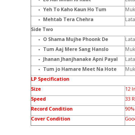
Yeh To Kaho Kaun Ho Tum
Muk
Mehtab Tera Chehra
Lat
Side Two
O Shama Mujhe Phoonk De
Lat
Tum Aaj Mere Sang Hanslo
Muk
Jhanan Jhanjhanake Apni Payal
Lat
Tum jo Hamare Meet Na Hote
Muk
LP Specification
Size
12 I
Speed
33 
Record Condition
90%
Cover Condition
Goo