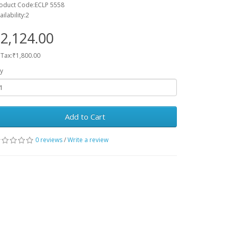
oduct Code:ECLP 5558
ailability:2
2,124.00
 Tax:₹1,800.00
y
Add to Cart
0 reviews
/
Write a review