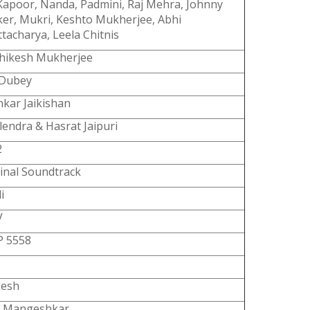
Kapoor, Nanda, Padmini, Raj Mehra, Johnny
er, Mukri, Keshto Mukherjee, Abhi
tacharya, Leela Chitnis
shikesh Mukherjee
 Dubey
kar Jaikishan
lendra & Hasrat Jaipuri
2
inal Soundtrack
i
V
P 5558
esh
a Mangeshkar