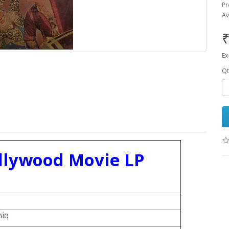
Pr
Av
₹
Ex
Qt
llywood Movie LP
hiq