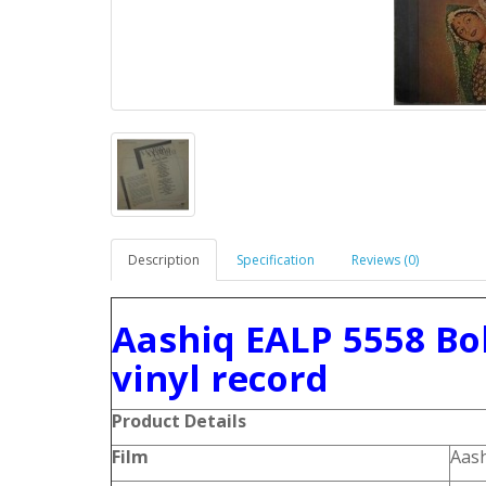
Description
Specification
Reviews (0)
Aashiq EALP 5558 Bo
vinyl record
Product Details
Film
Aas