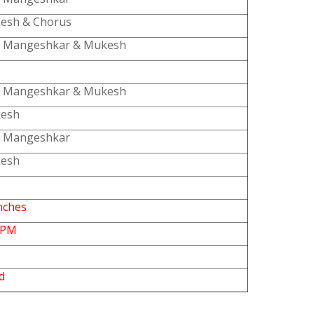
esh & Chorus
a Mangeshkar & Mukesh
a Mangeshkar & Mukesh
esh
a Mangeshkar
esh
nches
RPM
d