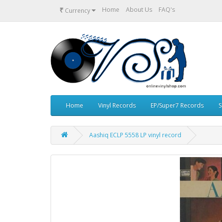
₹
Home
About Us
FAQ's
Currency
Home
Vinyl Records
EP/Super7 Records
S
Aashiq ECLP 5558 LP vinyl record