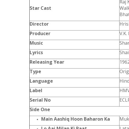
Raj 
Star Cast
Walk
Bhat
Director
Hri
Producer
V.K.
Music
Shan
Lyrics
Shai
Releasing Year
196
Type
Orig
Language
Hind
Label
HM
Serial No
ECL
Side One
Main Aashiq Hoon Baharon Ka
Muk
Lo Aai Milan Ki Raat
Lat