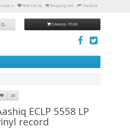
ccount
Wish List (0)
Shopping Cart
Checkout
0 item(s) - ₹0.00
Aashiq ECLP 5558 LP
vinyl record