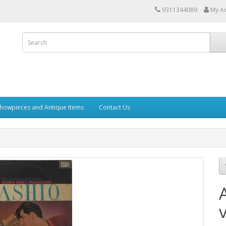
9311344089
My A
howpieces and Antique Items
Contact Us