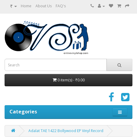
₹
Home
About Us
FAQ's
0 item(s) - ₹0.00
Categories
Adalat TAE 1422 Bollywood EP Vinyl Record