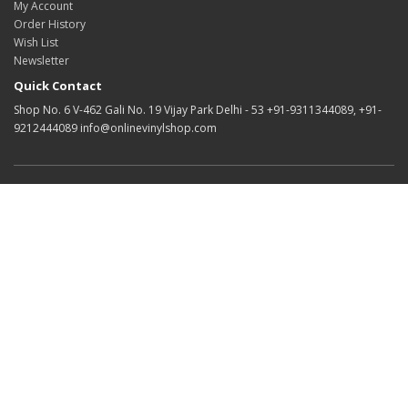
My Account
Order History
Wish List
Newsletter
Quick Contact
Shop No. 6 V-462 Gali No. 19 Vijay Park Delhi - 53 +91-9311344089, +91-
9212444089 info@onlinevinylshop.com