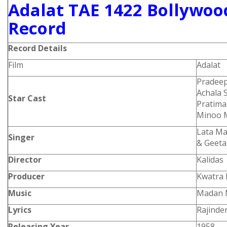
Adalat TAE 1422 Bollywood
Record
Record Details
Film
Adalat
Pradeep
Achala 
Star Cast
Pratima
Minoo 
Lata Ma
Singer
& Geeta
Director
Kalidas
Producer
Kwatra 
Music
Madan 
Lyrics
Rajinde
Releasing Year
1958