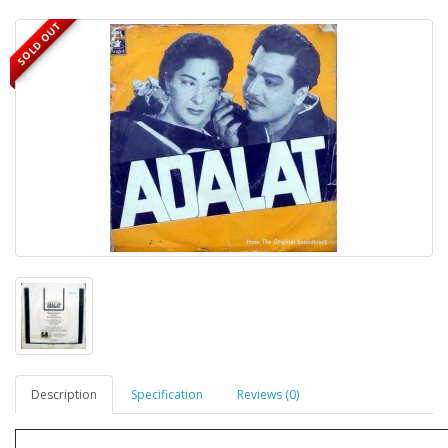
SOLD OUT
Description
Specification
Reviews (0)