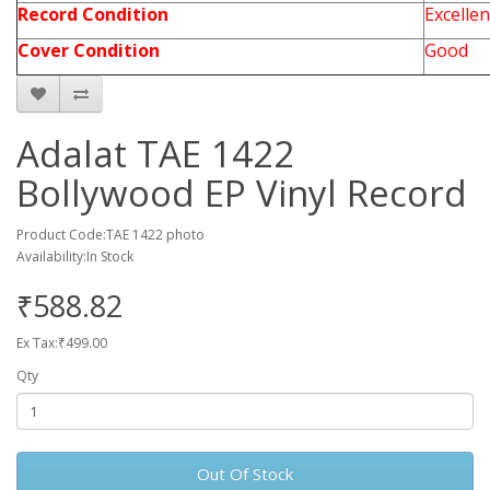
Record Condition
Excellen
Cover Condition
Good
Adalat TAE 1422
Bollywood EP Vinyl Record
Product Code:TAE 1422 photo
Availability:In Stock
₹588.82
Ex Tax:₹499.00
Qty
Out Of Stock