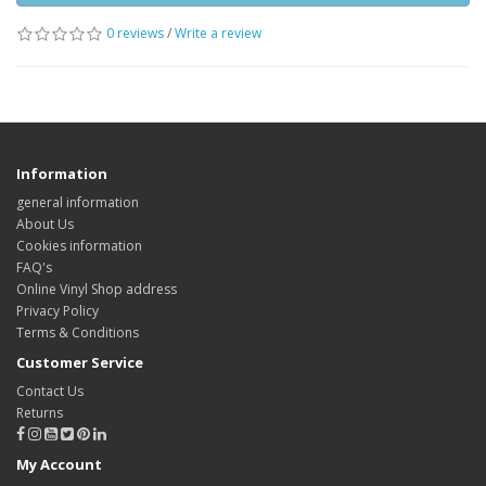
0 reviews
/
Write a review
Information
general information
About Us
Cookies information
FAQ's
Online Vinyl Shop address
Privacy Policy
Terms & Conditions
Customer Service
Contact Us
Returns
My Account