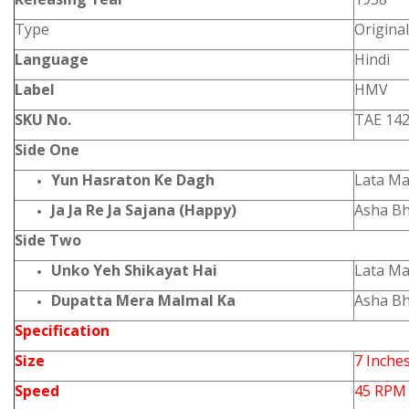
Type
Origina
Language
Hindi
Label
HMV
SKU No.
TAE 14
Side One
Yun Hasraton Ke Dagh
Lata M
Ja Ja Re Ja Sajana (Happy)
Asha Bh
Side Two
Unko Yeh Shikayat Hai
Lata M
Dupatta Mera Malmal Ka
Asha Bh
Specification
Size
7 Inche
Speed
45 RPM