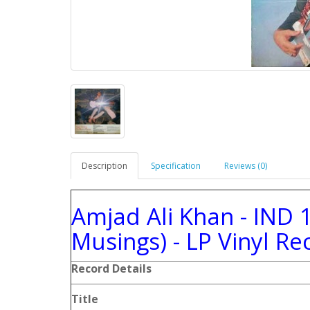
Description
Specification
Reviews (0)
Amjad Ali Khan - IND 
Musings) - LP Vinyl Re
Record
Details
Title