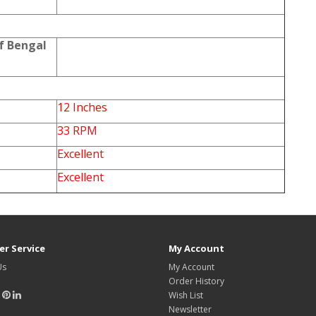
f Bengal
12 Inches
33 RPM
Excellent
Excellent
r Service
My Account
Us
My Account
Order History
Wish List
Newsletter