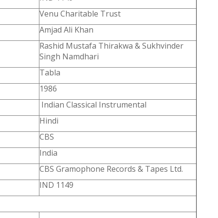
Venu Charitable Trust
Amjad Ali Khan
Rashid Mustafa Thirakwa & Sukhvinder
Singh Namdhari
Tabla
1986
Indian Classical Instrumental
Hindi
CBS
India
CBS Gramophone Records & Tapes Ltd.
IND 1149