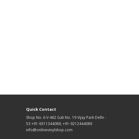
Quick Contact
Shop No. 6 V-462 Gali No. 19 Vijay Park Delhi -
53 +91-9311344089, +91-9212444089
info@onlinevinylshop.com