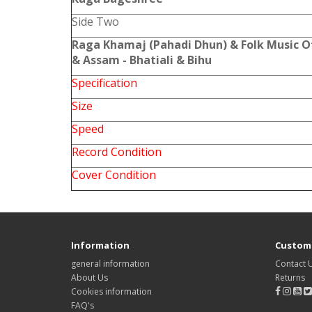
Side Two
Raga Khamaj (Pahadi Dhun) & Folk Music O
& Assam - Bhatiali & Bihu
Specification
Size
Speed
Record Condition
Cover Condition
Information
Custome
general information
Contact 
About Us
Returns
Cookies information
FAQ's