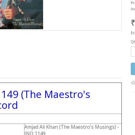
Pr
Av
₹
Ex
Qt
1149 (The Maestro's
cord
Amjad Ali Khan (The Maestro's Musings) -
IND 1149