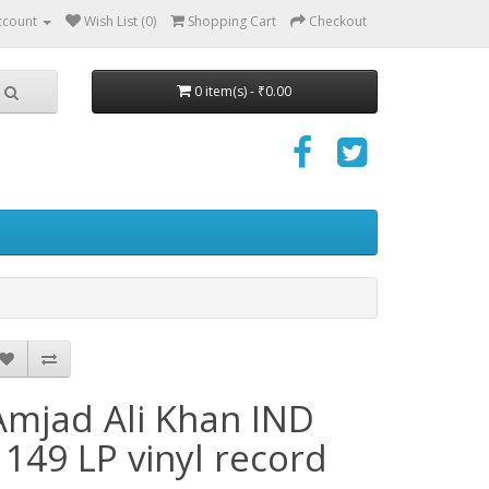
ccount
Wish List (0)
Shopping Cart
Checkout
0 item(s) - ₹0.00
Amjad Ali Khan IND
1149 LP vinyl record