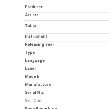
Producer
Artists
Tabla
Instrument
Releasing Year
Type
Language
Label
Made In
Manufacture
Serial No.
Side One
Raga Bageshree