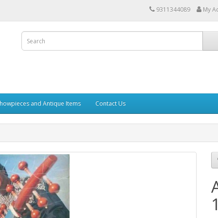
9311344089
My A
howpieces and Antique Items
Contact Us