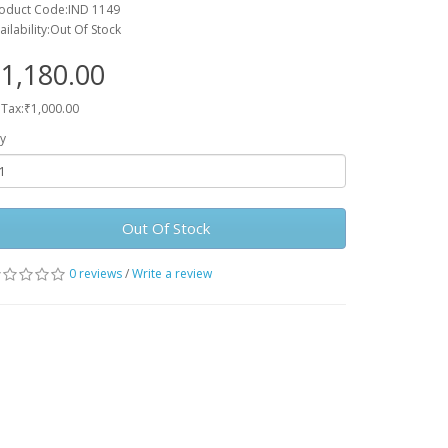
oduct Code:IND 1149
ailability:Out Of Stock
1,180.00
 Tax:₹1,000.00
y
Out Of Stock
0 reviews
/
Write a review