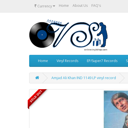
₹
Home
About Us
FAQ's
Currency
Home
Vinyl Records
EP/Super7 Records
S
Amjad Ali Khan IND 1149 LP vinyl record
SOLD OUT