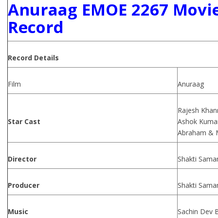
Anuraag EMOE 2267 Movie
Record
Record Details
Film
Anuraag
Rajesh Khann
Star Cast
Ashok Kumar,
Abraham & M
Director
Shakti Sama
Producer
Shakti Sama
Music
Sachin Dev 