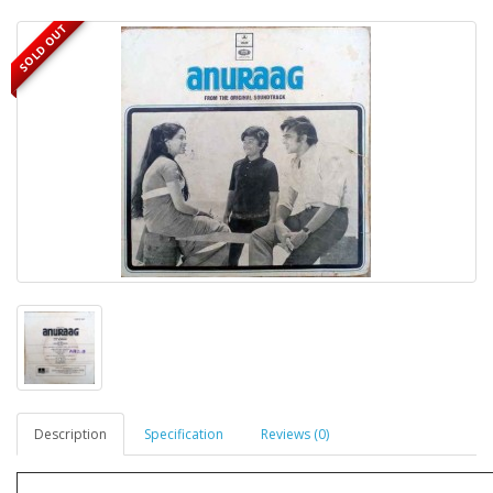
SOLD OUT
Description
Specification
Reviews (0)