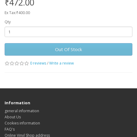
₹472.00
Ex Tax:₹400.00
Qty
Out Of Stock
0 reviews
/
Write a review
Information
general information
About Us
Cookies information
FAQ's
Online Vinyl Shop address