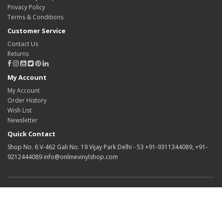
Privacy Policy
Terms & Conditions
Customer Service
Contact Us
Returns
My Account
My Account
Order History
Wish List
Newsletter
Quick Contact
Shop No. 6 V-462 Gali No. 19 Vijay Park Delhi - 53 +91-9311344089, +91-
9212444089 info@onlinevinylshop.com