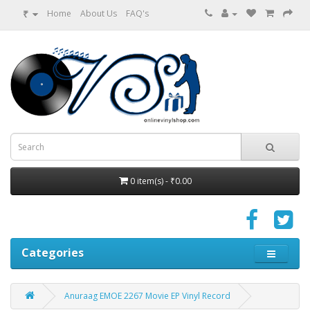
₹
Home
About Us
FAQ's
0 item(s) - ₹0.00
Categories
Anuraag EMOE 2267 Movie EP Vinyl Record