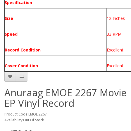
Specification
Size
12 Inches
Speed
33 RPM
Record Condition
Excellent
Cover Condition
Excellent
Anuraag EMOE 2267 Movie
EP Vinyl Record
Product Code:EMOE 2267
Availability:Out Of Stock