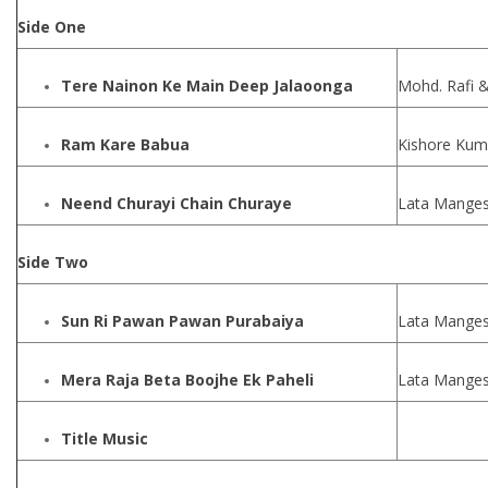
Side One
Tere Nainon Ke Main Deep Jalaoonga
Mohd. Rafi 
Ram Kare Babua
Kishore Kum
Neend Churayi Chain Churaye
Lata Manges
Side Two
Sun Ri Pawan Pawan Purabaiya
Lata Manges
Mera Raja Beta Boojhe Ek Paheli
Lata Manges
Title Music