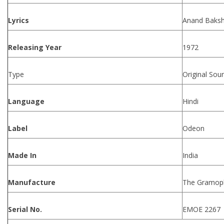
Lyrics
Anand Baksh
Releasing Year
1972
Type
Original Sou
Language
Hindi
Label
Odeon
Made In
India
Manufacture
The Gramoph
Serial No.
EMOE 2267