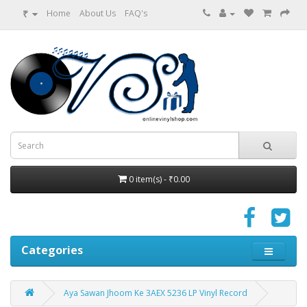
₹
Home
About Us
FAQ's
0 item(s) - ₹0.00
Categories
Aya Sawan Jhoom Ke 3AEX 5236 LP Vinyl Record