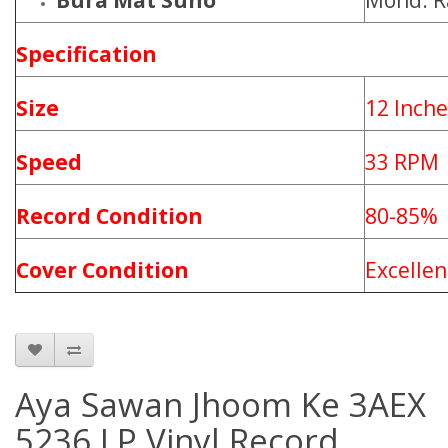
Bura Mat Suno
Mohd. R
Specification
Size
12 Inche
Speed
33 RPM
Record Condition
80-85%
Cover Condition
Excellen
Aya Sawan Jhoom Ke 3AEX
5236 LP Vinyl Record