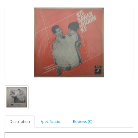
Description
Specification
Reviews (0)