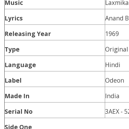
Music
Laxmika
Lyrics
Anand B
Releasing Year
1969
Type
Origina
Language
Hindi
Label
Odeon
Made In
India
Serial No
3AEX - 
Side One