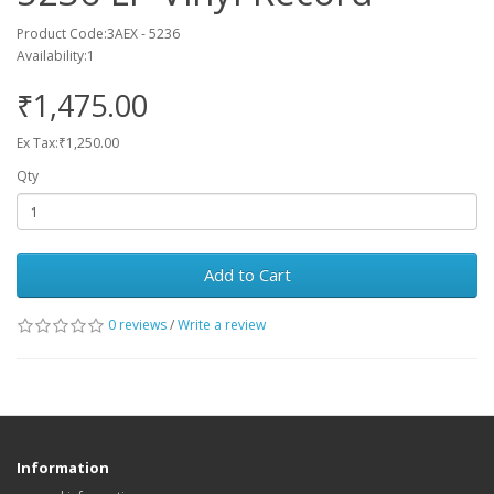
Product Code:3AEX - 5236
Availability:1
₹1,475.00
Ex Tax:₹1,250.00
Qty
Add to Cart
0 reviews
/
Write a review
Information