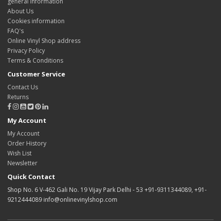
general information
About Us
Cookies information
FAQ's
Online Vinyl Shop address
Privacy Policy
Terms & Conditions
Customer Service
Contact Us
Returns
My Account
My Account
Order History
Wish List
Newsletter
Quick Contact
Shop No. 6 V-462 Gali No. 19 Vijay Park Delhi - 53 +91-9311344089, +91-
9212444089 info@onlinevinylshop.com