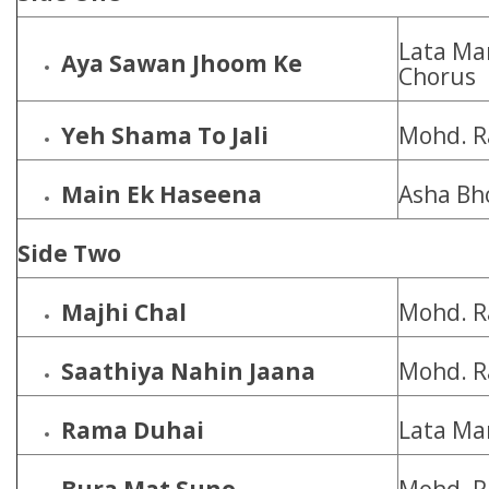
Lata Ma
Aya Sawan Jhoom Ke
Chorus
Yeh Shama To Jali
Mohd. R
Main Ek Haseena
Asha Bh
Side Two
Majhi Chal
Mohd. R
Saathiya Nahin Jaana
Mohd. R
Rama Duhai
Lata Ma