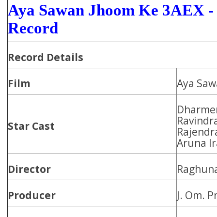
Aya Sawan Jhoom Ke 3AEX - 
Record
Record Details
Film
Aya Saw
Dharmen
Ravindra
Star Cast
Rajendra
Aruna Ir
Director
Raghuna
Producer
J. Om. P