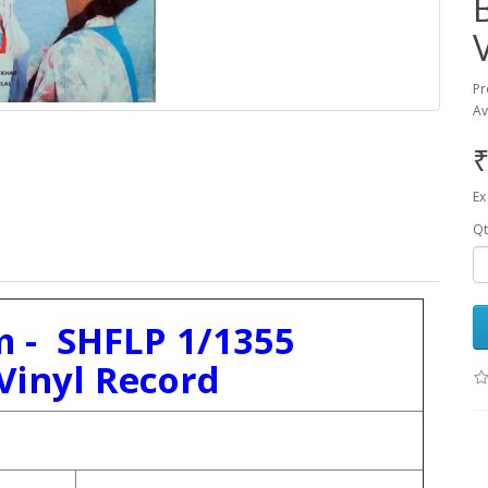
Pr
Av
₹
Ex
Qt
 - SHFLP 1/1355
Vinyl Record