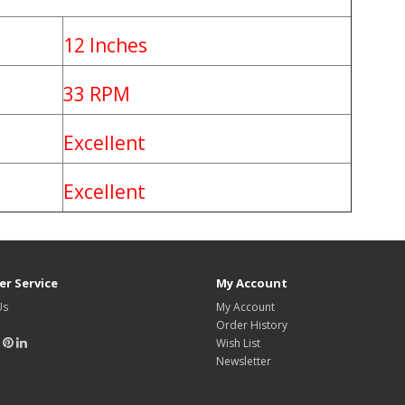
12 Inches
33 RPM
Excellent
Excellent
r Service
My Account
Us
My Account
Order History
Wish List
Newsletter