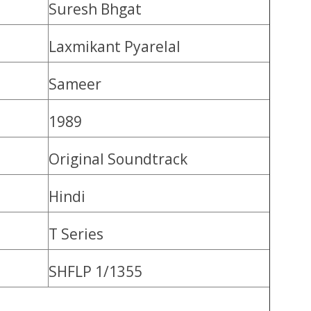
Suresh Bhgat
Laxmikant Pyarelal
Sameer
1989
Original Soundtrack
Hindi
T Series
SHFLP 1/1355