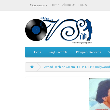
₹
Home
About Us
FAQ's
Currency
Home
Vinyl Records
EP/Super7 Records
S
Azaad Desh Ke Gulam SHFLP 1/1355 Bollywood 