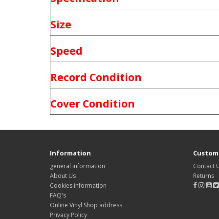
Size
Speed
Record Condition
Cover Condition
Information
Custome
general information
Contact 
About Us
Returns
Cookies information
FAQ's
Online Vinyl Shop address
Privacy Policy