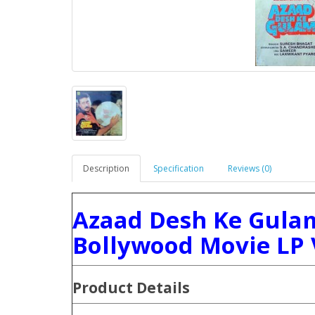
Description
Specification
Reviews (0)
Azaad Desh Ke Gulam
Bollywood Movie LP 
Product Details