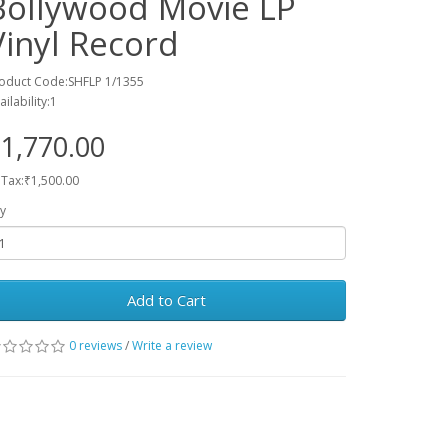
Bollywood Movie LP
Vinyl Record
oduct Code:SHFLP 1/1355
ailability:1
1,770.00
 Tax:₹1,500.00
y
Add to Cart
0 reviews
/
Write a review