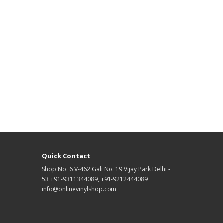
Quick Contact
Shop No. 6 V-462 Gali No. 19 Vijay Park Delhi -
53 +91-9311344089, +91-9212444089
info@onlinevinylshop.com