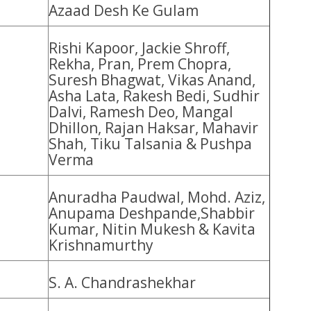
Azaad Desh Ke Gulam
Rishi Kapoor, Jackie Shroff,
Rekha, Pran, Prem Chopra,
Suresh Bhagwat, Vikas Anand,
Asha Lata, Rakesh Bedi, Sudhir
Dalvi, Ramesh Deo, Mangal
Dhillon, Rajan Haksar, Mahavir
Shah, Tiku Talsania & Pushpa
Verma
Anuradha Paudwal, Mohd. Aziz,
Anupama Deshpande,Shabbir
Kumar, Nitin Mukesh & Kavita
Krishnamurthy
S. A. Chandrashekhar