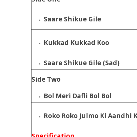
Saare Shikue Gile
Kukkad Kukkad Koo
Saare Shikue Gile (Sad)
Side Two
Bol Meri Dafli Bol Bol
Roko Roko Julmo Ki Aandhi 
Specification