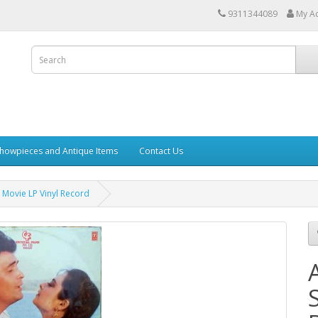
9311344089
My A
howpieces and Antique Items
Contact Us
Movie LP Vinyl Record