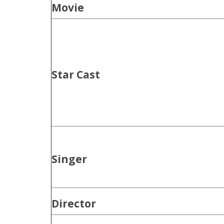
Movie
Star Cast
Singer
Director