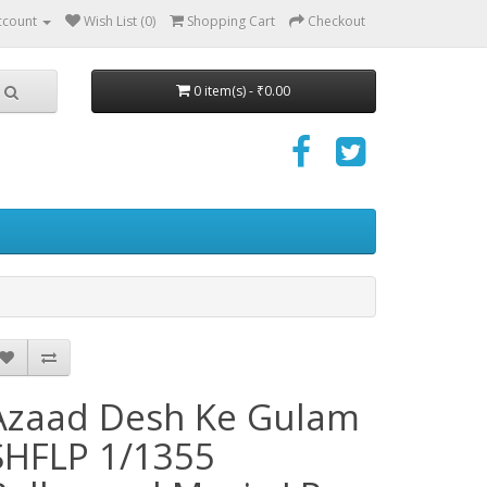
ccount
Wish List (0)
Shopping Cart
Checkout
0 item(s) - ₹0.00
Azaad Desh Ke Gulam
SHFLP 1/1355