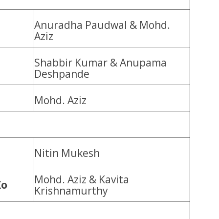
Anuradha Paudwal & Mohd.
Aziz
Shabbir Kumar & Anupama
Deshpande
Mohd. Aziz
Nitin Mukesh
Mohd. Aziz & Kavita
Ko
Krishnamurthy