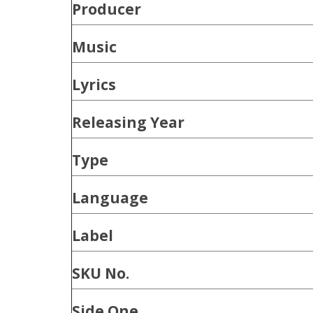
Producer
Music
Lyrics
Releasing Year
Type
Language
Label
SKU No.
Side One