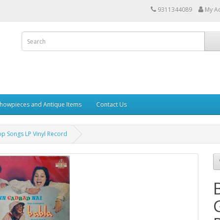
9311344089
My A
howpieces and Antique Items
Contact Us
p Songs LP Vinyl Record