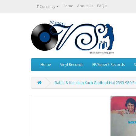
₹
Home
About Us
FAQ's
Currency
Home
Vinyl Records
EP/Super7 Records
S
Babla & Kanchan Kuch Gadbad Hai 2393 980 Po