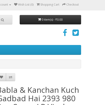
ccount
Wish List (0)
Shopping Cart
Checkout
0 item(s) - ₹0.00
Babla & Kanchan Kuch
Gadbad Hai 2393 980