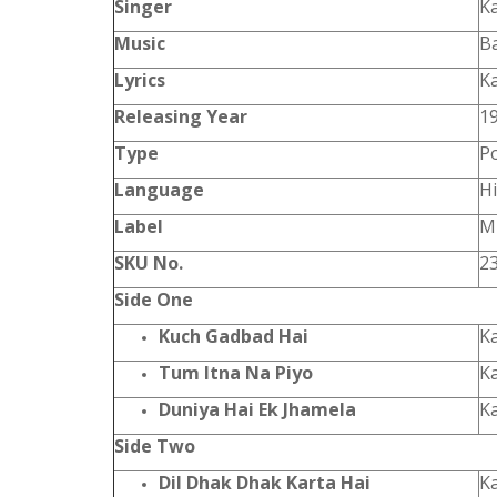
Singer
K
Music
B
Lyrics
K
Releasing Year
1
Type
P
Language
Hi
Label
Mu
SKU No.
2
Side One
Kuch Gadbad Hai
K
Tum Itna Na Piyo
K
Duniya Hai Ek Jhamela
K
Side Two
Dil Dhak Dhak Karta Hai
K