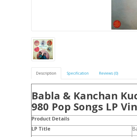
Description
Specification
Reviews (0)
Babla & Kanchan Ku
980 Pop Songs LP Vin
Product Details
LP Title
Ba