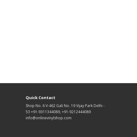
Quick Contact
Shop No. 6 V-462 Gali No. 19 Vijay Park Delhi -
53 +91-9311344089, +91-9212444089
info@onlinevinylshop.com