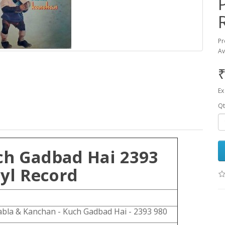
Pr
Av
₹
Ex
Qt
ch Gadbad Hai 2393
yl Record
bla & Kanchan - Kuch Gadbad Hai - 2393 980