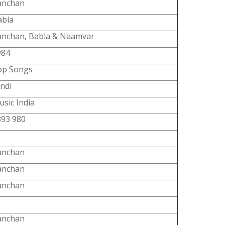
anchan
abla
anchan, Babla & Naamvar
984
op Songs
ndi
sic India
393 980
anchan
anchan
anchan
anchan