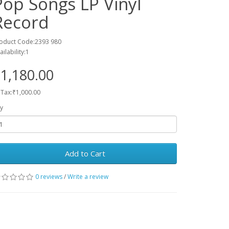
Pop Songs LP Vinyl
Record
oduct Code:2393 980
ailability:1
1,180.00
 Tax:₹1,000.00
y
Add to Cart
0 reviews
/
Write a review