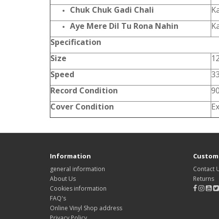
Chuk Chuk Gadi Chali
K
Aye Mere Dil Tu Rona Nahin
K
Specification
Size
12
Speed
3
Record Condition
9
Cover Condition
Ex
Information
Custome
general information
Contact 
About Us
Returns
Cookies information
FAQ's
Online Vinyl Shop address
Privacy Policy