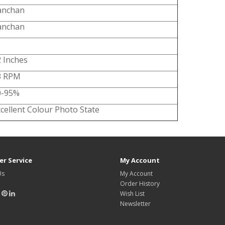
anchan
anchan
 Inches
3 RPM
0-95%
cellent Colour Photo State
r Service
My Account
Us
My Account
Order History
Wish List
Newsletter