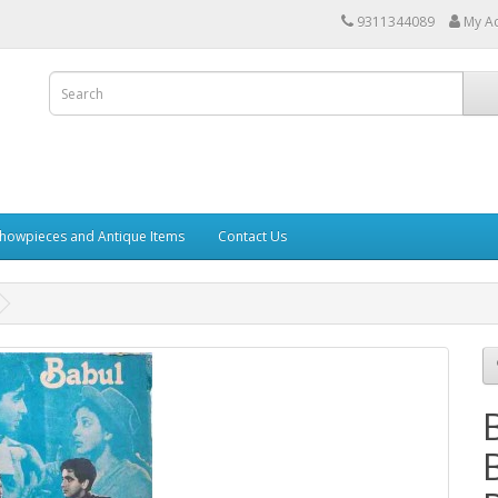
9311344089
My A
howpieces and Antique Items
Contact Us