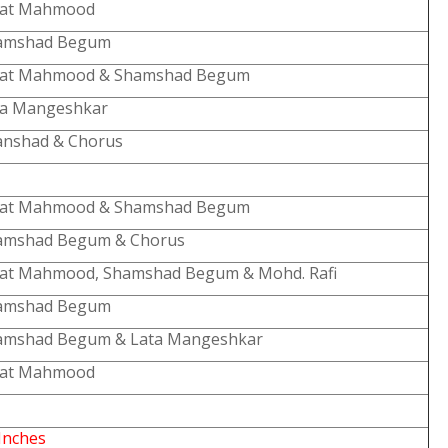
lat Mahmood
amshad Begum
lat Mahmood & Shamshad Begum
ta Mangeshkar
anshad & Chorus
lat Mahmood & Shamshad Begum
amshad Begum & Chorus
lat Mahmood, Shamshad Begum & Mohd. Rafi
amshad Begum
amshad Begum & Lata Mangeshkar
lat Mahmood
Inches