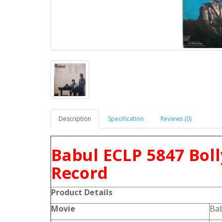
Description
Specification
Reviews (0)
Babul ECLP 5847 Bol
Record
Product
Details
Movie
Ba