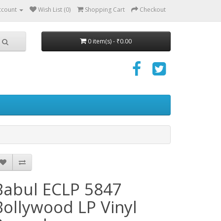
ccount
Wish List (0)
Shopping Cart
Checkout
0 item(s) - ₹0.00
Babul ECLP 5847
Bollywood LP Vinyl