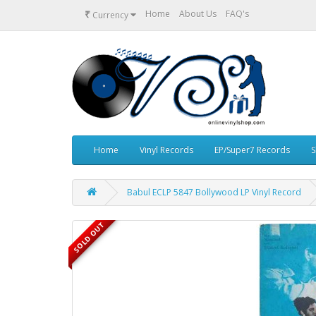
₹
Home
About Us
FAQ's
Currency
Home
Vinyl Records
EP/Super7 Records
S
Babul ECLP 5847 Bollywood LP Vinyl Record
SOLD OUT