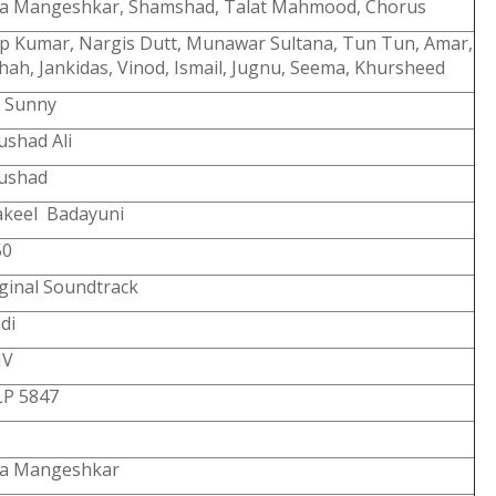
ta Mangeshkar, Shamshad, Talat Mahmood, Chorus
ip Kumar, Nargis Dutt, Munawar Sultana, Tun Tun, Amar,
hah, Jankidas, Vinod, Ismail, Jugnu, Seema, Khursheed
U Sunny
shad Ali
ushad
akeel Badayuni
50
ginal Soundtrack
di
V
LP 5847
ta Mangeshkar