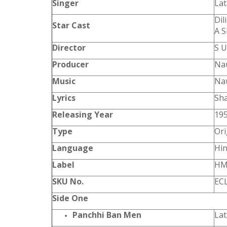
Singer
La
Dil
Star Cast
A S
Director
S 
Producer
Nau
Music
Na
Lyrics
Sh
Releasing Year
19
Type
Ori
Language
Hin
Label
HM
SKU No.
EC
Side One
Panchhi Ban Men
La