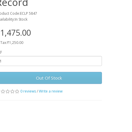
Record
oduct Code:ECLP 5847
ailability:In Stock
1,475.00
 Tax:₹1,250.00
y
Out Of Stock
0 reviews
/
Write a review