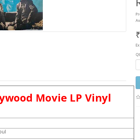
Pr
Av
₹
Ex
Qt
lywood Movie LP Vinyl
bul