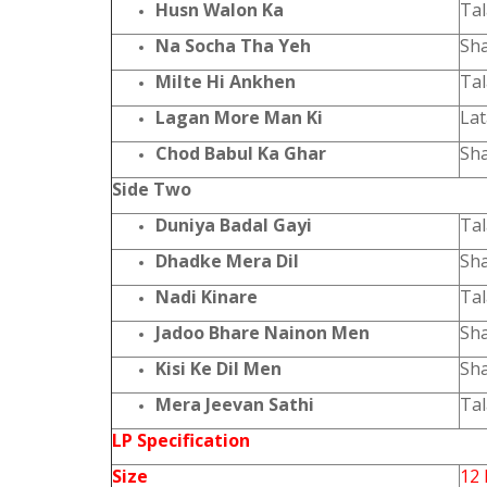
Husn Walon Ka
Ta
Na Socha Tha Yeh
Sh
Milte Hi Ankhen
Ta
Lagan More Man Ki
La
Chod Babul Ka Ghar
Sh
Side Two
Duniya Badal Gayi
Ta
Dhadke Mera Dil
Sh
Nadi Kinare
Ta
Jadoo Bhare Nainon Men
Sh
Kisi Ke Dil Men
Sh
Mera Jeevan Sathi
Ta
LP Specification
Size
12 