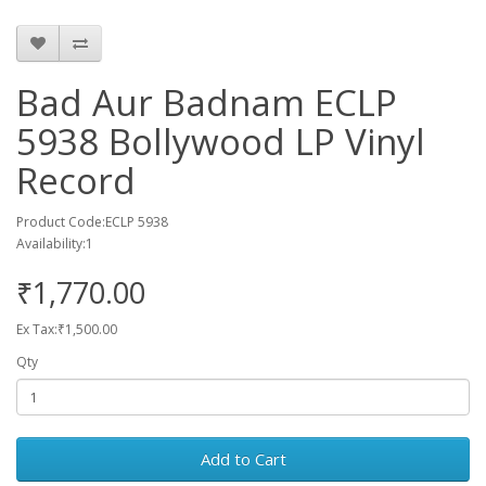
Bad Aur Badnam ECLP
5938 Bollywood LP Vinyl
Record
Product Code:ECLP 5938
Availability:1
₹1,770.00
Ex Tax:₹1,500.00
Qty
Add to Cart