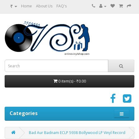
₹
Home
About Us
FAQ's
0 item(s) - ₹0.00
Categories
Bad Aur Badnam ECLP 5938 Bollywood LP Vinyl Record