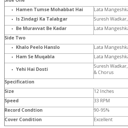
Side One
Hamen Tumse Mohabbat Hai
Lata Mangeshk
Is Zindagi Ka Talabgar
Suresh Wadkar,
Be Muravvat Be Kadar
Lata Mangeshk
Side Two
Khalo Peelo Hanslo
Lata Mangeshka
Ham Se Muqabla
Lata Mangeshk
Suresh Wadkar,
Yehi Hai Dosti
& Chorus
Specification
Size
12 Inches
Speed
33 RPM
Record Condtion
90-95%
Cover Condition
Excellent