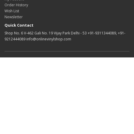
Order History
Wish List
Newsletter
Quick Contact
Shop No. 6 V-462 Gali No. 19 Vijay Park Delhi - 53 +91-9311344089, +91-
9212444089 info@onlinevinylshop.com