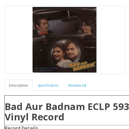
Description
Specification
Reviews (0)
Bad Aur Badnam ECLP 593
Vinyl Record
Record Details