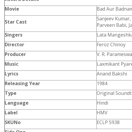
Movie
Bad Aur Badna
Sanjeev Kumar, 
Star Cast
Parveen Babi, 
Singers
Lata Mangeshk
Director
Feroz Chinoy
Producer
V. R. Paramesw
Music
Laxmikant Pyare
Lyrics
Anand Bakshi
Releasing Year
1984
Type
Original Soundt
Language
Hindi
Label
HMV
SKUNo
ECLP 5938