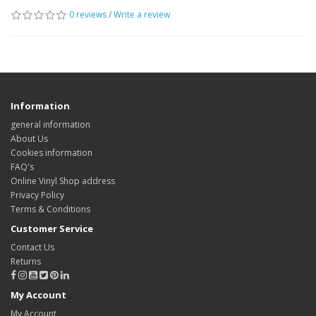
0 reviews
/
Write a review
Information
general information
About Us
Cookies information
FAQ's
Online Vinyl Shop address
Privacy Policy
Terms & Conditions
Customer Service
Contact Us
Returns
My Account
My Account