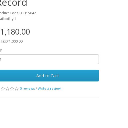
Record
oduct Code:ECLP 5642
ailability:1
1,180.00
 Tax:₹1,000.00
y
Add to Cart
0 reviews
/
Write a review