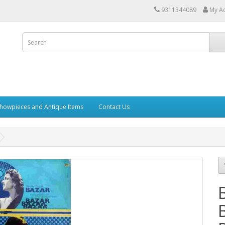
9311344089
My A
howpieces and Antique Items
Contact Us