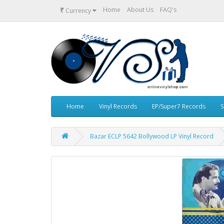
₹
Home
About Us
FAQ's
Currency
Home
Vinyl Records
EP/Super7 Records
S
Bazar ECLP 5642 Bollywood LP Vinyl Record