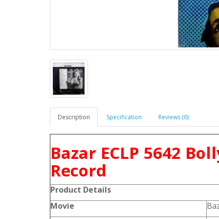
Description
Specification
Reviews (0)
Bazar ECLP 5642 Bol
Record
Product
Details
Movie
Ba