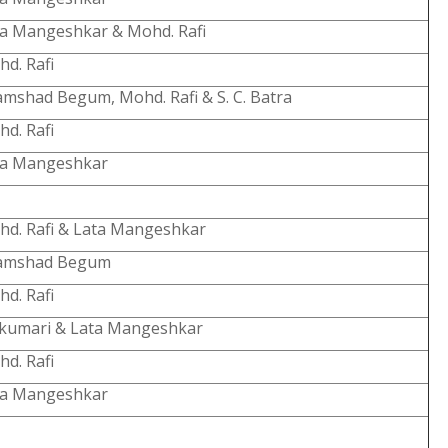
a Mangeshkar & Mohd. Rafi
d. Rafi
mshad Begum, Mohd. Rafi & S. C. Batra
d. Rafi
ta Mangeshkar
d. Rafi & Lata Mangeshkar
amshad Begum
d. Rafi
jkumari & Lata Mangeshkar
d. Rafi
ta Mangeshkar