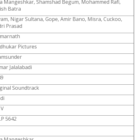
ta Mangeshkar, Shamshad Begum, Mohammed Rafi,
ish Batra
am, Nigar Sultana, Gope, Amir Bano, Misra, Cuckoo,
ri Prasad
Amarnath
dhukar Pictures
amsunder
ar Jalalabadi
49
ginal Soundtrack
di
V
LP 5642
ta Mangeshkar