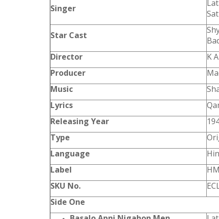
La
Singer
Sat
Shy
Star Cast
Bad
Director
K 
Producer
Ma
Music
Sh
Lyrics
Qam
Releasing Year
19
Type
Ori
Language
Hin
Label
HM
SKU No.
EC
Side One
Basalo Apni Nigahon Men
La