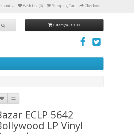
ccount
Wish List (0)
Shopping Cart
Checkout
0 item(s) - ₹0.00
Bazar ECLP 5642
Bollywood LP Vinyl