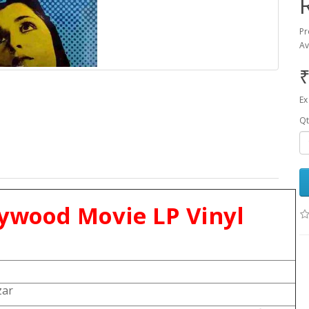
Pr
Av
₹
Ex
Qt
lywood Movie LP Vinyl
zar