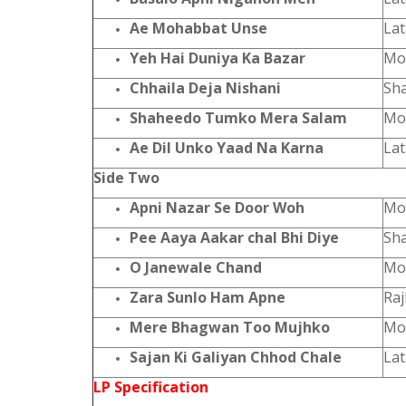
Ae Mohabbat Unse
Lat
Yeh Hai Duniya Ka Bazar
Moh
Chhaila Deja Nishani
Sha
Shaheedo Tumko Mera Salam
Moh
Ae Dil Unko Yaad Na Karna
La
Side Two
Apni Nazar Se Door Woh
Moh
Pee Aaya Aakar chal Bhi Diye
Sh
O Janewale Chand
Moh
Zara Sunlo Ham Apne
Ra
Mere Bhagwan Too Mujhko
Moh
Sajan Ki Galiyan Chhod Chale
La
LP Specification