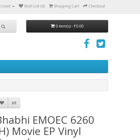
ccount
Wish List (0)
Shopping Cart
Checkout
0 item(s) - ₹0.00
Bhabhi EMOEC 6260
(H) Movie EP Vinyl