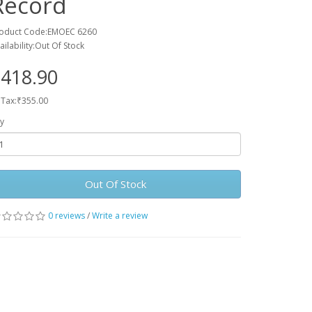
Record
oduct Code:EMOEC 6260
ailability:Out Of Stock
418.90
 Tax:₹355.00
y
Out Of Stock
0 reviews
/
Write a review