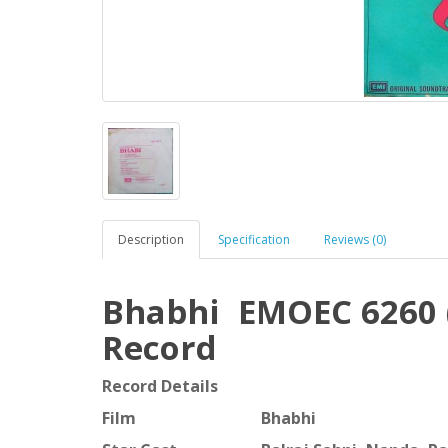
Description
Specification
Reviews (0)
Bhabhi EMOEC 6260 (
Record
Record Details
Film
Bhabhi