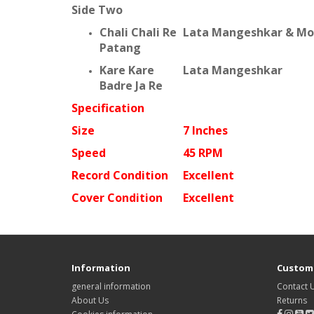
Side Two
Chali Chali Re
Lata Mangeshkar & Moh
Patang
Kare Kare
Lata Mangeshkar
Badre Ja Re
Specification
Size
7 Inches
Speed
45 RPM
Record Condition
Excellent
Cover Condition
Excellent
Information
Custome
general information
Contact 
About Us
Returns