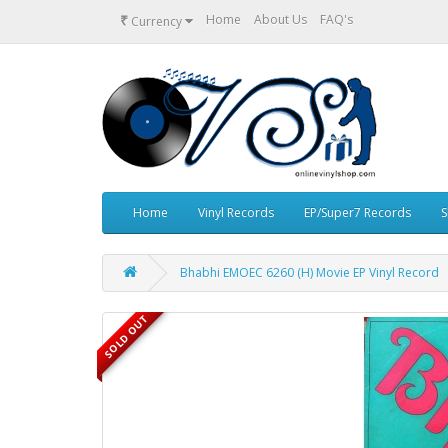
₹
Home
About Us
FAQ's
Currency
Home
Vinyl Records
EP/Super7 Records
S
Bhabhi EMOEC 6260 (H) Movie EP Vinyl Record
SOLD OUT