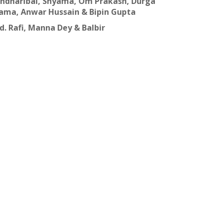
Pandharibai, Shyama, Om Prakash, Durga
ama, Anwar Hussain & Bipin Gupta
. Rafi, Manna Dey & Balbir