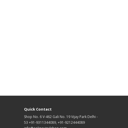
Quick Contact
Shop No. 6 V-462 Gali No. 19 Vijay Park Delhi -
53 +91-9311344089, +91-9212444089