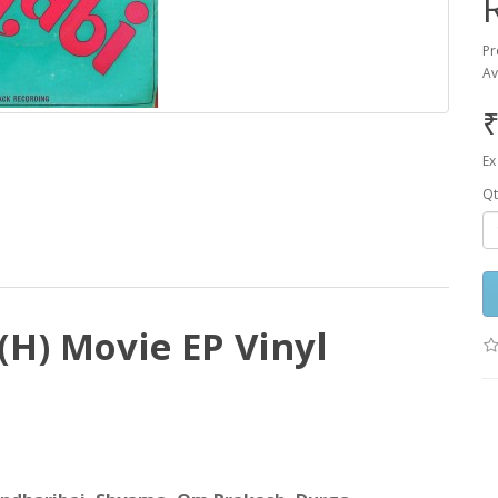
Pr
Av
₹
Ex
Qt
H) Movie EP Vinyl