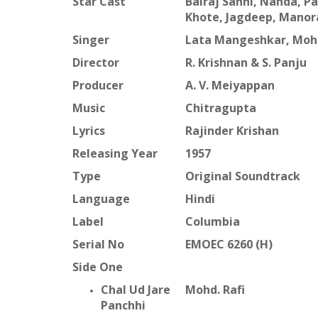
Star Cast
Balraj Sahni, Nanda, 
Khote, Jagdeep, Manor
Singer
Lata Mangeshkar, Mohd
Director
R. Krishnan & S. Panju
Producer
A. V. Meiyappan
Music
Chitragupta
Lyrics
Rajinder Krishan
Releasing Year
1957
Type
Original Soundtrack
Language
Hindi
Label
Columbia
Serial No
EMOEC 6260 (H)
Side One
Chal Ud Jare
Mohd. Rafi
Panchhi