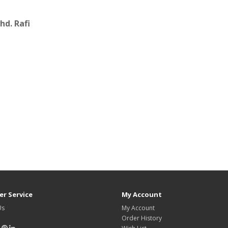
d. Rafi
r Service
My Account
Us
My Account
Order History