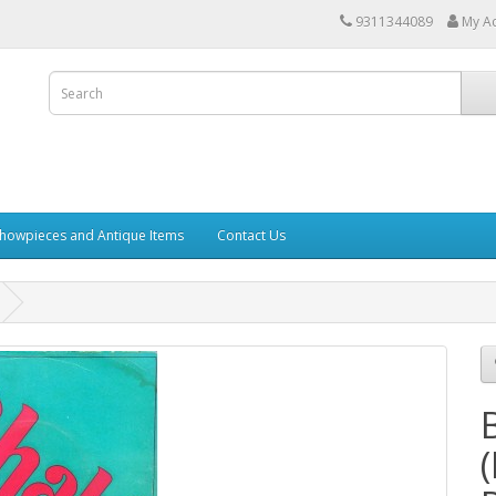
9311344089
My A
howpieces and Antique Items
Contact Us