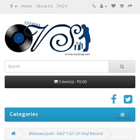
₹
Home
About Us
FAQ's
0 item(s) - ₹0.00
Categories
Bhimsen Joshi - EALP 1321 LP Vinyl Record