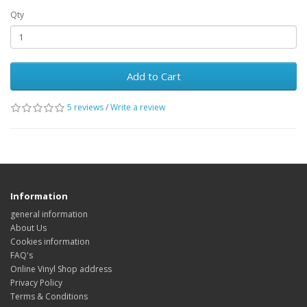
Qty
Add to Cart
5 reviews
/
Write a review
Information
general information
About Us
Cookies information
FAQ's
Online Vinyl Shop address
Privacy Policy
Terms & Conditions