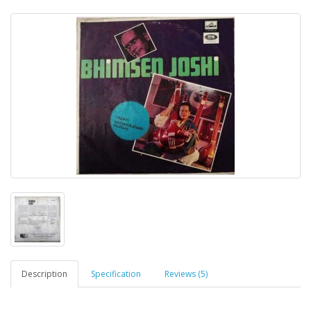
Description
Specification
Reviews (5)