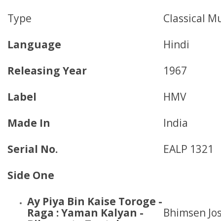
Type
Classical M
Language
Hindi
Releasing Year
1967
Label
HMV
Made In
India
Serial No.
EALP 1321
Side One
Ay Piya Bin Kaise Toroge -
Raga : Yaman Kalyan -
Bhimsen Jos