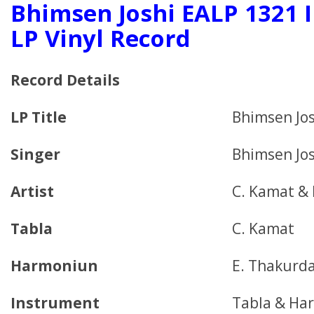
Bhimsen Joshi EALP 1321 I
LP Vinyl Record
Record Details
LP Title
Bhimsen Jos
Singer
Bhimsen Jos
Artist
C. Kamat & 
Tabla
C. Kamat
Harmoniun
E. Thakurd
Instrument
Tabla & Ha