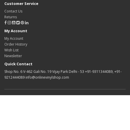
Customer Service
Contact Us
Returns
My Account
My Account
Order History
Wish List
Newsletter
Quick Contact
Shop No. 6 V-462 Gali No. 19 Vijay Park Delhi - 53 +91-9311344089, +91-
9212444089 info@onlinevinylshop.com