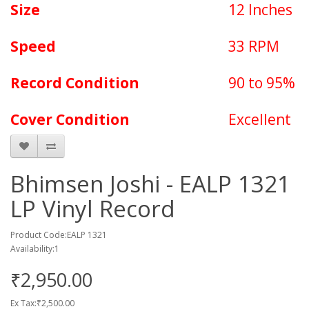
Size
12 Inches
Speed
33 RPM
Record Condition
90 to 95%
Cover Condition
Excellent
Bhimsen Joshi - EALP 1321
LP Vinyl Record
Product Code:EALP 1321
Availability:1
₹2,950.00
Ex Tax:₹2,500.00