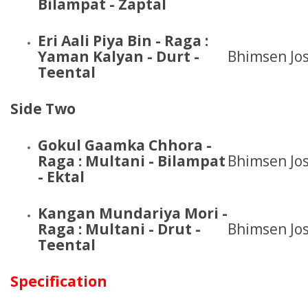
Bilampat - Zaptal
Eri Aali Piya Bin - Raga :
Yaman Kalyan - Durt -
Bhimsen Jos
Teental
Side Two
Gokul Gaamka Chhora -
Raga : Multani - Bilampat
Bhimsen Jos
- Ektal
Kangan Mundariya Mori
-
Raga : Multani - Drut -
Bhimsen Jos
Teental
Specification