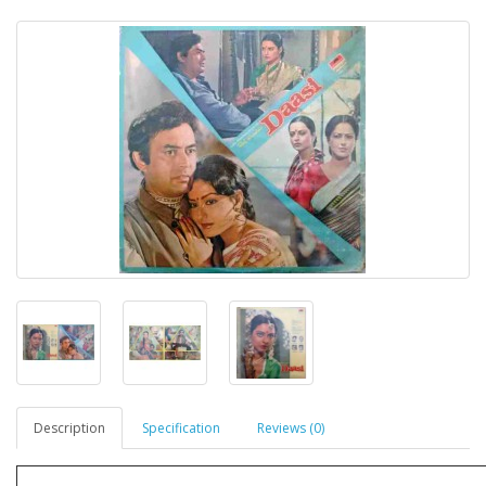
Description
Specification
Reviews (0)