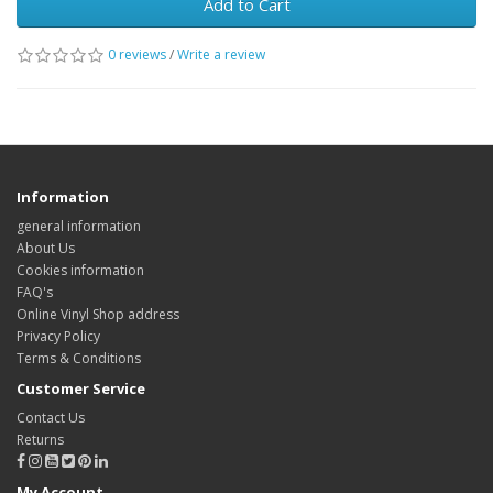
Add to Cart
0 reviews
/
Write a review
Information
general information
About Us
Cookies information
FAQ's
Online Vinyl Shop address
Privacy Policy
Terms & Conditions
Customer Service
Contact Us
Returns
My Account