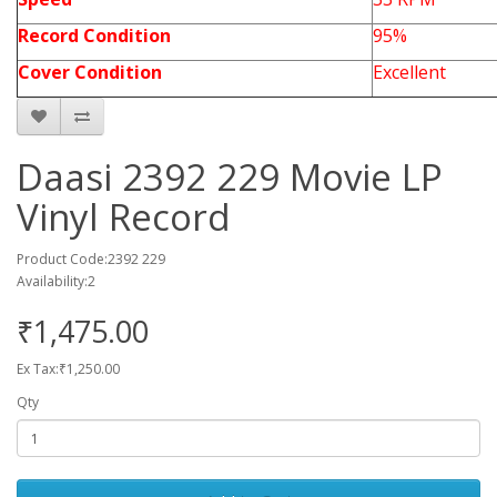
Record Condition
95%
Cover Condition
Excellent
Daasi 2392 229 Movie LP
Vinyl Record
Product Code:2392 229
Availability:2
₹1,475.00
Ex Tax:₹1,250.00
Qty