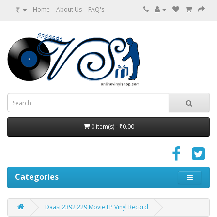
₹
Home
About Us
FAQ's
0 item(s) - ₹0.00
Categories
Daasi 2392 229 Movie LP Vinyl Record