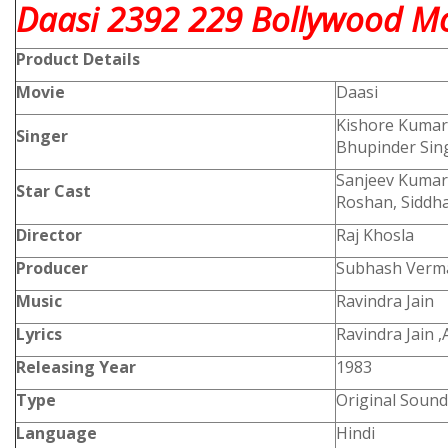
Daasi 2392 229 Bollywood Mo
Product
Details
Movie
Daasi
Kishore Kumar
Singer
Bhupinder Sing
Sanjeev Kumar
Star Cast
Roshan, Siddha
Director
Raj Khosla
Producer
Subhash Verm
Music
Ravindra Jain
Lyrics
Ravindra Jain 
Releasing Year
1983
Type
Original Sound
Language
Hindi