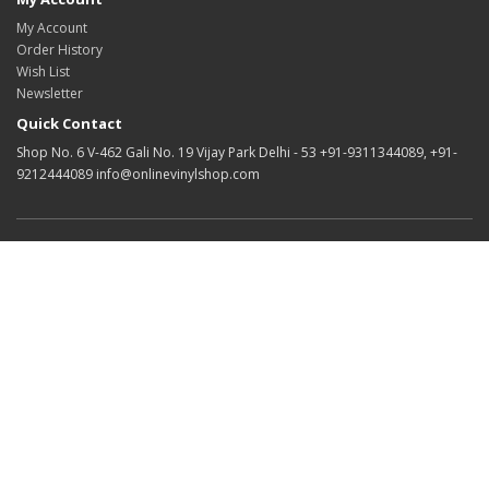
My Account
Order History
Wish List
Newsletter
Quick Contact
Shop No. 6 V-462 Gali No. 19 Vijay Park Delhi - 53 +91-9311344089, +91-
9212444089 info@onlinevinylshop.com