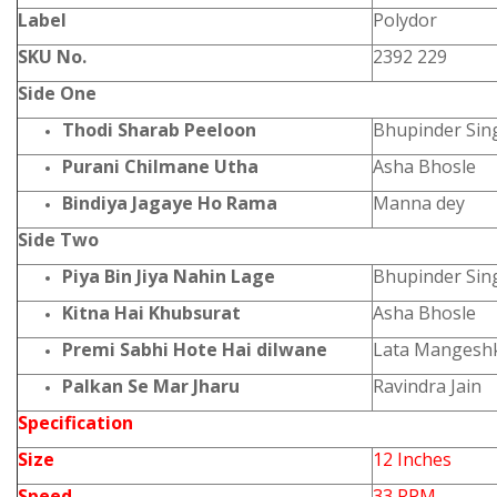
Label
Polydor
SKU No.
2392 229
Side One
Thodi Sharab Peeloon
Bhupinder Sin
Purani Chilmane Utha
Asha Bhosle
Bindiya Jagaye Ho Rama
Manna dey
Side Two
Piya Bin Jiya Nahin Lage
Bhupinder Sin
Kitna Hai Khubsurat
Asha Bhosle
Premi Sabhi Hote Hai dilwane
Lata Mangeshk
Palkan Se Mar Jharu
Ravindra Jain
Specification
Size
12 Inches
Speed
33 RPM