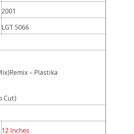
2001
LGT 5066
Mix)Remix – Plastika
o Cut)
12 Inches