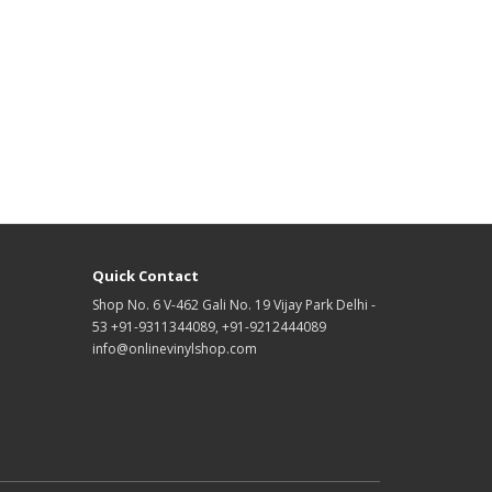
Quick Contact
Shop No. 6 V-462 Gali No. 19 Vijay Park Delhi -
53 +91-9311344089, +91-9212444089
info@onlinevinylshop.com