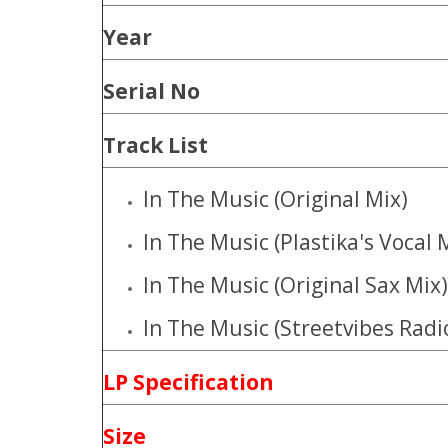
Year
Serial No
Track List
In The Music (Original Mix)
In The Music (Plastika's Vocal 
In The Music (Original Sax Mix)
In The Music (Streetvibes Radi
LP Specification
Size