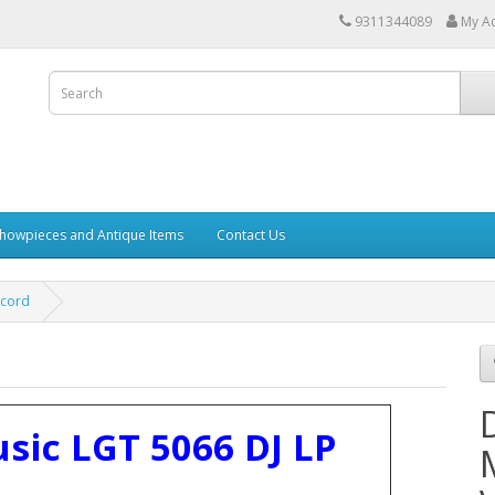
9311344089
My A
howpieces and Antique Items
Contact Us
ecord
sic LGT 5066 DJ LP