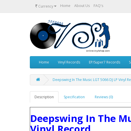
₹
Home
About Us
FAQ's
Currency
Home
Vinyl Records
EP/Super7 Records
S
Deepswing ‎In The Music LGT 5066 DJ LP Vinyl R
Description
Specification
Reviews (0)
Deepswing ‎In The Mu
Vinyl Record