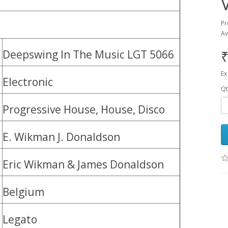
Pr
Av
₹
Deepswing ‎In The Music LGT 5066
Ex
Electronic
Qt
Progressive House, House, Disco
E. Wikman J. Donaldson
Eric Wikman & James Donaldson
Belgium
Legato