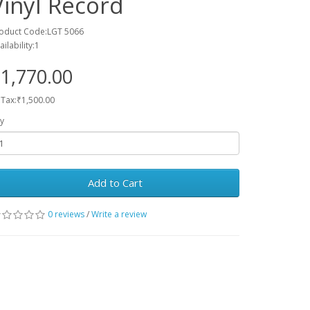
Vinyl Record
oduct Code:LGT 5066
ailability:1
1,770.00
 Tax:₹1,500.00
y
Add to Cart
0 reviews
/
Write a review