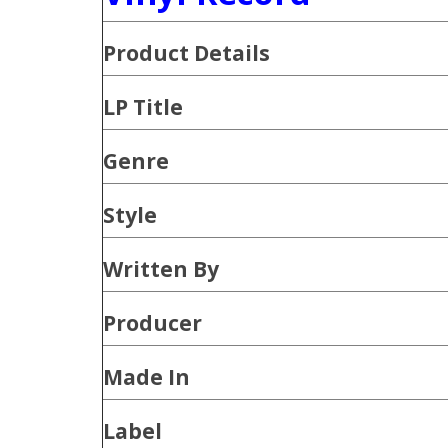
Product
Details
LP Title
Genre
Style
Written By
Producer
Made In
Label