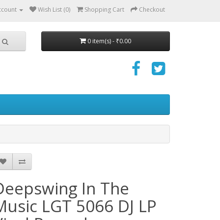
ccount
Wish List (0)
Shopping Cart
Checkout
0 item(s) - ₹0.00
Deepswing ‎In The
Music LGT 5066 DJ LP