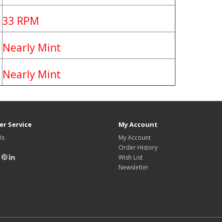
33 RPM
Nearly Mint
Nearly Mint
r Service
My Account
Us
My Account
Order History
Wish List
Newsletter