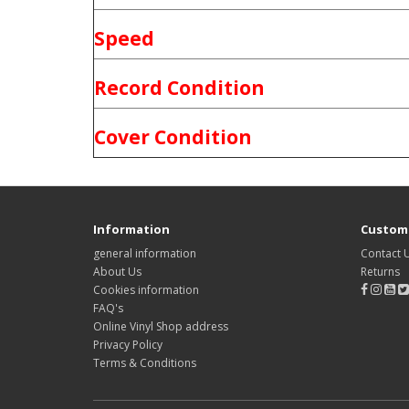
Speed
Record Condition
Cover Condition
Information
Custome
general information
Contact 
About Us
Returns
Cookies information
FAQ's
Online Vinyl Shop address
Privacy Policy
Terms & Conditions