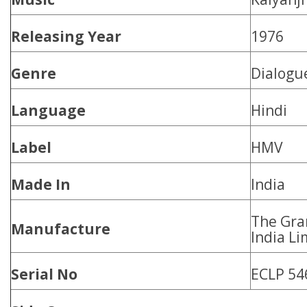
Releasing Year
1976
Genre
Dialogu
Language
Hindi
Label
HMV
Made In
India
The Gr
Manufacture
India Li
Serial No
ECLP 54