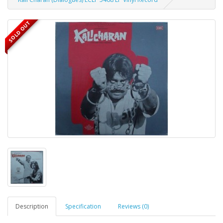
SOLD OUT
Description
Specification
Reviews (0)