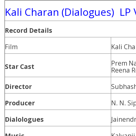
Kali Charan (Dialogues) LP 
Record Details
Film
Kali Ch
Prem Na
Star Cast
Reena R
Director
Subhash
Producer
N. N. Si
Dialologues
Jainendr
Music
Kalyanji