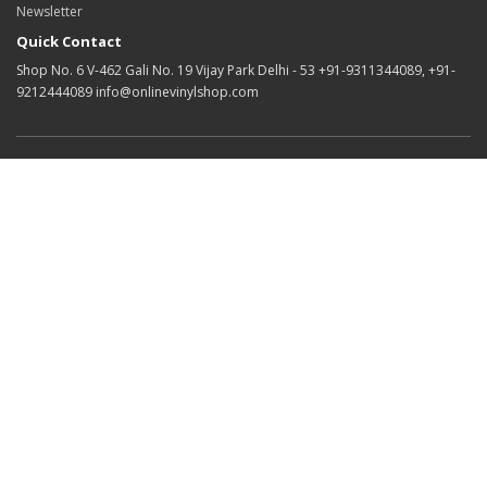
Newsletter
Quick Contact
Shop No. 6 V-462 Gali No. 19 Vijay Park Delhi - 53 +91-9311344089, +91-
9212444089 info@onlinevinylshop.com