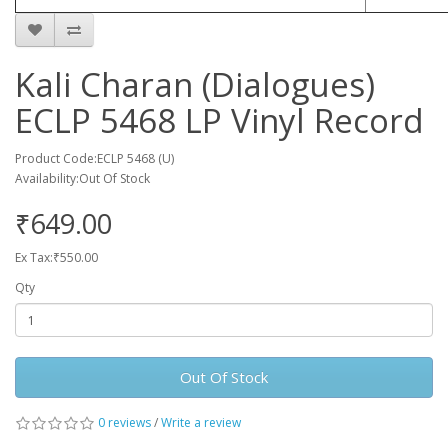
Kali Charan (Dialogues)
ECLP 5468 LP Vinyl Record
Product Code:ECLP 5468 (U)
Availability:Out Of Stock
₹649.00
Ex Tax:₹550.00
Qty
Out Of Stock
0 reviews
/
Write a review