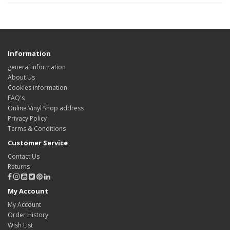
Information
general information
About Us
Cookies information
FAQ's
Online Vinyl Shop address
Privacy Policy
Terms & Conditions
Customer Service
Contact Us
Returns
My Account
My Account
Order History
Wish List