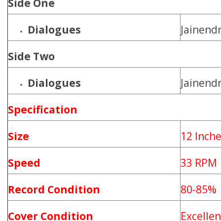
Side One
Dialogues
Jainendr
Side Two
Dialogues
Jainendr
Specification
Size
12 Inch
Speed
33 RPM
Record Condition
80-85%
Cover Condition
Excellen