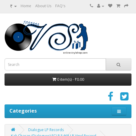
₹
Home
About Us
FAQ's
0 item(s) - ₹0.00
Categories
Dialogue LP Records
Kali Charan (Dialogues) ECLP 5468 LP Vinyl Record