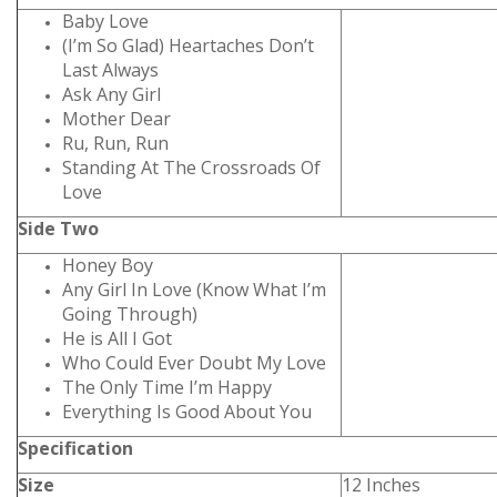
Baby Love
(I’m So Glad) Heartaches Don’t
Last Always
Ask Any Girl
Mother Dear
Ru, Run, Run
Standing At The Crossroads Of
Love
Side Two
Honey Boy
Any Girl In Love (Know What I’m
Going Through)
He is All I Got
Who Could Ever Doubt My Love
The Only Time I’m Happy
Everything Is Good About You
Specification
Size
12 Inches