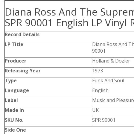
Diana Ross And The Supre
SPR 90001 English LP Vinyl 
Record Details
LP Title
Diana Ross And T
90001
Producer
Holland & Dozier
Releasing Year
1973
Type
Funk And Soul
Language
English
Label
Music and Pleasur
Made In
UK
SKU No.
SPR 90001
Side One