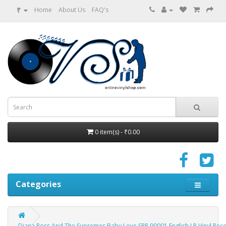
₹
Home
About Us
FAQ's
0 item(s) - ₹0.00
Categories
Diana Ross And The Supremes Baby Love SPR 90001 English LP Vinyl Rec