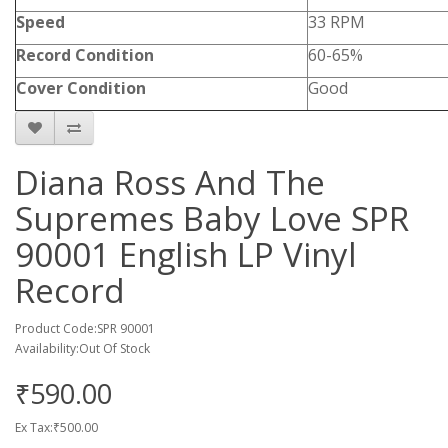
Speed
33 RPM
Record Condition
60-65%
Cover Condition
Good
Diana Ross And The
Supremes Baby Love SPR
90001 English LP Vinyl
Record
Product Code:SPR 90001
Availability:Out Of Stock
₹590.00
Ex Tax:₹500.00