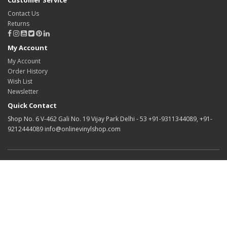
Customer Service
Contact Us
Returns
My Account
My Account
Order History
Wish List
Newsletter
Quick Contact
Shop No. 6 V-462 Gali No. 19 Vijay Park Delhi - 53 +91-9311344089, +91-
9212444089 info@onlinevinylshop.com