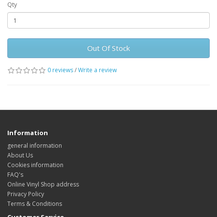
Qty
Out Of Stock
0 reviews
/
Write a review
Information
general information
About Us
Cookies information
FAQ's
Online Vinyl Shop address
Privacy Policy
Terms & Conditions