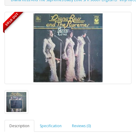
SOLD OUT
Description
Specification
Reviews (0)