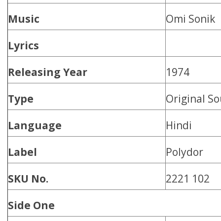
Music
Omi Sonik
Lyrics
Releasing Year
1974
Type
Original S
Language
Hindi
Label
Polydor
SKU No.
2221 102
Side One