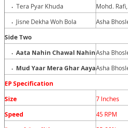
Tera Pyar Khuda
Mohd. Rafi
Jisne Dekha Woh Bola
Asha Bhosl
Side Two
Aata Nahin Chawal Nahin
Asha Bhosl
Mud Yaar Mera Ghar Aaya
Asha Bhosl
EP Specification
Size
7 Inches
Speed
45 RPM