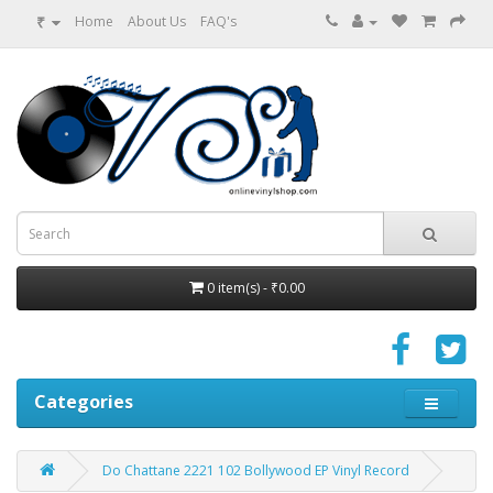
₹
Home
About Us
FAQ's
0 item(s) - ₹0.00
Categories
Do Chattane 2221 102 Bollywood EP Vinyl Record