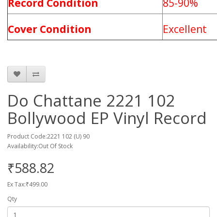
Record Condition
85-90%
Cover Condition
Excellent
Do Chattane 2221 102
Bollywood EP Vinyl Record
Product Code:2221 102 (U) 90
Availability:Out Of Stock
₹588.82
Ex Tax:₹499.00
Qty