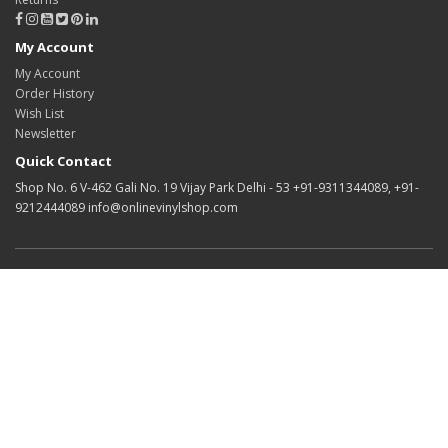
My Account
My Account
Order History
Wish List
Newsletter
Quick Contact
Shop No. 6 V-462 Gali No. 19 Vijay Park Delhi - 53 +91-9311344089, +91-
9212444089 info@onlinevinylshop.com