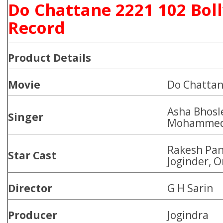
Do Chattane 2221 102 Bol
Record
Product
Details
Movie
Do Chatta
Asha Bhosl
Singer
Mohammed 
Rakesh Pan
Star Cast
Joginder, O
Director
G H Sarin
Producer
Jogindra