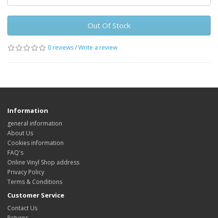
Out Of Stock
0 reviews
/
Write a review
Information
general information
About Us
Cookies information
FAQ's
Online Vinyl Shop address
Privacy Policy
Terms & Conditions
Customer Service
Contact Us
Returns