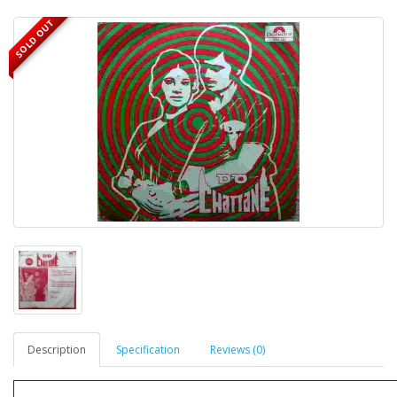
SOLD OUT
Description
Specification
Reviews (0)