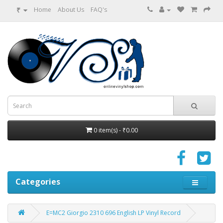
₹
Home
About Us
FAQ's
0 item(s) - ₹0.00
Categories
E=MC2 Giorgio 2310 696 English LP Vinyl Record