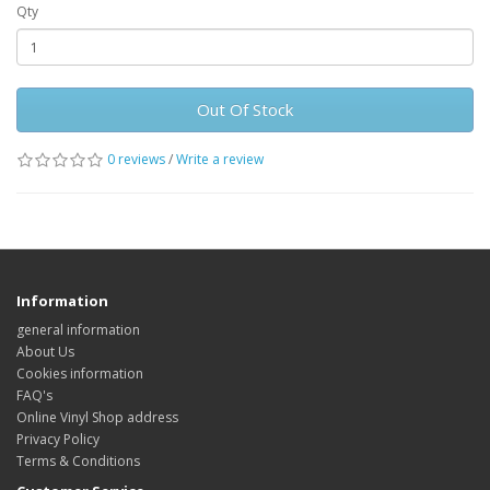
Qty
Out Of Stock
0 reviews
/
Write a review
Information
general information
About Us
Cookies information
FAQ's
Online Vinyl Shop address
Privacy Policy
Terms & Conditions