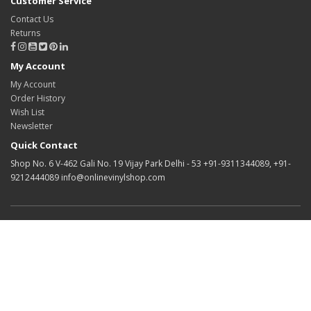
Customer Service
Contact Us
Returns
My Account
My Account
Order History
Wish List
Newsletter
Quick Contact
Shop No. 6 V-462 Gali No. 19 Vijay Park Delhi - 53 +91-9311344089, +91-
9212444089 info@onlinevinylshop.com