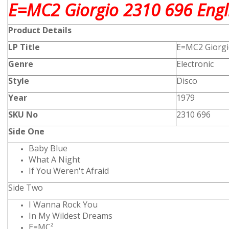
E=MC2 Giorgio 2310 696 Engli
Product
Details
LP Title
E=MC2 Giorg
Genre
Electronic
Style
Disco
Year
1979
SKU No
2310 696
Side One
Baby Blue
What A Night
If You Weren't Afraid
Side Two
I Wanna Rock You
In My Wildest Dreams
E=MC²