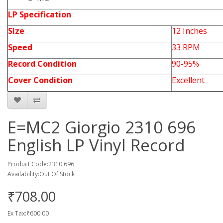
LP Specification
Size
12 Inches
Speed
33 RPM
Record Condition
90-95%
Cover Condition
Excellent
E=MC2 Giorgio 2310 696
English LP Vinyl Record
Product Code:2310 696
Availability:Out Of Stock
₹708.00
Ex Tax:₹600.00