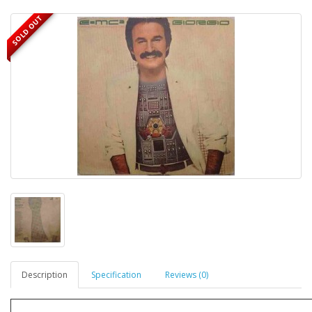
SOLD OUT
Description
Specification
Reviews (0)