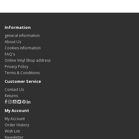
Information
general information
About Us
Cookies information
FAQ's
Online Vinyl Shop address
Privacy Policy
Terms & Conditions
Customer Service
Contact Us
Returns
My Account
My Account
Order History
Wish List
Newsletter