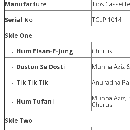
Manufacture
Tips Cassette
Serial No
TCLP 1014
Side One
Hum Elaan-E-Jung
Chorus
Doston Se Dosti
Munna Aziz 
Tik Tik Tik
Anuradha Pa
Munna Aziz, 
Hum Tufani
Chorus
Side Two