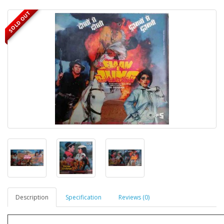
SOLD OUT
Description
Specification
Reviews (0)