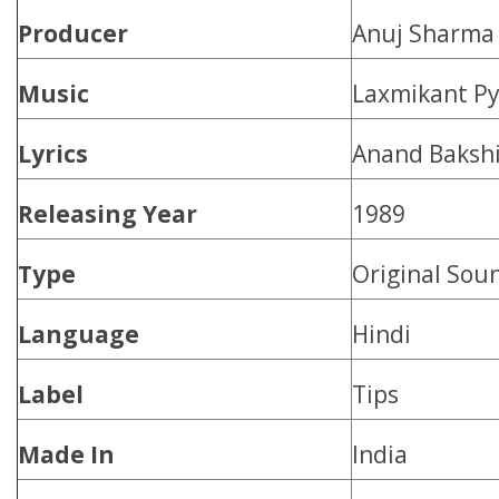
Producer
Anuj Sharma
Music
Laxmikant Py
Lyrics
Anand Baksh
Releasing Year
1989
Type
Original Sou
Language
Hindi
Label
Tips
Made In
India