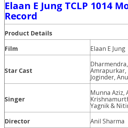
Elaan E Jung TCLP 1014 Mo
Record
Product Details
Film
Elaan E Jung
Dharmendra, 
Star Cast
Amrapurkar, 
Joginder, An
Munna Aziz, 
Singer
Krishnamurth
Yagnik & Nit
Director
Anil Sharma