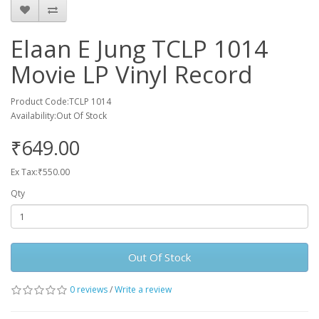
Elaan E Jung TCLP 1014
Movie LP Vinyl Record
Product Code:TCLP 1014
Availability:Out Of Stock
₹649.00
Ex Tax:₹550.00
Qty
Out Of Stock
0 reviews
/
Write a review