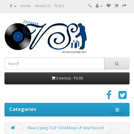
₹
Home
About Us
FAQ's
0 item(s) - ₹0.00
Categories
Elaan E Jung TCLP 1014 Movie LP Vinyl Record