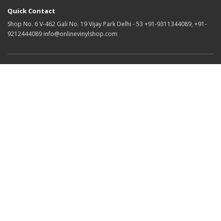
Quick Contact
Shop No. 6 V-462 Gali No. 19 Vijay Park Delhi - 53 +91-9311344089, +91-
9212444089 info@onlinevinylshop.com