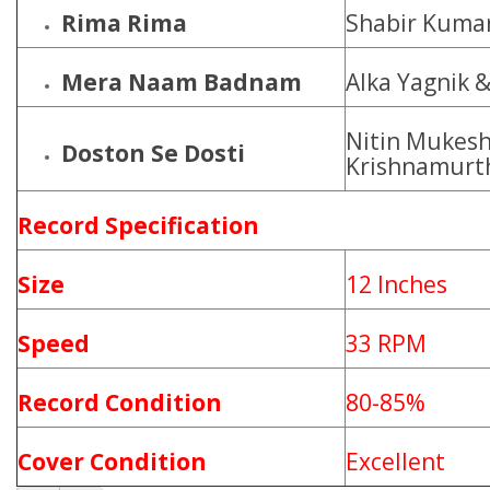
Rima Rima
Shabir Kumar
Mera Naam Badnam
Alka Yagnik 
Nitin Mukesh,
Doston Se Dosti
Krishnamurt
Record Specification
Size
12 Inches
Speed
33 RPM
Record Condition
80-85%
Cover Condition
Excellent