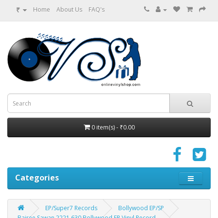
₹
Home
About Us
FAQ's
0 item(s) - ₹0.00
Categories
EP/Super7 Records
Bollywood EP/SP
Bairee Sawan 2221 630 Bollywood EP Vinyl Record