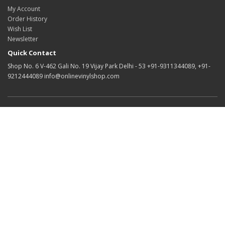
My Account
Order History
Wish List
Newsletter
Quick Contact
Shop No. 6 V-462 Gali No. 19 Vijay Park Delhi - 53 +91-9311344089, +91-
9212444089 info@onlinevinylshop.com