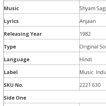
Music
Shyam Sag
Lyrics
Anjaan
Releasing Year
1982
Type
Original S
Language
Hindi
Label
Music Indi
SKU No.
2221 630
Side One