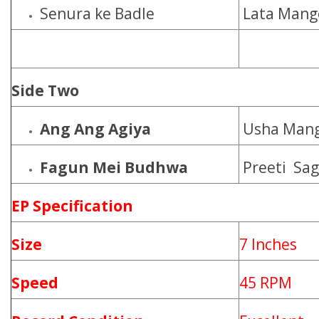
Senura ke Badle
Lata Mang
Side Two
Ang Ang Agiya
Usha Mang
Fagun Mei Budhwa
Preeti Sag
EP Specification
Size
7 Inches
Speed
45 RPM