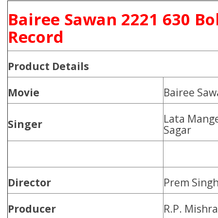
Bairee Sawan 2221 630 Bo
Record
Product
Details
Movie
Bairee Saw
Lata Mange
Singer
Sagar
Director
Prem Sing
Producer
R.P. Mishr