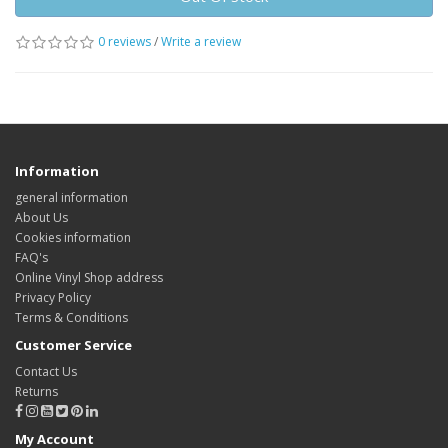
0 reviews
/
Write a review
Information
general information
About Us
Cookies information
FAQ's
Online Vinyl Shop address
Privacy Policy
Terms & Conditions
Customer Service
Contact Us
Returns
My Account