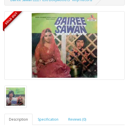
SOLD OUT
Description
Specification
Reviews (0)