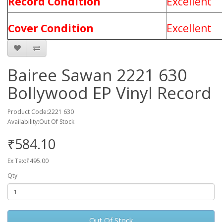
Record Condition
Excellent
Cover Condition
Excellent
Bairee Sawan 2221 630
Bollywood EP Vinyl Record
Product Code:2221 630
Availability:Out Of Stock
₹584.10
Ex Tax:₹495.00
Qty
Out Of Stock