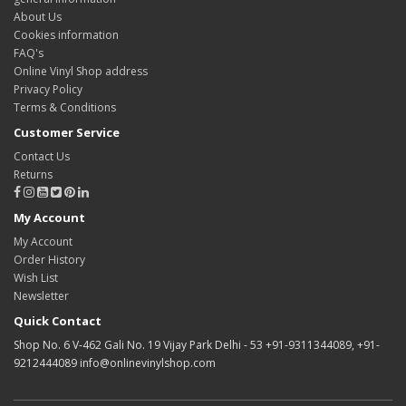
About Us
Cookies information
FAQ's
Online Vinyl Shop address
Privacy Policy
Terms & Conditions
Customer Service
Contact Us
Returns
My Account
My Account
Order History
Wish List
Newsletter
Quick Contact
Shop No. 6 V-462 Gali No. 19 Vijay Park Delhi - 53 +91-9311344089, +91-
9212444089 info@onlinevinylshop.com