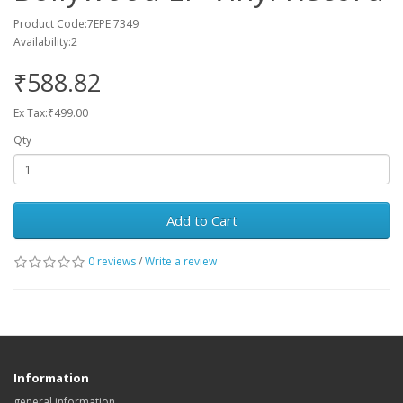
Product Code:7EPE 7349
Availability:2
₹588.82
Ex Tax:₹499.00
Qty
Add to Cart
0 reviews
/
Write a review
Information
general information