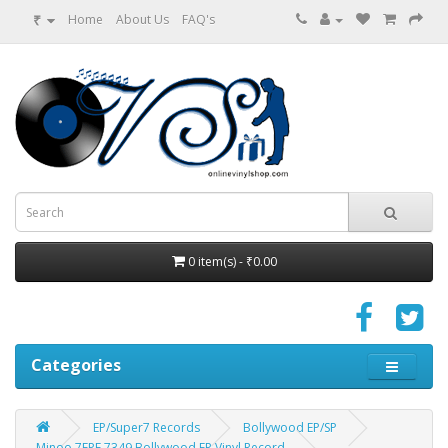
₹
Home
About Us
FAQ's
0 item(s) - ₹0.00
Categories
EP/Super7 Records
Bollywood EP/SP
Minoo 7EPE 7349 Bollywood EP Vinyl Record