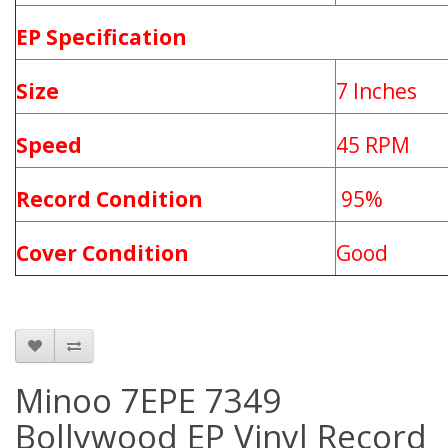
EP Specification
Size
7 Inches
Speed
45 RPM
Record Condition
95%
Cover Condition
Good
Minoo 7EPE 7349
Bollywood EP Vinyl Record