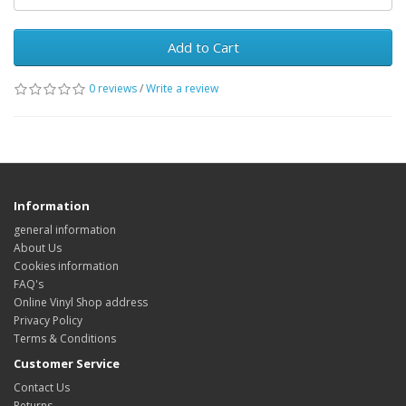
Add to Cart
0 reviews
/
Write a review
Information
general information
About Us
Cookies information
FAQ's
Online Vinyl Shop address
Privacy Policy
Terms & Conditions
Customer Service
Contact Us
Returns