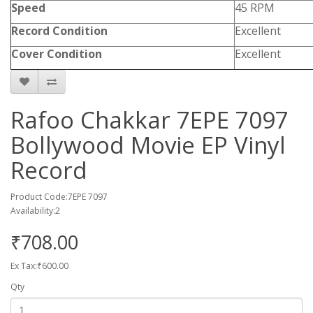
Speed
45 RPM
Record Condition
Excellent
Cover Condition
Excellent
Rafoo Chakkar 7EPE 7097
Bollywood Movie EP Vinyl
Record
Product Code:7EPE 7097
Availability:2
₹708.00
Ex Tax:₹600.00
Qty