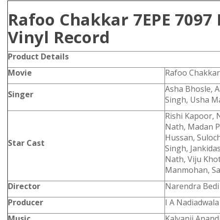
Rafoo Chakkar 7EPE 7097 
Vinyl Record
Product
Details
Movie
Rafoo Chakkar
Asha Bhosle, A
Singer
Singh, Usha 
Rishi Kapoor, 
Nath, Madan P
Hussan, Suloc
Star Cast
Singh, Jankid
Nath, Viju Khot
Manmohan, Sap
Director
Narendra Bedi
Producer
I A Nadiadwala
Music
Kalyanji Anandj