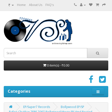
₹
Home
About Us
FAQ's
0 item(s) - ₹0.00
Categories
EP/Super7 Records
Bollywood EP/SP
Rafoo Chakkar 7EPE 7097 Bollywood Movie EP Vinyl Record