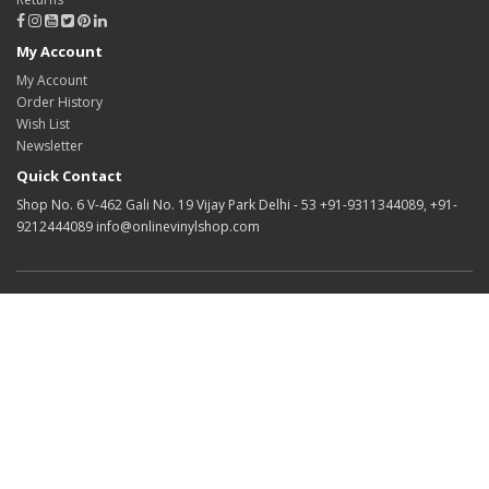
My Account
My Account
Order History
Wish List
Newsletter
Quick Contact
Shop No. 6 V-462 Gali No. 19 Vijay Park Delhi - 53 +91-9311344089, +91-
9212444089 info@onlinevinylshop.com