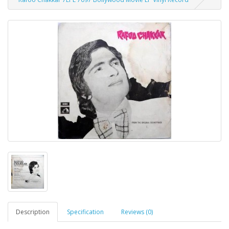
Description
Specification
Reviews (0)