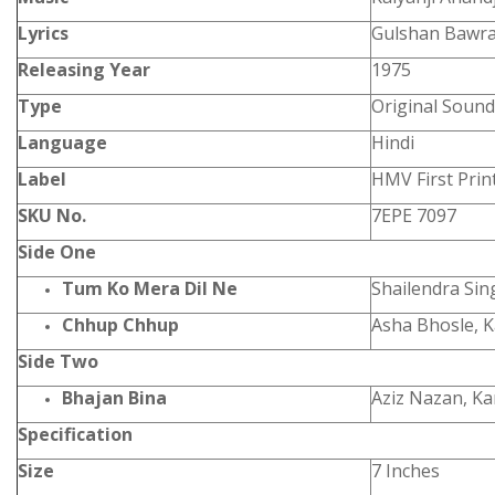
Lyrics
Gulshan Bawr
Releasing Year
1975
Type
Original Sound
Language
Hindi
Label
HMV First Prin
SKU No.
7EPE 7097
Side One
Tum Ko Mera Dil Ne
Shailendra Si
Chhup Chhup
Asha Bhosle, 
Side Two
Bhajan Bina
Aziz Nazan, K
Specification
Size
7 Inches