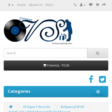
₹
Home
About Us
FAQ's
0 item(s) - ₹0.00
Categories
EP/Super7 Records
Bollywood EP/SP
Rahgir TAE 1460 Bollywood EP Vinyl Record