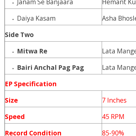
Janam Se Banjaara
Hemant K
Daiya Kasam
Asha Bhosl
Side Two
Mitwa Re
Lata Mange
Bairi Anchal Pag Pag
Lata Mange
EP Specification
Size
7 Inches
Speed
45 RPM
Record Condition
85-90%