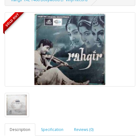
SOLD OUT
Description
Specification
Reviews (0)