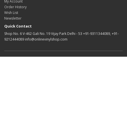
My Account
Order History
Wish List
Newsletter
Quick Contact
Shop No. 6 V-462 Gali No. 19 Vijay Park Delhi - 53 +91-9311344089, +91-
9212444089 info@onlinevinylshop.com