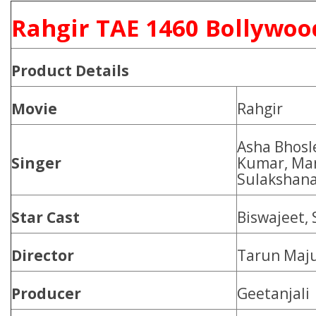
Rahgir TAE 1460 Bollywoo
Product
Details
Movie
Rahgir
Asha Bhosl
Singer
Kumar, Ma
Sulakshana
Star Cast
Biswajeet, 
Director
Tarun Maj
Producer
Geetanjali