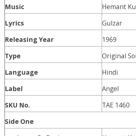
Music
Hemant K
Lyrics
Gulzar
Releasing Year
1969
Type
Original S
Language
Hindi
Label
Angel
SKU No.
TAE 1460
Side One