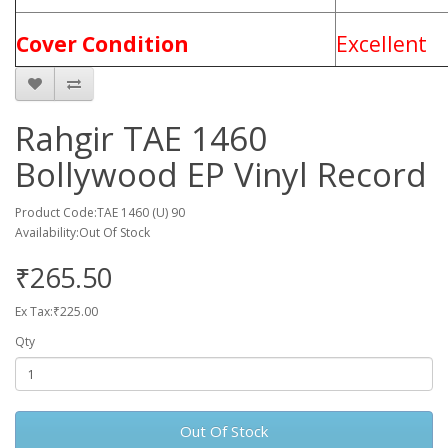
Cover Condition
Excellent
Rahgir TAE 1460
Bollywood EP Vinyl Record
Product Code:TAE 1460 (U) 90
Availability:Out Of Stock
₹265.50
Ex Tax:₹225.00
Qty
Out Of Stock