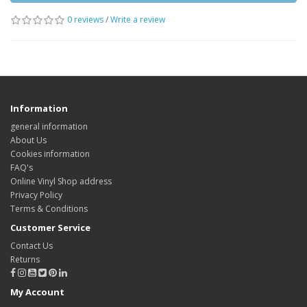
0 reviews
/
Write a review
Information
general information
About Us
Cookies information
FAQ's
Online Vinyl Shop address
Privacy Policy
Terms & Conditions
Customer Service
Contact Us
Returns
My Account