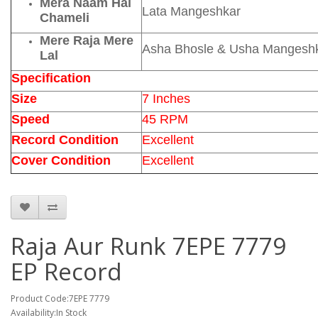
Mera Naam Hai
Lata Mangeshkar
Chameli
Mere Raja Mere
Asha Bhosle & Usha Mangesh
Lal
Specification
Size
7 Inches
Speed
45 RPM
Record Condition
Excellent
Cover Condition
Excellent
Raja Aur Runk 7EPE 7779
EP Record
Product Code:7EPE 7779
Availability:In Stock