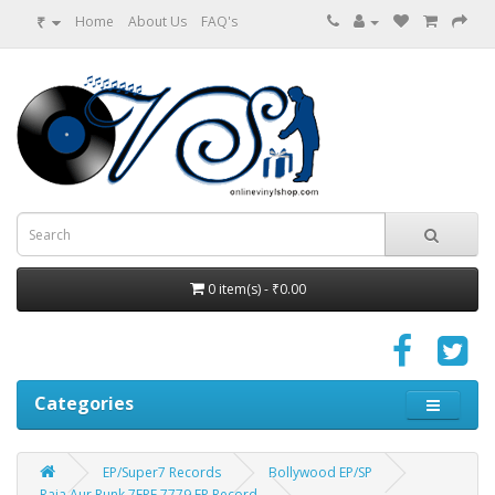
₹
Home
About Us
FAQ's
0 item(s) - ₹0.00
Categories
EP/Super7 Records
Bollywood EP/SP
Raja Aur Runk 7EPE 7779 EP Record