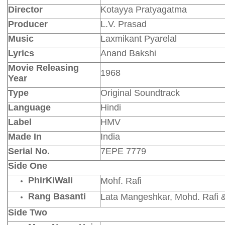
Director
Kotayya Pratyagatma
Producer
L.V. Prasad
Music
Laxmikant Pyarelal
Lyrics
Anand Bakshi
Movie Releasing
1968
Year
Type
Original Soundtrack
Language
Hindi
Label
HMV
Made In
India
Serial No.
7EPE 7779
Side One
PhirKiWali
Mohf. Rafi
Rang Basanti
Lata Mangeshkar, Mohd. Rafi 
Side Two