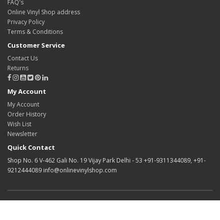
FAQ's
Online Vinyl Shop address
Privacy Policy
Terms & Conditions
Customer Service
Contact Us
Returns
My Account
My Account
Order History
Wish List
Newsletter
Quick Contact
Shop No. 6 V-462 Gali No. 19 Vijay Park Delhi - 53 +91-9311344089, +91-
9212444089 info@onlinevinylshop.com