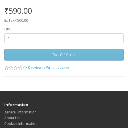
₹590.00
Ex Tax:₹500.00
Qty
Out Of Stock
0 reviews
/
Write a review
Information
general information
About Us
Cookies information