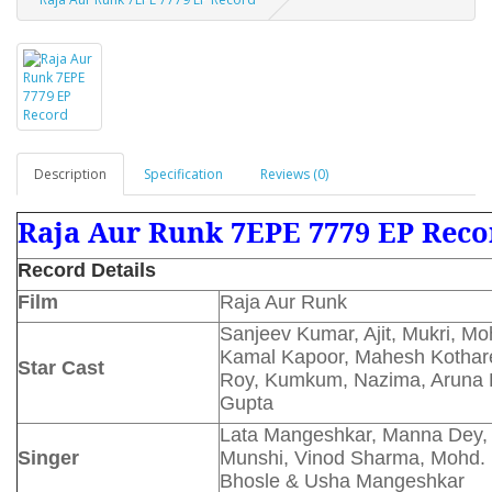
Description
Specification
Reviews (0)
Raja Aur Runk 7EPE 7779 EP Reco
Record Details
Film
Raja Aur Runk
Sanjeev Kumar, Ajit, Mukri, Mo
Kamal Kapoor, Mahesh Kothare
Star Cast
Roy, Kumkum, Nazima, Aruna R
Gupta
Lata Mangeshkar, Manna Dey,
Singer
Munshi, Vinod Sharma, Mohd. 
Bhosle & Usha Mangeshkar