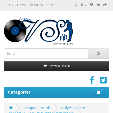
₹
Home
About Us
FAQ's
0 item(s) - ₹0.00
Categories
EP/Super7 Records
Bollywood EP/SP
Yaadgar TAE 1569 Bollywood EP Vinyl Record