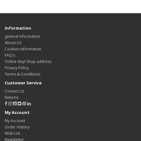
Information
general information
About Us
Cookies information
FAQ's
Online Vinyl Shop address
Privacy Policy
Terms & Conditions
Customer Service
Contact Us
Returns
My Account
My Account
Order History
Wish List
Newsletter