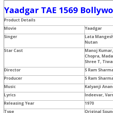
Yaadgar TAE 1569 Bollywo
Product Details
Movie
Yaadgar
Singer
Lata Mangesh
Nutan
Star Cast
Manoj Kumar,
Chopra, Madan
Shree T, Tiwa
Director
S Ram Sharm
Producer
S Ram Sharm
Music
Kalyanji Anan
Lyrics
Indeevar, Va
Releasing Year
1970
Type
Original Soun