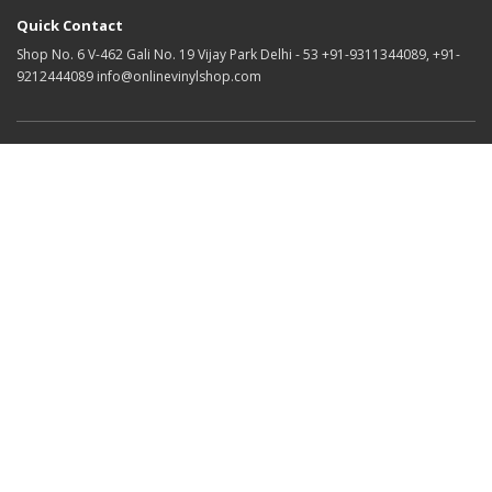
Quick Contact
Shop No. 6 V-462 Gali No. 19 Vijay Park Delhi - 53 +91-9311344089, +91-
9212444089 info@onlinevinylshop.com