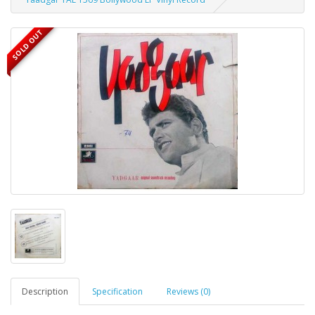
SOLD OUT
Description
Specification
Reviews (0)