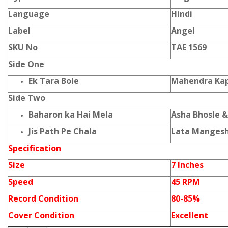
Language
Hindi
Label
Angel
SKU No
TAE 1569
Side One
Ek Tara Bole
Mahendra Kap
Side Two
Baharon ka Hai Mela
Asha Bhosle &
Jis Path Pe Chala
Lata Manges
Specification
Size
7 Inches
Speed
45 RPM
Record Condition
80-85%
Cover Condition
Excellent