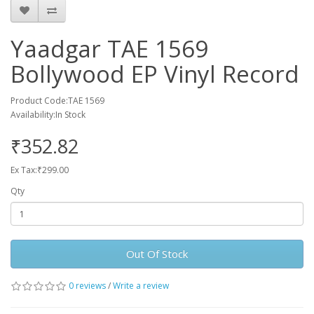
Yaadgar TAE 1569
Bollywood EP Vinyl Record
Product Code:TAE 1569
Availability:In Stock
₹352.82
Ex Tax:₹299.00
Qty
Out Of Stock
0 reviews
/
Write a review