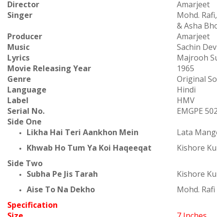
Director
Amarjeet
Singer
Mohd. Rafi
& Asha Bh
Producer
Amarjeet
Music
Sachin De
Lyrics
Majrooh Su
Movie Releasing Year
1965
Genre
Original S
Language
Hindi
Label
HMV
Serial No.
EMGPE 50
Side One
Likha Hai Teri Aankhon Mein
Lata Mang
Khwab Ho Tum Ya Koi Haqeeqat
Kishore K
Side Two
Subha Pe Jis Tarah
Kishore K
Aise To Na Dekho
Mohd. Rafi
Specification
Size
7 Inches