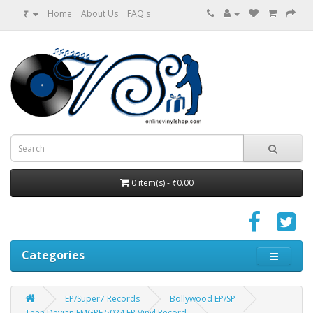
₹
Home
About Us
FAQ's
0 item(s) - ₹0.00
Categories
EP/Super7 Records
Bollywood EP/SP
Teen Devian EMGPE 5024 EP Vinyl Record