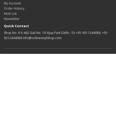
My Account
Order History
Wish List
Newsletter
Quick Contact
Shop No. 6 V-462 Gali No. 19 Vijay Park Delhi - 53 +91-9311344089, +91-
9212444089 info@onlinevinylshop.com