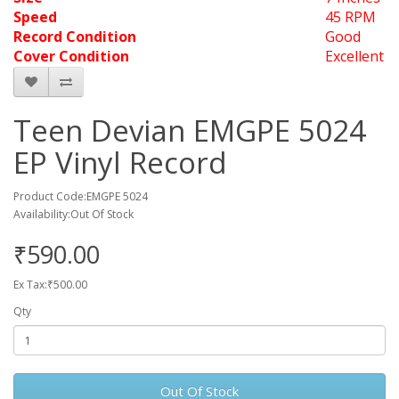
Speed
45 RPM
Record Condition
Good
Cover Condition
Excellent
Teen Devian EMGPE 5024
EP Vinyl Record
Product Code:EMGPE 5024
Availability:Out Of Stock
₹590.00
Ex Tax:₹500.00
Qty
Out Of Stock