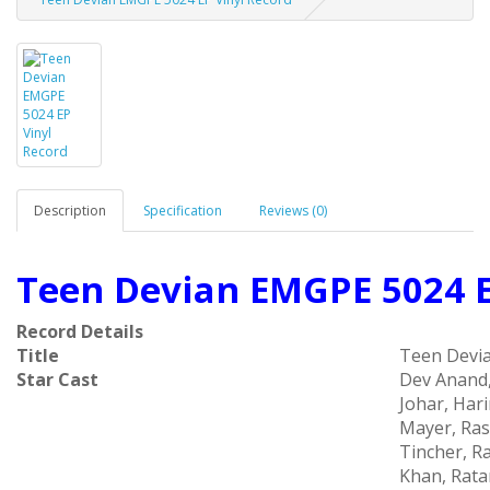
Description
Specification
Reviews (0)
Teen Devian EMGPE 5024 E
Record Details
Title
Teen Devi
Star Cast
Dev Anand,
Johar, Har
Mayer, Ras
Tincher, Ra
Khan, Rat