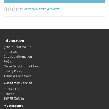
0 reviews
/
Write a review
Information
general information
About Us
Cookies information
FAQ's
Online Vinyl Shop address
Privacy Policy
Terms & Conditions
Customer Service
Contact Us
Returns
My Account