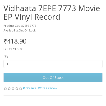
Vidhaata 7EPE 7773 Movie
EP Vinyl Record
Product Code:7EPE 7773
Availability:Out Of Stock
₹418.90
Ex Tax:₹355.00
Qty
Out Of Stock
0 reviews
/
Write a review