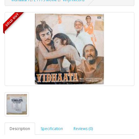
SOLD OUT
Description
Specification
Reviews (0)