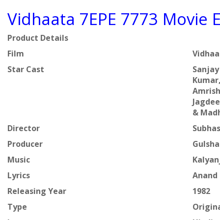
Vidhaata 7EPE 7773 Movie E
Product Details
Film
Vidha
Star Cast
Sanjay
Kumar,
Amrish
Jagdee
& Mad
Director
Subhas
Producer
Gulsha
Music
Kalyan
Lyrics
Anand 
Releasing Year
1982
Type
Origin