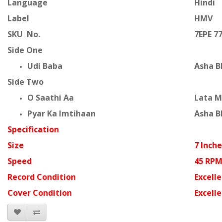
Language
Hindi
Label
HMV
SKU No.
7EPE 7
Side One
Udi Baba
Asha B
Side Two
O Saathi Aa
Lata 
Pyar Ka Imtihaan
Asha B
Specification
Size
7 Inche
Speed
45 RP
Record Condition
Excell
Cover Condition
Excell