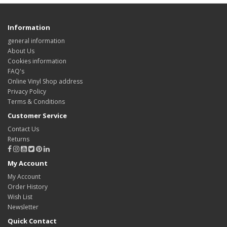
Information
general information
About Us
Cookies information
FAQ's
Online Vinyl Shop address
Privacy Policy
Terms & Conditions
Customer Service
Contact Us
Returns
My Account
My Account
Order History
Wish List
Newsletter
Quick Contact