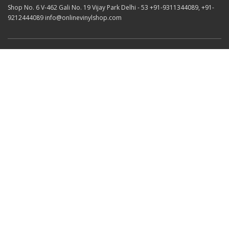
Shop No. 6 V-462 Gali No. 19 Vijay Park Delhi - 53 +91-9311344089, +91-
9212444089 info@onlinevinylshop.com