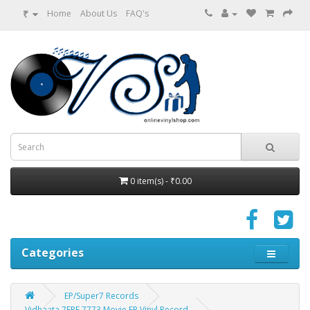
₹
Home
About Us
FAQ's
0 item(s) - ₹0.00
Categories
EP/Super7 Records
Vidhaata 7EPE 7773 Movie EP Vinyl Record