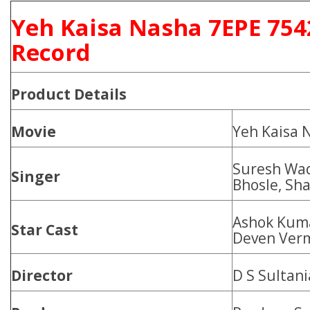
Yeh Kaisa Nasha 7EPE 754
Record
Product
Details
Movie
Yeh Kaisa 
Suresh Wad
Singer
Bhosle, Sh
Ashok Kuma
Star Cast
Deven Ver
Director
D S Sultani