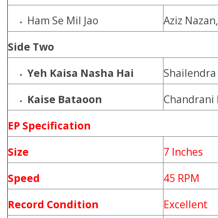
Ham Se Mil Jao
Aziz Nazan
Side Two
Yeh Kaisa Nasha Hai
Shailendra
Kaise Bataoon
Chandrani
EP Specification
Size
7 Inches
Speed
45 RPM
Record Condition
Excellent