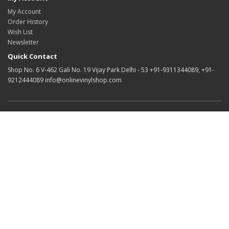
My Account
Order History
Wish List
Newsletter
Quick Contact
Shop No. 6 V-462 Gali No. 19 Vijay Park Delhi - 53 +91-9311344089, +91-
9212444089 info@onlinevinylshop.com