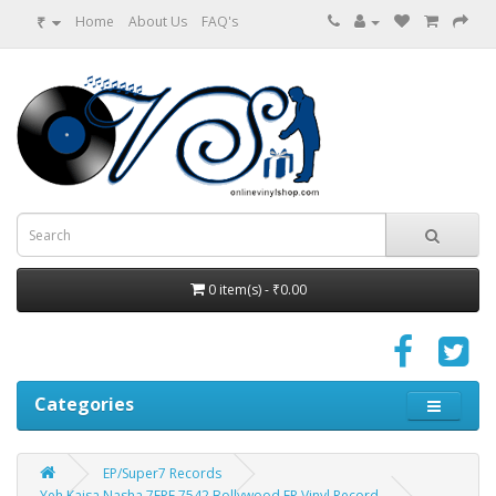
₹
Home
About Us
FAQ's
0 item(s) - ₹0.00
Categories
EP/Super7 Records
Yeh Kaisa Nasha 7EPE 7542 Bollywood EP Vinyl Record