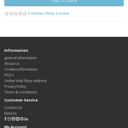
Out Of Stock
0 reviews
/
Write a review
Information
general information
About Us
Cookies information
FAQ's
Online Vinyl Shop address
Privacy Policy
Terms & Conditions
Customer Service
Contact Us
Returns
My Account