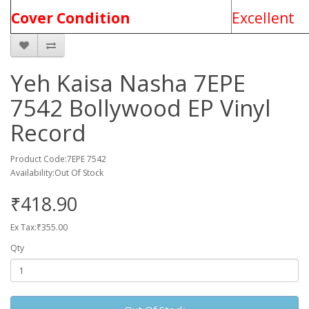
Cover Condition
Excellent
Yeh Kaisa Nasha 7EPE
7542 Bollywood EP Vinyl
Record
Product Code:7EPE 7542
Availability:Out Of Stock
₹418.90
Ex Tax:₹355.00
Qty