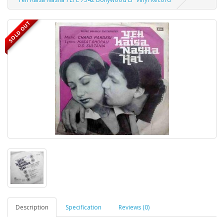
SOLD OUT
Description
Specification
Reviews (0)