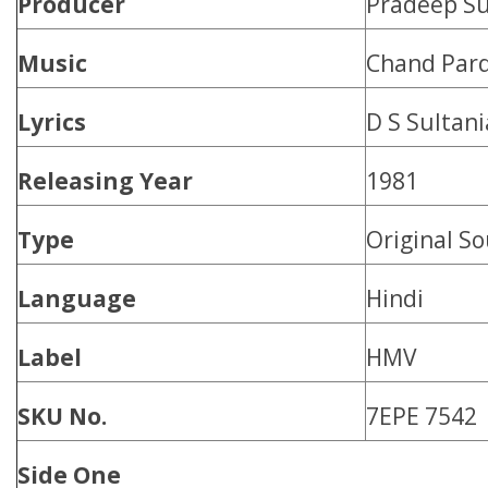
Producer
Pradeep Su
Music
Chand Pard
Lyrics
D S Sultani
Releasing Year
1981
Type
Original S
Language
Hindi
Label
HMV
SKU No.
7EPE 7542
Side One