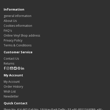
Information
general information
About Us
Cookies information
FAQ's
Online Vinyl Shop address
Privacy Policy
Terms & Conditions
Customer Service
Contact Us
Returns
My Account
My Account
Order History
Wish List
Newsletter
Quick Contact
Shop No. 6 V-462 Gali No. 19 Vijay Park Delhi - 53 +91-9311344089, +91-