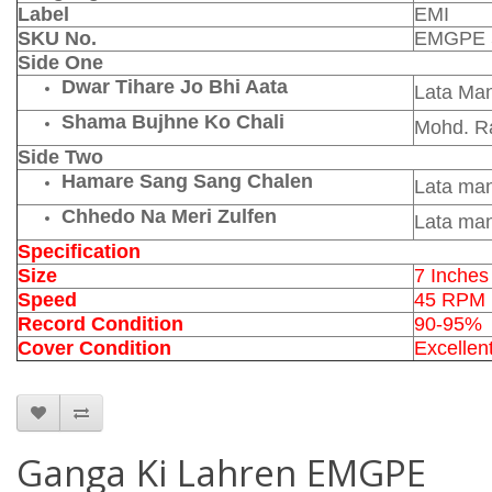
Label
EMI
SKU No.
EMGPE 
Side One
Dwar Tihare Jo Bhi Aata
Lata Ma
Shama Bujhne Ko Chali
Mohd. Ra
Side Two
Hamare Sang Sang Chalen
Lata ma
Chhedo Na Meri Zulfen
Lata ma
Specification
Size
7 Inches
Speed
45 RPM
Record Condition
90-95%
Cover Condition
Excellen
Ganga Ki Lahren EMGPE