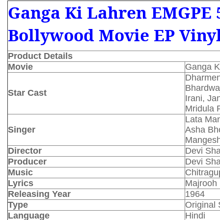
Ganga Ki Lahren EMGPE 
Bollywood Movie EP Viny
Product Details
Movie
Ganga K
Dharmen
Bhardwaj
Star Cast
Irani, J
Mridula 
Lata Man
Singer
Asha Bho
Mangesh
Director
Devi Sh
Producer
Devi Sh
Music
Chitragu
Lyrics
Majrooh 
Releasing Year
1964
Type
Original
Language
Hindi