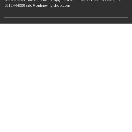
9212444089 info@onlinevinylshop.com