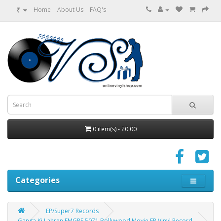
₹
Home
About Us
FAQ's
0 item(s) - ₹0.00
Categories
EP/Super7 Records
Ganga Ki Lahren EMGPE 5071 Bollywood Movie EP Vinyl Record