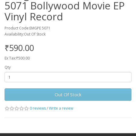
5071 Bollywood Movie EP
Vinyl Record
Product Code:EMGPE 5071
Availability:Out Of Stock
₹590.00
Ex Tax:₹500.00
Qty
Out Of Stock
0 reviews
/
Write a review