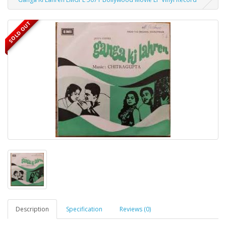
SOLD OUT
Description
Specification
Reviews (0)