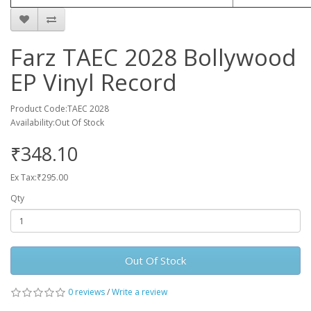
Farz TAEC 2028 Bollywood
EP Vinyl Record
Product Code:TAEC 2028
Availability:Out Of Stock
₹348.10
Ex Tax:₹295.00
Qty
Out Of Stock
0 reviews
/
Write a review