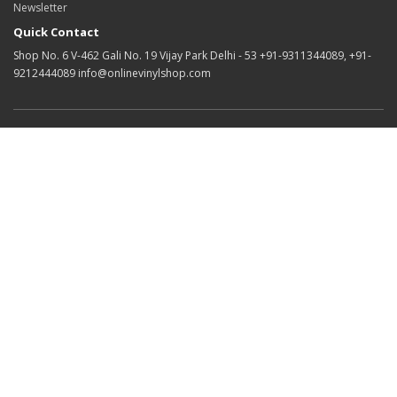
Newsletter
Quick Contact
Shop No. 6 V-462 Gali No. 19 Vijay Park Delhi - 53 +91-9311344089, +91-
9212444089 info@onlinevinylshop.com