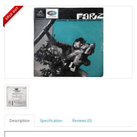
SOLD OUT
Description
Specification
Reviews (0)