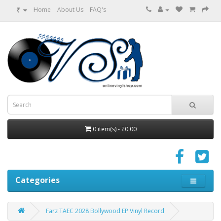
₹
Home
About Us
FAQ's
0 item(s) - ₹0.00
Categories
Farz TAEC 2028 Bollywood EP Vinyl Record