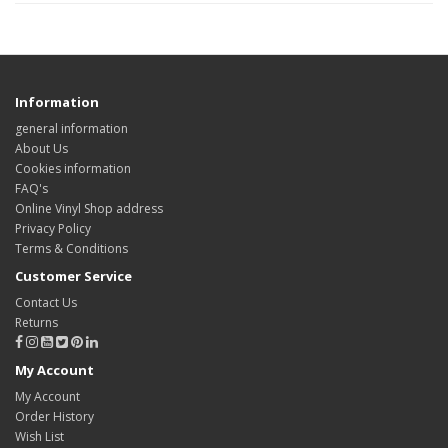
Information
general information
About Us
Cookies information
FAQ's
Online Vinyl Shop address
Privacy Policy
Terms & Conditions
Customer Service
Contact Us
Returns
My Account
My Account
Order History
Wish List