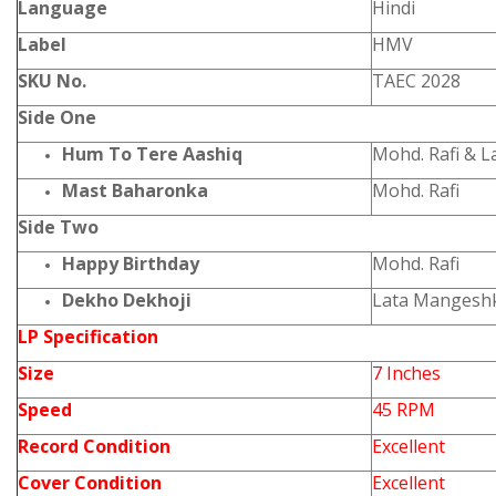
Language
Hindi
Label
HMV
SKU No.
TAEC 2028
Side One
Hum To Tere Aashiq
Mohd. Rafi & 
Mast Baharonka
Mohd. Rafi
Side Two
Happy Birthday
Mohd. Rafi
Dekho Dekhoji
Lata Mangesh
LP Specification
Size
7 Inches
Speed
45 RPM
Record Condition
Excellent
Cover Condition
Excellent