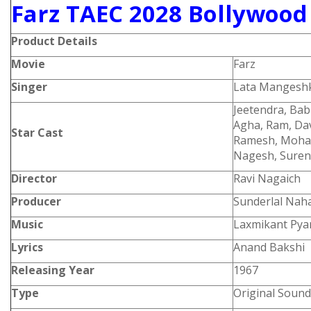
Farz TAEC 2028 Bollywood
Product
Details
Movie
Farz
Singer
Lata Mangesh
Jeetendra, Babi
Agha, Ram, Da
Star Cast
Ramesh, Mohan
Nagesh, Suren
Director
Ravi Nagaich
Producer
Sunderlal Nah
Music
Laxmikant Pyar
Lyrics
Anand Bakshi
Releasing Year
1967
Type
Original Sound