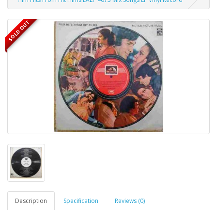
SOLD OUT
Description
Specification
Reviews (0)