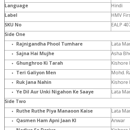
Language
Hindi
Label
HMV Firs
SKU No
EALP 40
Side One
Rajnigandha Phool Tumhare
Lata Ma
Sajna Hai Mujhe
Asha Bh
Ghunghroo Ki Tarah
Kishore
Teri Galiyon Men
Mohd. Ra
Ruk Jana Nahin
Kishore
Ye Dil Aur Unki Nigahon Ke Saaye
Lata Ma
Side Two
Ruthe Ruthe Piya Manaoon Kaise
Lata Ma
Qasmen Ham Apni Jaan KI
Anwar