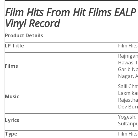
Film Hits From Hit Films EAL
Vinyl Record
Product
Details
LP Title
Film Hit
Rajnigan
Hawas, I
Films
Garib N
Nagar, 
Salil Ch
Laxmikan
Music
Rajastha
Dev Bu
Yogesh, 
Lyrics
Sultanpu
Type
Film Hits