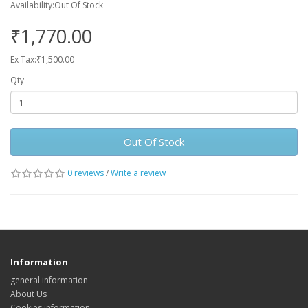
Availability:Out Of Stock
₹1,770.00
Ex Tax:₹1,500.00
Qty
Out Of Stock
0 reviews
/
Write a review
Information
general information
About Us
Cookies information