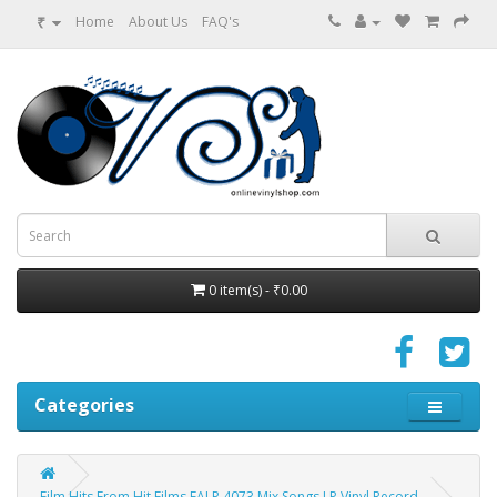
₹
Home
About Us
FAQ's
0 item(s) - ₹0.00
Categories
Film Hits From Hit Films EALP 4073 Mix Songs LP Vinyl Record