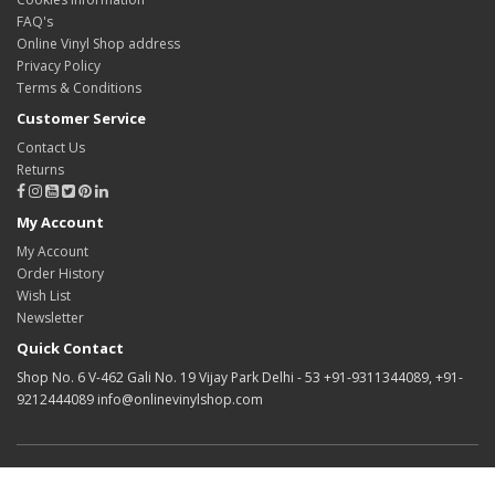
FAQ's
Online Vinyl Shop address
Privacy Policy
Terms & Conditions
Customer Service
Contact Us
Returns
My Account
My Account
Order History
Wish List
Newsletter
Quick Contact
Shop No. 6 V-462 Gali No. 19 Vijay Park Delhi - 53 +91-9311344089, +91-
9212444089 info@onlinevinylshop.com