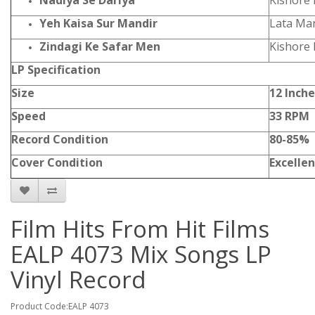
Nadiya Se Dariya
Kishore
Yeh Kaisa Sur Mandir
Lata Ma
Zindagi Ke Safar Men
Kishore
LP Specification
Size
12 Inche
Speed
33 RPM
Record Condition
80-85%
Cover Condition
Excellen
Film Hits From Hit Films
EALP 4073 Mix Songs LP
Vinyl Record
Product Code:EALP 4073