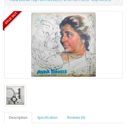
SOLD OUT
Description
Specification
Reviews (0)