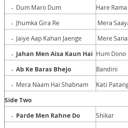
Dum Maro Dum
Hare Rama 
Jhumka Gira Re
Mera Saay
Jaiye Aap Kahan Jaenge
Mere San
Jahan Men Aisa Kaun Hai
Hum Dono
Ab Ke Baras Bhejo
Bandini
Mera Naam Hai Shabnam
Kati Patan
Side Two
Parde Men Rahne Do
Shikar