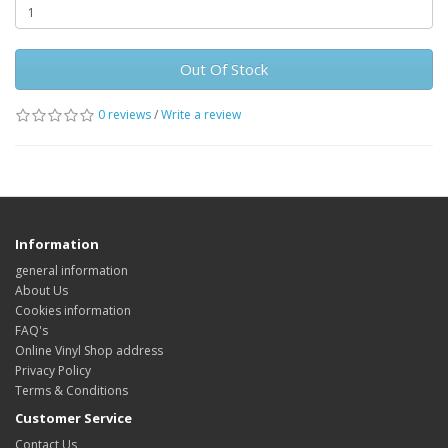
Out Of Stock
0 reviews
/
Write a review
Information
general information
About Us
Cookies information
FAQ's
Online Vinyl Shop address
Privacy Policy
Terms & Conditions
Customer Service
Contact Us