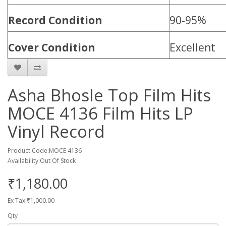
Record Condition
90-95%
Cover Condition
Excellent
Asha Bhosle Top Film Hits
MOCE 4136 Film Hits LP
Vinyl Record
Product Code:MOCE 4136
Availability:Out Of Stock
₹1,180.00
Ex Tax:₹1,000.00
Qty