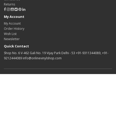
Returns
My Account
My Account
Order History
Wish List
Newsletter
Quick Contact
Shop No. 6 V-462 Gali No. 19 Vijay Park Delhi - 53 +91-9311344089, +91-
9212444089 info@onlinevinylshop.com