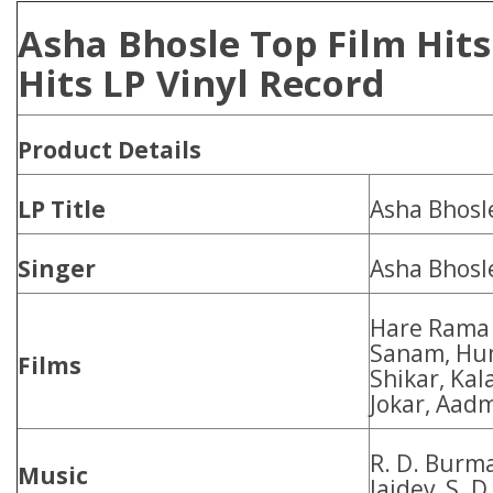
Asha Bhosle Top Film Hit
Hits LP Vinyl Record
Product
Details
LP Title
Asha Bhosl
Singer
Asha Bhosl
Hare Rama 
Sanam, Hum
Films
Shikar, Ka
Jokar, Aad
R. D. Burm
Music
Jaidev, S. 