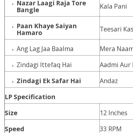
Nazar Laagi Raja Tore
Kala Pani
Bangle
Paan Khaye Saiyan
Teesari Ka
Hamaro
Ang Lag Jaa Baalma
Mera Naam
Zindagi Ittefaq Hai
Aadmi Aur 
Zindagi Ek Safar Hai
Andaz
LP Specification
Size
12 Inches
Speed
33 RPM