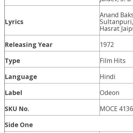
Anand Baks
Lyrics
Sultanpuri,
Hasrat Jaip
Releasing Year
1972
Type
Film Hits
Language
Hindi
Label
Odeon
SKU No.
MOCE 413
Side One