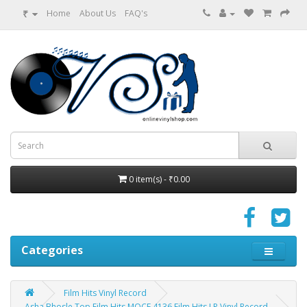
₹
Home
About Us
FAQ's
0 item(s) - ₹0.00
Categories
Film Hits Vinyl Record
Asha Bhosle Top Film Hits MOCE 4136 Film Hits LP Vinyl Record