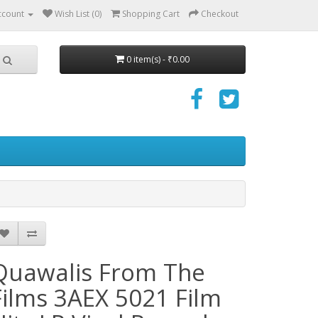
ccount
Wish List (0)
Shopping Cart
Checkout
0 item(s) - ₹0.00
Quawalis From The
Films 3AEX 5021 Film