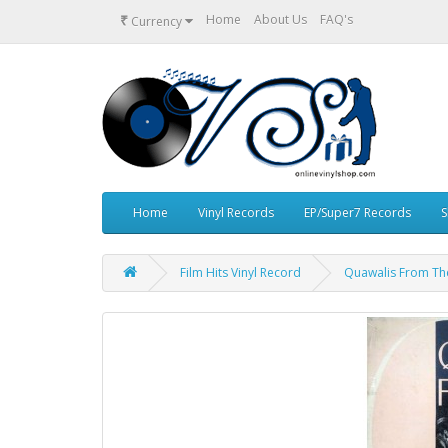
₹
Home
About Us
FAQ's
Currency
Home
Vinyl Records
EP/Super7 Records
S
Film Hits Vinyl Record
Quawalis From The