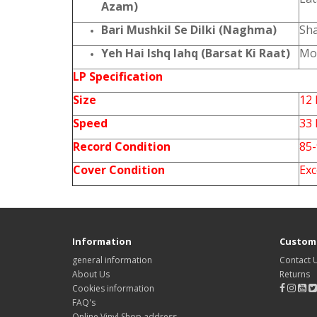
Azam)
Bari Mushkil Se Dilki (Naghma)
Sh
Yeh Hai Ishq Iahq (Barsat Ki Raat)
Moh
LP Specification
Size
12 
Speed
33
Record Condition
85
Cover Condition
E
Information
Custome
general information
Contact 
About Us
Returns
Cookies information
FAQ's
Online Vinyl Shop address