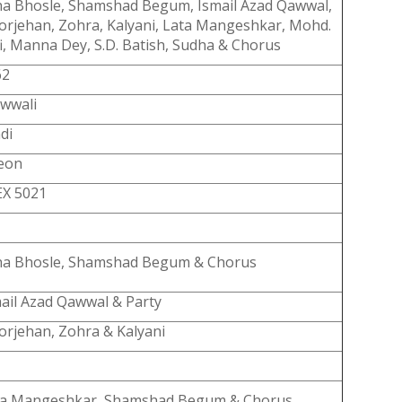
a Bhosle, Shamshad Begum, Ismail Azad Qawwal,
rjehan, Zohra, Kalyani, Lata Mangeshkar, Mohd.
i, Manna Dey, S.D. Batish, Sudha & Chorus
62
wwali
di
eon
EX 5021
ha Bhosle, Shamshad Begum & Chorus
ail Azad Qawwal & Party
rjehan, Zohra & Kalyani
ta Mangeshkar, Shamshad Begum & Chorus