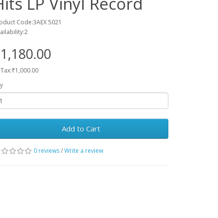
Hits LP Vinyl Record
oduct Code:3AEX 5021
ailability:2
1,180.00
 Tax:₹1,000.00
y
Add to Cart
0 reviews
/
Write a review