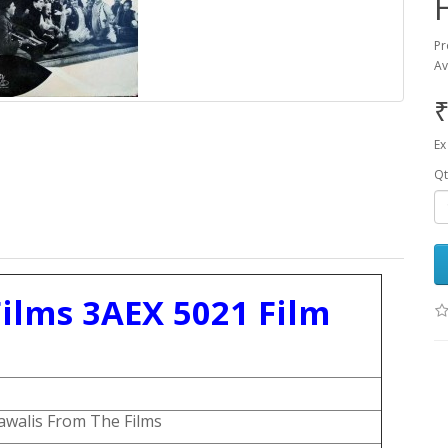
Pr
Av
₹
Ex
Qt
ilms 3AEX 5021 Film
walis From The Films