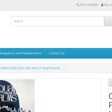
9311344089
My A
howpieces and Antique Items
Contact Us
 Films 3AEX 5021 Film Hits LP Vinyl Record