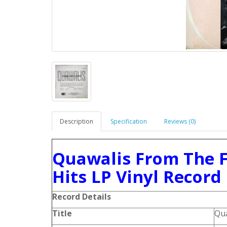
Description
Specification
Reviews (0)
Quawalis From The F
Hits LP Vinyl Record
Record Details
Title
Qua