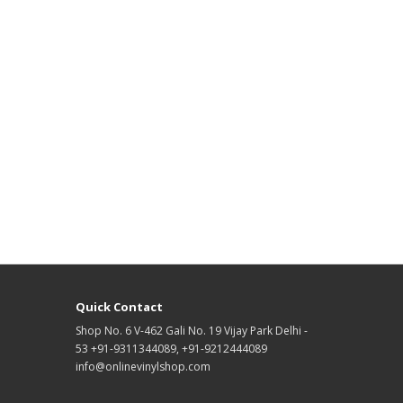
Quick Contact
Shop No. 6 V-462 Gali No. 19 Vijay Park Delhi -
53 +91-9311344089, +91-9212444089
info@onlinevinylshop.com