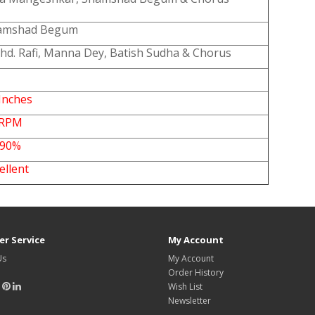
amshad Begum
d. Rafi, Manna Dey, Batish Sudha & Chorus
Inches
 RPM
-90%
xcellent
r Service
My Account
Us
My Account
Order History
Wish List
Newsletter