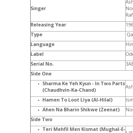
Ash
Singer
Noo
Raf
Releasing Year
19
Type
Qa
Language
Hin
Label
Od
Serial No.
3A
Side One
Sharma Ke Yeh Kyun - In Two Parts
As
(Chaudhvin-Ka-Chand)
Hamen To Loot Liya (Al-Hilal)
Ism
Ahen Na Bharin Shikwe (Zeenat)
Noo
Side Two
Teri Mehfil Men Kismat (Mughal-E-
La