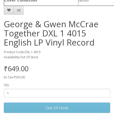
Cover Condition
Good
George & Gwen McCrae
Together DXL 1 4015
English LP Vinyl Record
Product Code:DXL 1 4015
Availability:Out Of Stock
₹649.00
Ex Tax:₹550.00
Qty
Out Of Stock