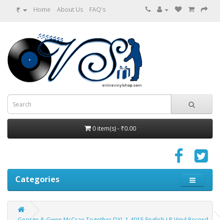
₹
Home
About Us
FAQ's
0 item(s) - ₹0.00
Categories
George & Gwen McCrae Together DXL 1 4015 English LP Vinyl Record