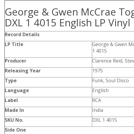
George & Gwen McCrae To
DXL 1 4015 English LP Vinyl
Record Details
LP Title
George & Gwen Mc
1 4015
Producer
Clarence Reid, Ste
Releasing Year
1975
Type
Funk, Soul Disco
Language
English
Label
RCA
Made In
India
SKU No.
DXL 1 4015
Side One