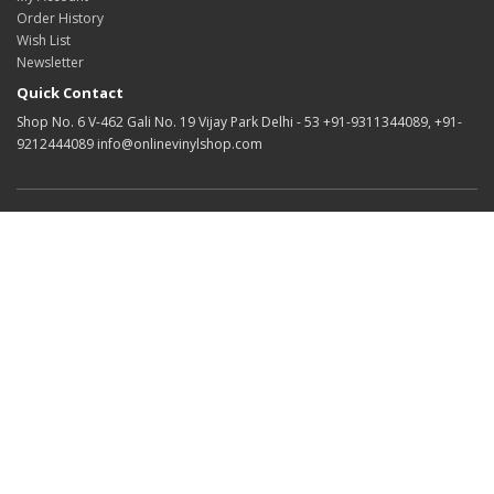
Order History
Wish List
Newsletter
Quick Contact
Shop No. 6 V-462 Gali No. 19 Vijay Park Delhi - 53 +91-9311344089, +91-
9212444089 info@onlinevinylshop.com