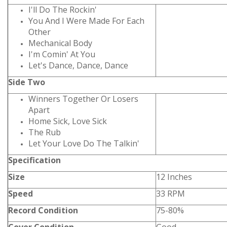
I'll Do The Rockin'
You And I Were Made For Each
Other
Mechanical Body
I'm Comin' At You
Let's Dance, Dance, Dance
Side Two
Winners Together Or Losers
Apart
Home Sick, Love Sick
The Rub
Let Your Love Do The Talkin'
Specification
Size
12 Inches
Speed
33 RPM
Record Condition
75-80%