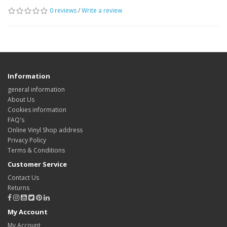
0 reviews
/
Write a review
Information
general information
About Us
Cookies information
FAQ's
Online Vinyl Shop address
Privacy Policy
Terms & Conditions
Customer Service
Contact Us
Returns
My Account
My Account