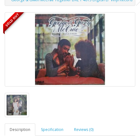
SOLD OUT
Description
Specification
Reviews (0)