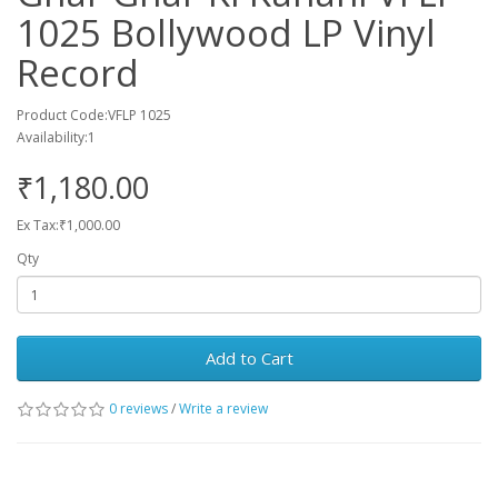
1025 Bollywood LP Vinyl
Record
Product Code:VFLP 1025
Availability:1
₹1,180.00
Ex Tax:₹1,000.00
Qty
Add to Cart
0 reviews
/
Write a review