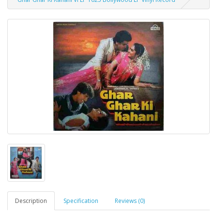
Description
Specification
Reviews (0)