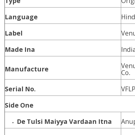
Type
Orig
Language
Hind
Label
Ven
Made Ina
Indi
Venu
Manufacture
Co.
Serial No.
VFLP
Side One
De Tulsi Maiyya Vardaan Itna
Anu