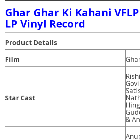
Ghar Ghar Ki Kahani VFLP
LP Vinyl Record
Product Details
Film
Ghar
Rish
Govi
Sati
Star Cast
Nath
Hing
Gudd
& An
Anu