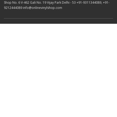
Shop No. 6 V-462 Gali No. 19 Vijay Park Delhi - 53 +91-9311344089, +91-
9212444089 info@onlinevinylshop.com