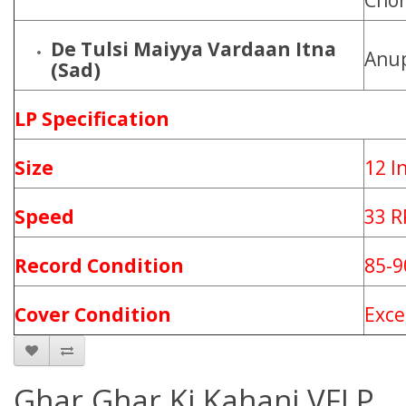
Cho
De Tulsi Maiyya Vardaan Itna
Anu
(Sad)
LP Specification
Size
12 I
Speed
33 
Record Condition
85-
Cover Condition
Exce
Ghar Ghar Ki Kahani VFLP