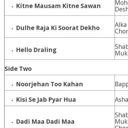
Mohd
Kitne Mausam Kitne Sawan
Des
Alka
Dulhe Raja Ki Soorat Dekho
Cho
Shab
Hello Draling
Muk
Side Two
Noorjehan Too Kahan
Bapp
Kisi Se Jab Pyar Hua
Asha
Shab
Dadi Maa Dadi Maa
Mukh