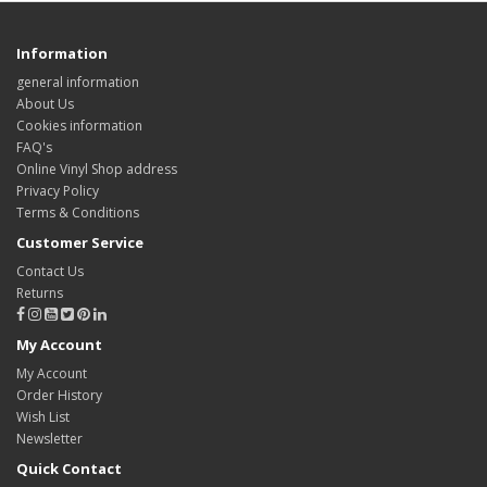
Information
general information
About Us
Cookies information
FAQ's
Online Vinyl Shop address
Privacy Policy
Terms & Conditions
Customer Service
Contact Us
Returns
My Account
My Account
Order History
Wish List
Newsletter
Quick Contact