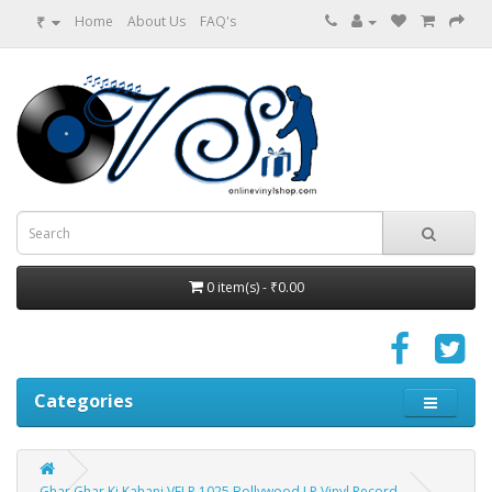
₹
Home
About Us
FAQ's
0 item(s) - ₹0.00
Categories
Ghar Ghar Ki Kahani VFLP 1025 Bollywood LP Vinyl Record