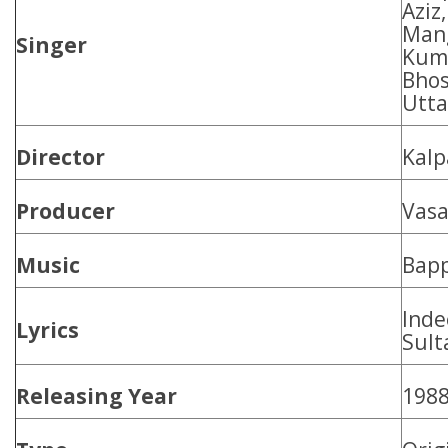
Aziz
Mang
Singer
Kuma
Bhos
Utta
Director
Kalp
Producer
Vasa
Music
Bapp
Inde
Lyrics
Sult
Releasing Year
198