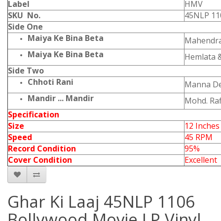
Label
HMV
SKU No.
45NLP 11
Side One
Maiya Ke Bina Beta
Mahendra
Maiya Ke Bina Beta
Hemlata 
Side Two
Chhoti Rani
Manna D
Mandir ... Mandir
Mohd. Raf
Specification
Size
12 Inches
Speed
45 RPM
Record Condition
95%
Cover Condition
Excellent
Ghar Ki Laaj 45NLP 1106
Bollywood Movie LP Vinyl