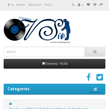
₹
Home
About Us
FAQ's
0 item(s) - ₹0.00
Categories
Ghar Ki Laaj 45NLP 1106 Bollywood Movie LP Vinyl Record