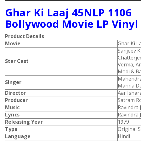
Ghar Ki Laaj 45NLP 1106
Bollywood Movie LP Vinyl
Product Details
Movie
Ghar Ki L
Sanjeev 
Chatterjee
Star Cast
Verma, Ar
Modi & Ba
Mahendra
Singer
Manna De
Director
Aar Ishar
Producer
Satram R
Music
Ravindra 
Lyrics
Ravindra 
Releasing Year
1979
Type
Original 
Language
Hindi