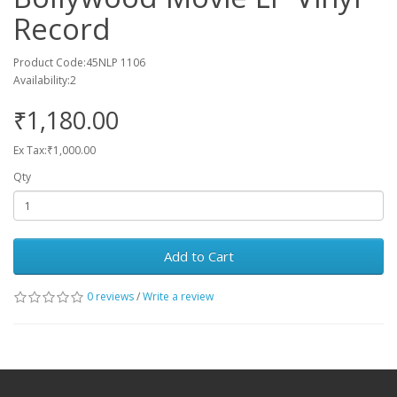
Record
Product Code:45NLP 1106
Availability:2
₹1,180.00
Ex Tax:₹1,000.00
Qty
Add to Cart
0 reviews
/
Write a review