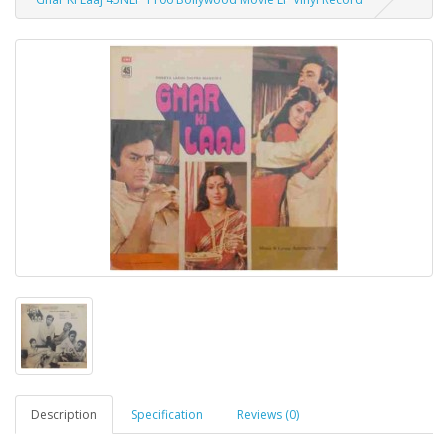
Description
Specification
Reviews (0)