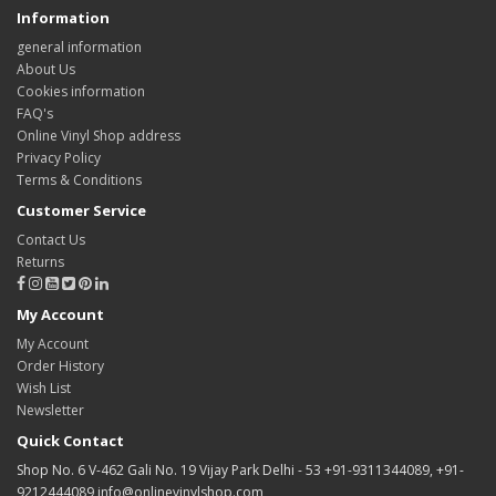
Information
general information
About Us
Cookies information
FAQ's
Online Vinyl Shop address
Privacy Policy
Terms & Conditions
Customer Service
Contact Us
Returns
My Account
My Account
Order History
Wish List
Newsletter
Quick Contact
Shop No. 6 V-462 Gali No. 19 Vijay Park Delhi - 53 +91-9311344089, +91-
9212444089 info@onlinevinylshop.com