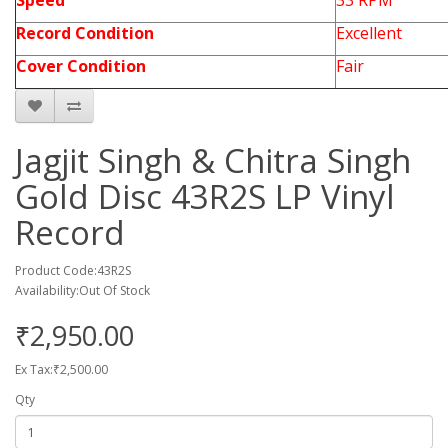
Speed
33 RPM
Record Condition
Excellent
Cover Condition
Fair
Jagjit Singh & Chitra Singh
Gold Disc 43R2S LP Vinyl
Record
Product Code:43R2S
Availability:Out Of Stock
₹2,950.00
Ex Tax:₹2,500.00
Qty