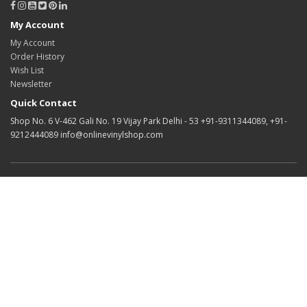
My Account
My Account
Order History
Wish List
Newsletter
Quick Contact
Shop No. 6 V-462 Gali No. 19 Vijay Park Delhi - 53 +91-9311344089, +91-
9212444089 info@onlinevinylshop.com