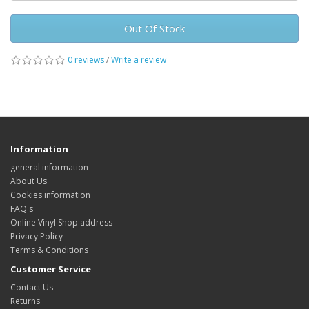
Out Of Stock
0 reviews
/
Write a review
Information
general information
About Us
Cookies information
FAQ's
Online Vinyl Shop address
Privacy Policy
Terms & Conditions
Customer Service
Contact Us
Returns