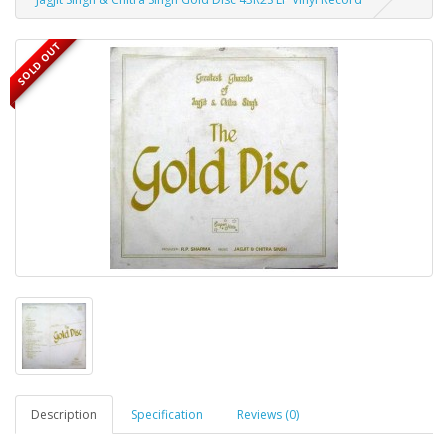
SOLD OUT
Description
Specification
Reviews (0)