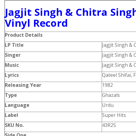
Jagjit Singh & Chitra Sing
Vinyl Record
Product
Details
LP Title
Jagjit Singh & 
Singer
Jagjit Singh & 
Music
Jagjit Singh & 
Lyrics
Qateel Shifai,
Releasing Year
1982
Type
Ghazals
Language
Urdu
Label
Super Hits
SKU No.
43R2S
Side One