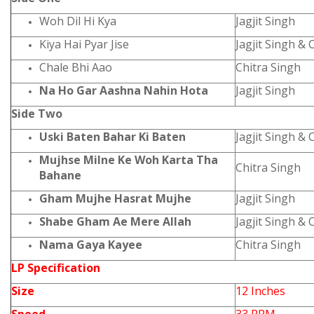
Woh Dil Hi Kya
Jagjit Singh
Kiya Hai Pyar Jise
Jagjit Singh & 
Chale Bhi Aao
Chitra Singh
Na Ho Gar Aashna Nahin Hota
Jagjit Singh
Side Two
Uski Baten Bahar Ki Baten
Jagjit Singh & 
Mujhse Milne Ke Woh Karta Tha
Chitra Singh
Bahane
Gham Mujhe Hasrat Mujhe
Jagjit Singh
Shabe Gham Ae Mere Allah
Jagjit Singh & 
Nama Gaya Kayee
Chitra Singh
LP Specification
Size
12 Inches