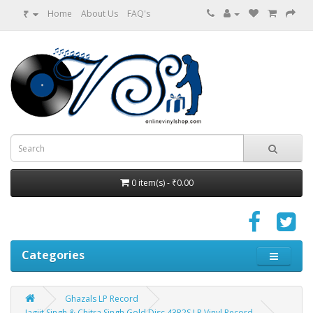
₹
Home
About Us
FAQ's
0 item(s) - ₹0.00
Categories
Ghazals LP Record
Jagjit Singh & Chitra Singh Gold Disc 43R2S LP Vinyl Record