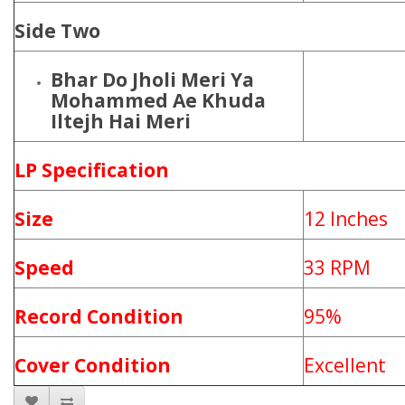
Side Two
Bhar Do Jholi Meri Ya
Mohammed Ae Khuda
Iltejh Hai Meri
LP Specification
Size
12 Inches
Speed
33 RPM
Record Condition
95%
Cover Condition
Excellent