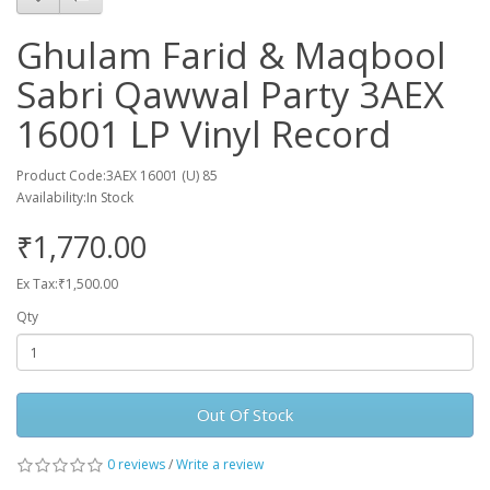
Ghulam Farid & Maqbool
Sabri Qawwal Party 3AEX
16001 LP Vinyl Record
Product Code:3AEX 16001 (U) 85
Availability:In Stock
₹1,770.00
Ex Tax:₹1,500.00
Qty
Out Of Stock
0 reviews
/
Write a review