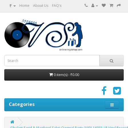
₹
Home
About Us
FAQ's
0 item(s) - ₹0.00
Categories
Ghulam Farid & Maqbool Sabri Qawwal Party 3AEX 16001 LP Vinyl Recor