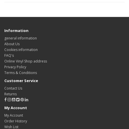
Information
general information
About Us
Cookies information
FAQ's
Online Vinyl Shop address
Privacy Policy
Terms & Conditions
Customer Service
Contact Us
Returns
My Account
My Account
Order History
Wish List