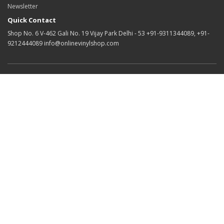
Newsletter
Quick Contact
Shop No. 6 V-462 Gali No. 19 Vijay Park Delhi - 53 +91-9311344089, +91-
9212444089 info@onlinevinylshop.com