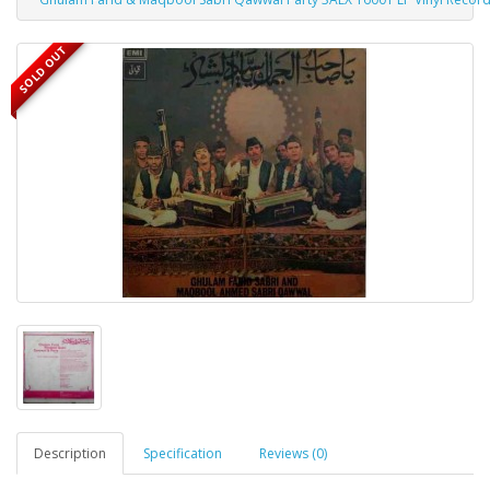
SOLD OUT
Description
Specification
Reviews (0)