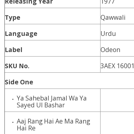
Releasing Year
1977
Type
Qawwali
Language
Urdu
Label
Odeon
SKU No.
3AEX 1600
Side One
Ya Sahebal Jamal Wa Ya
Sayed Ul Bashar
Aaj Rang Hai Ae Ma Rang
Hai Re