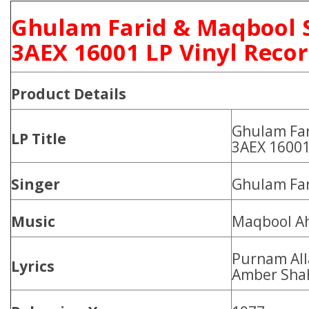
Ghulam Farid & Maqbool 
3AEX 16001 LP Vinyl Reco
Product
Details
Ghulam Far
LP Title
3AEX 1600
Singer
Ghulam Far
Music
Maqbool A
Purnam All
Lyrics
Amber Sha