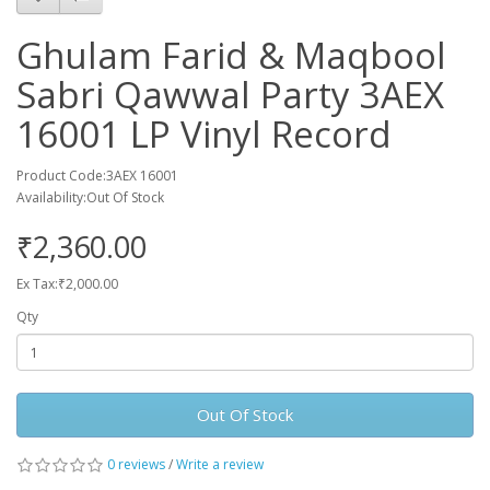
Ghulam Farid & Maqbool
Sabri Qawwal Party 3AEX
16001 LP Vinyl Record
Product Code:3AEX 16001
Availability:Out Of Stock
₹2,360.00
Ex Tax:₹2,000.00
Qty
Out Of Stock
0 reviews
/
Write a review