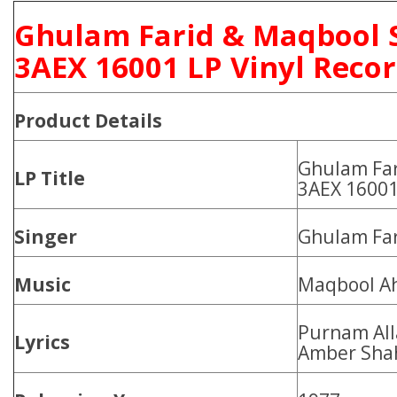
Ghulam Farid & Maqbool 
3AEX 16001 LP Vinyl Reco
Product
Details
Ghulam Far
LP Title
3AEX 1600
Singer
Ghulam Far
Music
Maqbool A
Purnam All
Lyrics
Amber Sha