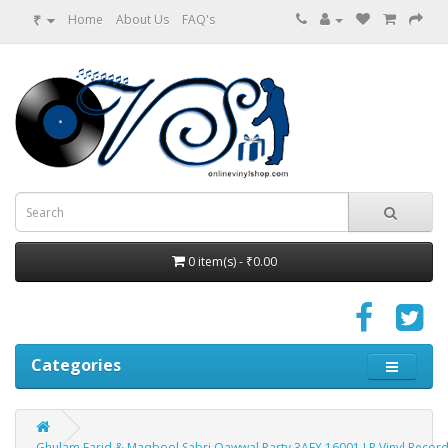
₹
Home
About Us
FAQ's
0 item(s) - ₹0.00
Categories
Ghulam Farid & Maqbool Sabri Qawwal Party 3AEX 16001 LP Vinyl Recor