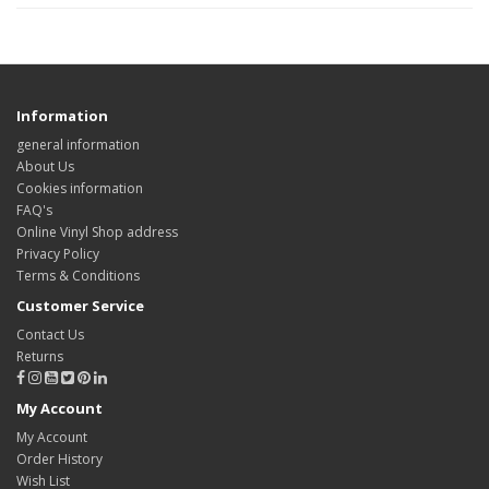
Information
general information
About Us
Cookies information
FAQ's
Online Vinyl Shop address
Privacy Policy
Terms & Conditions
Customer Service
Contact Us
Returns
My Account
My Account
Order History
Wish List