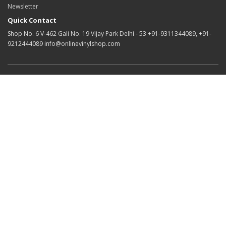
Newsletter
Quick Contact
Shop No. 6 V-462 Gali No. 19 Vijay Park Delhi - 53 +91-9311344089, +91-
9212444089 info@onlinevinylshop.com