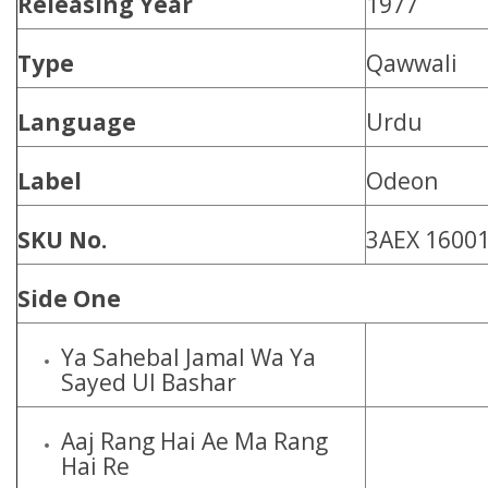
Releasing Year
1977
Type
Qawwali
Language
Urdu
Label
Odeon
SKU No.
3AEX 1600
Side One
Ya Sahebal Jamal Wa Ya
Sayed Ul Bashar
Aaj Rang Hai Ae Ma Rang
Hai Re