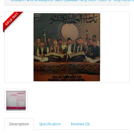
SOLD OUT
Description
Specification
Reviews (0)