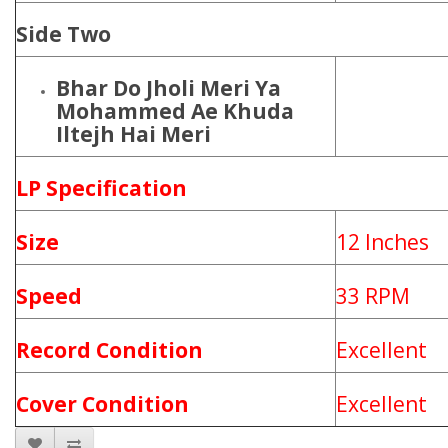
Side Two
Bhar Do Jholi Meri Ya
Mohammed Ae Khuda
Iltejh Hai Meri
LP Specification
Size
12 Inches
Speed
33 RPM
Record Condition
Excellent
Cover Condition
Excellent