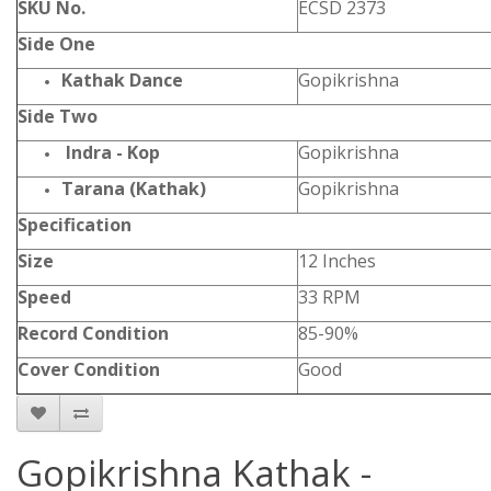
SKU No.
ECSD 2373
Side One
Kathak Dance
Gopikrishna
Side Two
Indra - Kop
Gopikrishna
Tarana (Kathak)
Gopikrishna
Specification
Size
12 Inches
Speed
33 RPM
Record Condition
85-90%
Cover Condition
Good
Gopikrishna Kathak -