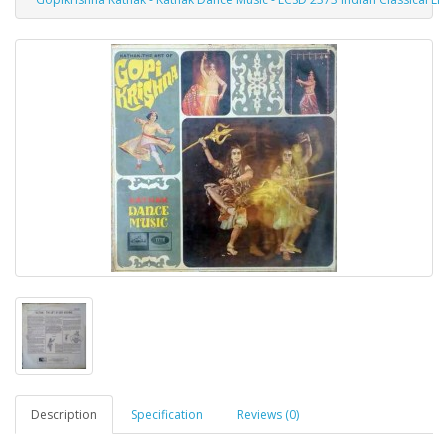
Description
Specification
Reviews (0)