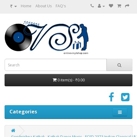
₹
Home
About Us
FAQ's
0 item(s) - ₹0.00
Categories
Gopikrishna Kathak - Kathak Dance Music - ECSD 2373 Indian Classical LP