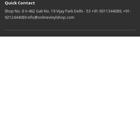
Quick Contact
Shop No. 6 V-462 Gali No. 19 Vijay Park Delhi - 53 +91-9311344089, +91-
9212444089 info@onlinevinylshop.com