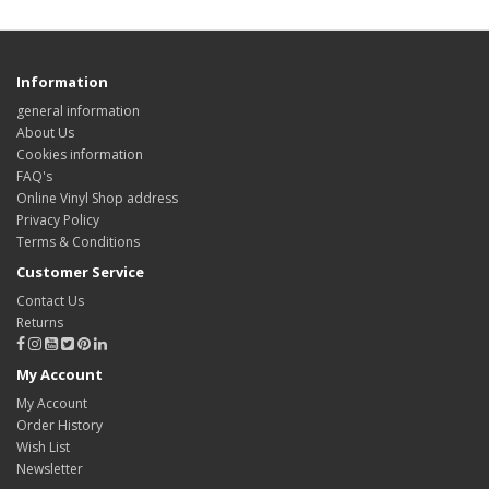
Information
general information
About Us
Cookies information
FAQ's
Online Vinyl Shop address
Privacy Policy
Terms & Conditions
Customer Service
Contact Us
Returns
My Account
My Account
Order History
Wish List
Newsletter