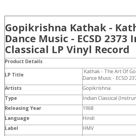
Gopikrishna Kathak - Kat
Dance Music - ECSD 2373 
Classical LP Vinyl Record
Product Details
Kathak - The Art Of Go
LP Title
Dance Music - ECSD 23
Artists
Gopikrishna
Type
Indian Classical (Instru
Releasing Year
1968
Language
Hindi
Label
HMV