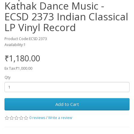
Kathak Dance Music -
ECSD 2373 Indian Classical
LP Vinyl Record
Product Code:ECSD 2373
Availability:1
₹1,180.00
Ex Tax:₹1,000.00
Qty
Add to Cart
0 reviews
/
Write a review