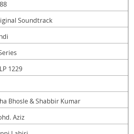
88
iginal Soundtrack
ndi
Series
LP 1229
ha Bhosle & Shabbir Kumar
hd. Aziz
ppi Lahiri