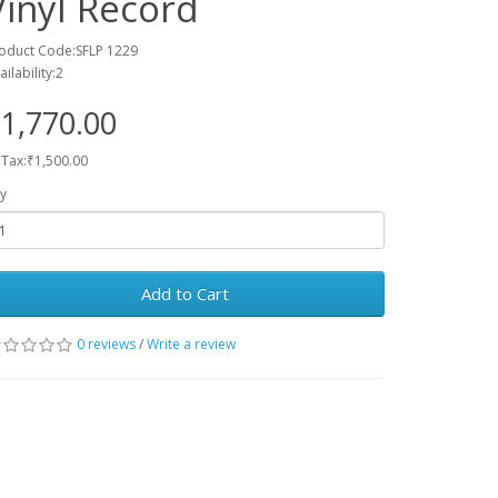
Vinyl Record
oduct Code:SFLP 1229
ailability:2
1,770.00
 Tax:₹1,500.00
y
Add to Cart
0 reviews
/
Write a review