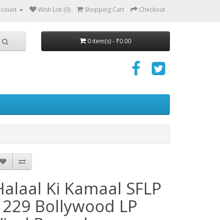
ccount
Wish List (0)
Shopping Cart
Checkout
0 item(s) - ₹0.00
Halaal Ki Kamaal SFLP
1229 Bollywood LP