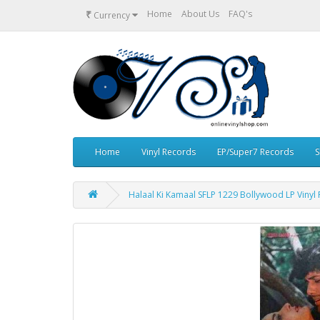
₹
Home
About Us
FAQ's
Currency
Home
Vinyl Records
EP/Super7 Records
S
Halaal Ki Kamaal SFLP 1229 Bollywood LP Vinyl