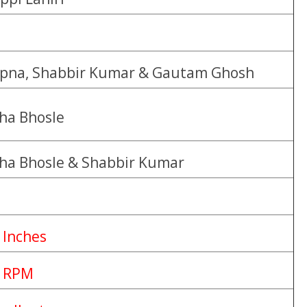
pna, Shabbir Kumar & Gautam Ghosh
ha Bhosle
ha Bhosle & Shabbir Kumar
 Inches
 RPM