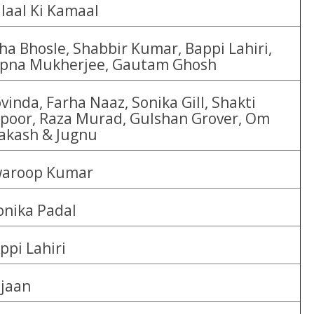
laal Ki Kamaal
ha Bhosle, Shabbir Kumar, Bappi Lahiri,
pna Mukherjee, Gautam Ghosh
vinda, Farha Naaz, Sonika Gill, Shakti
poor, Raza Murad, Gulshan Grover, Om
akash & Jugnu
aroop Kumar
nika Padal
ppi Lahiri
jaan