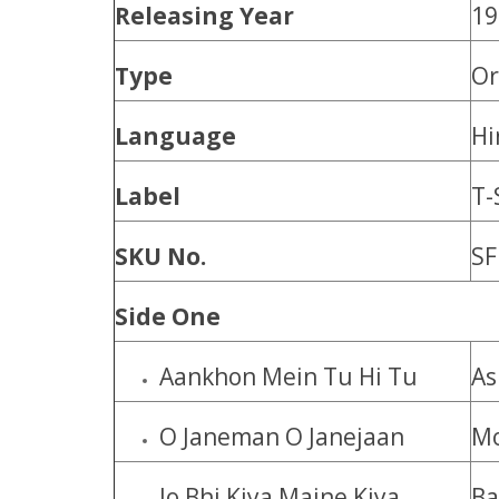
Releasing Year
19
Type
Or
Language
Hi
Label
T-
SKU No.
SF
Side One
Aankhon Mein Tu Hi Tu
As
O Janeman O Janejaan
Mo
Jo Bhi Kiya Maine Kiya
Ba