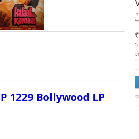
Pr
Av
₹
Ex
Qt
LP 1229 Bollywood LP