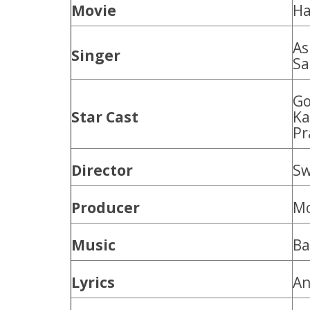
Movie
Ha
As
Singer
Sa
Go
Star Cast
Ka
Pr
Director
Sw
Producer
Mo
Music
Ba
Lyrics
An