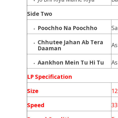
Side Two
Poochho Na Poochho
Sa
Chhutee Jahan Ab Tera
As
Daaman
Aankhon Mein Tu Hi Tu
As
LP Specification
Size
12
Speed
33