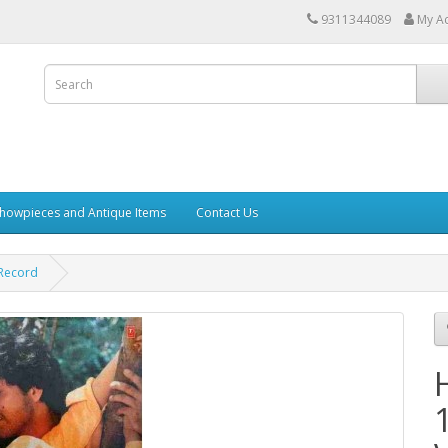
9311344089
My A
howpieces and Antique Items
Contact Us
 Record