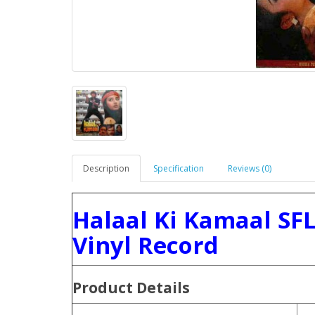
Description
Specification
Reviews (0)
Halaal Ki Kamaal SF
Vinyl Record
Product
Details