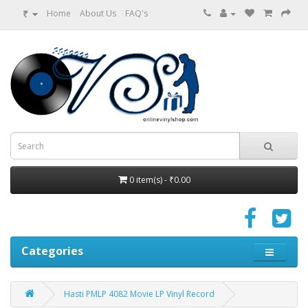
₹
Home
About Us
FAQ's
0 item(s) - ₹0.00
Categories
Hasti PMLP 4082 Movie LP Vinyl Record