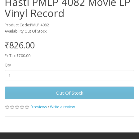
Hasti PMLP 4082 Movie LP
Vinyl Record
Product Code:PMLP 4082
Availability:Out Of Stock
₹826.00
Ex Tax:₹700.00
Qty
Out Of Stock
0 reviews
/
Write a review