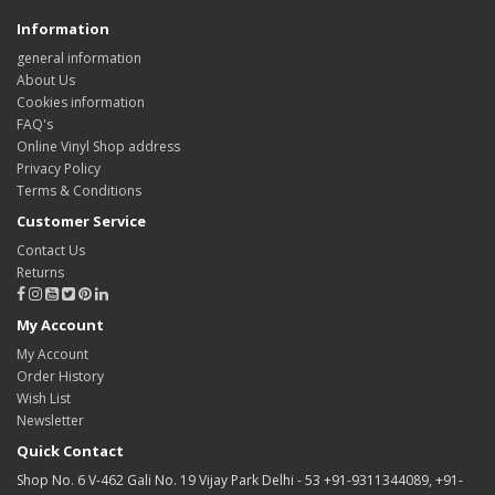
Information
general information
About Us
Cookies information
FAQ's
Online Vinyl Shop address
Privacy Policy
Terms & Conditions
Customer Service
Contact Us
Returns
My Account
My Account
Order History
Wish List
Newsletter
Quick Contact
Shop No. 6 V-462 Gali No. 19 Vijay Park Delhi - 53 +91-9311344089, +91-