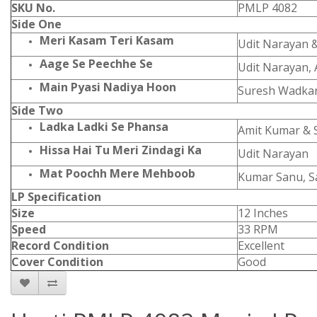
SKU No.
PMLP 4082
Side One
Meri Kasam Teri Kasam
Udit Narayan 
Aage Se Peechhe Se
Udit Narayan, 
Main Pyasi Nadiya Hoon
Suresh Wadka
Side Two
Ladka Ladki Se Phansa
Amit Kumar &
Hissa Hai Tu Meri Zindagi Ka
Udit Narayan
Mat Poochh Mere Mehboob
Kumar Sanu, S
LP Specification
Size
12 Inches
Speed
33 RPM
Record Condition
Excellent
Cover Condition
Good