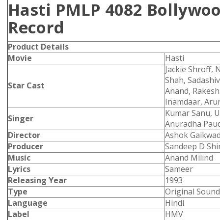
Hasti PMLP 4082 Bollywoo
Record
Product
Details
Movie
Hasti
Jackie Shroff
Shah, Sadashiv
Star Cast
Anand, Rakesh
Inamdaar, Arun
Kumar Sanu, Ud
Singer
Anuradha Paud
Director
Ashok Gaikwa
Producer
Sandeep D Shi
Music
Anand Milind
Lyrics
Sameer
Releasing Year
1993
Type
Original Sound
Language
Hindi
Label
HMV