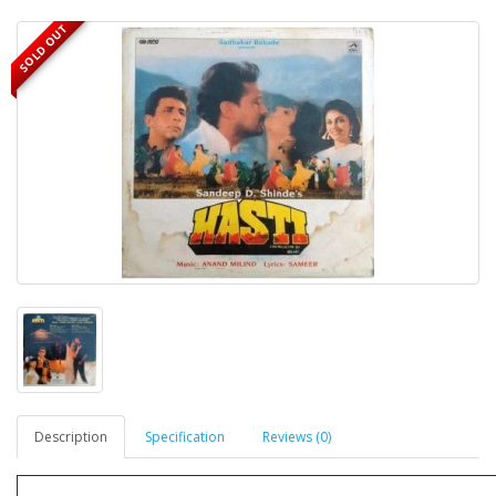
SOLD OUT
Description
Specification
Reviews (0)