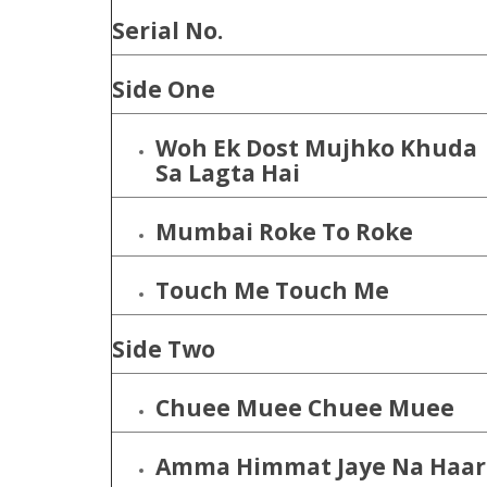
Serial No.
Side One
Woh Ek Dost Mujhko Khuda
Sa Lagta Hai
Mumbai Roke To Roke
Touch Me Touch Me
Side Two
Chuee Muee Chuee Muee
Amma Himmat Jaye Na Haar