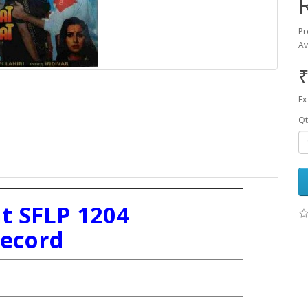
Pr
Av
₹
Ex
Qt
 SFLP 1204
Record