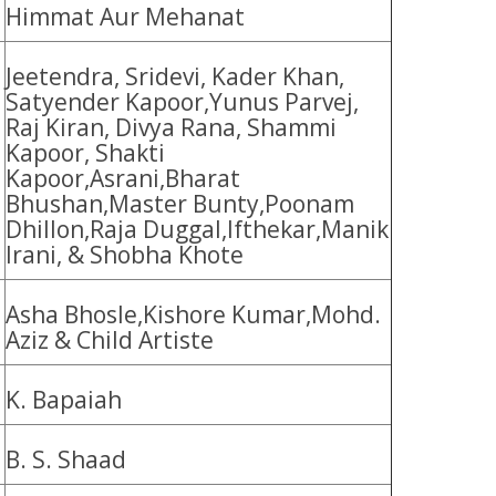
Himmat Aur Mehanat
Jeetendra, Sridevi, Kader Khan,
Satyender Kapoor,Yunus Parvej,
Raj Kiran, Divya Rana, Shammi
Kapoor, Shakti
Kapoor,Asrani,Bharat
Bhushan,Master Bunty,Poonam
Dhillon,Raja Duggal,Ifthekar,Manik
Irani, & Shobha Khote
Asha Bhosle,Kishore Kumar,Mohd.
Aziz & Child Artiste
K. Bapaiah
B. S. Shaad