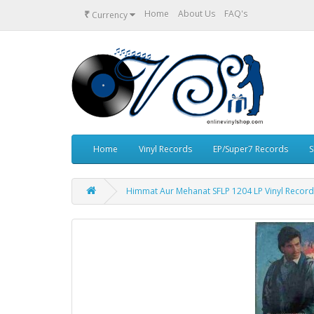
₹
Home
About Us
FAQ's
Currency
Home
Vinyl Records
EP/Super7 Records
S
Himmat Aur Mehanat SFLP 1204 LP Vinyl Record