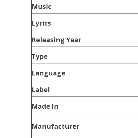
Music
Lyrics
Releasing Year
Type
Language
Label
Made In
Manufacturer