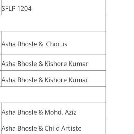
SFLP 1204
Asha Bhosle & Chorus
Asha Bhosle & Kishore Kumar
Asha Bhosle & Kishore Kumar
Asha Bhosle & Mohd. Aziz
Asha Bhosle & Child Artiste