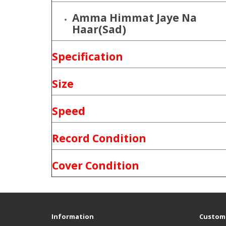
Amma Himmat Jaye Na
Haar(Sad)
Specification
Size
Speed
Record Condition
Cover Condition
Information
Custome