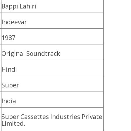
Bappi Lahiri
Indeevar
1987
Original Soundtrack
Hindi
Super
India
Super Cassettes Industries Private
Limited.