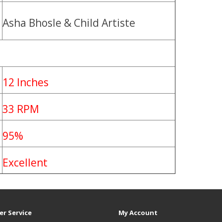
Asha Bhosle & Child Artiste
12 Inches
33 RPM
95%
Excellent
r Service
My Account