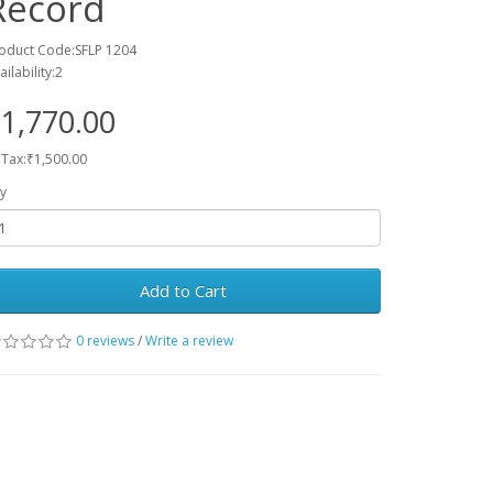
Record
oduct Code:SFLP 1204
ailability:2
1,770.00
 Tax:₹1,500.00
y
Add to Cart
0 reviews
/
Write a review