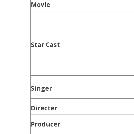
Movie
Star Cast
Singer
Directer
Producer