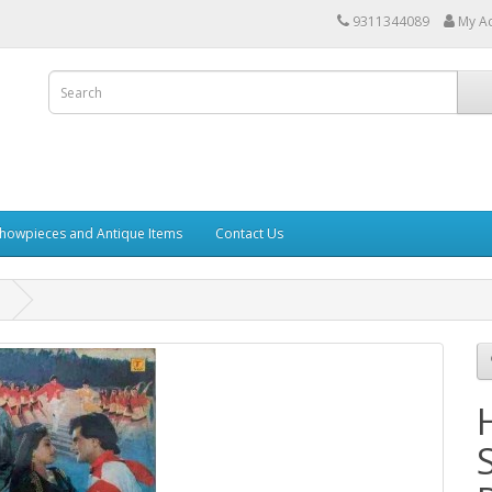
9311344089
My A
howpieces and Antique Items
Contact Us