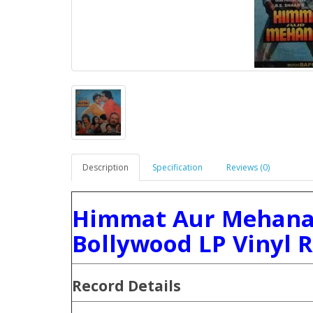
Description
Specification
Reviews (0)
Himmat Aur Mehanat
Bollywood LP Vinyl 
Record Details