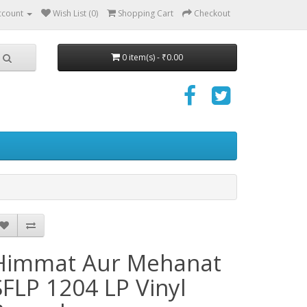
ccount
Wish List (0)
Shopping Cart
Checkout
0 item(s) - ₹0.00
Himmat Aur Mehanat
SFLP 1204 LP Vinyl