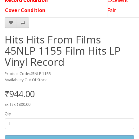
Record Condition
Excellent
Cover Condition
Fair
Hits Hits From Films
45NLP 1155 Film Hits LP
Vinyl Record
Product Code:45NLP 1155
Availability:Out Of Stock
₹944.00
Ex Tax:₹800.00
Qty