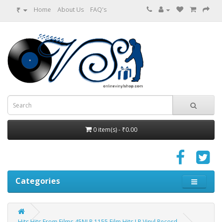
₹
Home
About Us
FAQ's
0 item(s) - ₹0.00
Categories
Hits Hits From Films 45NLP 1155 Film Hits LP Vinyl Record