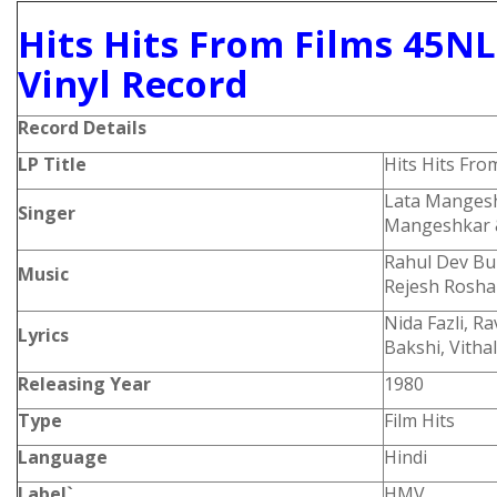
Hits Hits From Films 45NL
Vinyl Record
Record Details
LP Title
Hits Hits Fro
Lata Mangesh
Singer
Mangeshkar &
Rahul Dev Bu
Music
Rejesh Rosh
Nida Fazli, R
Lyrics
Bakshi, Vitha
Releasing Year
1980
Type
Film Hits
Language
Hindi
Label`
HMV