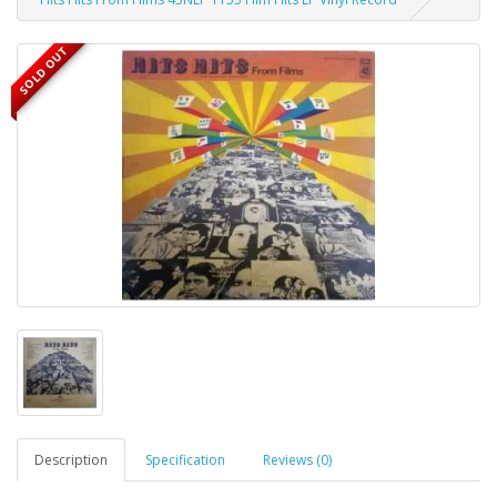
SOLD OUT
Description
Specification
Reviews (0)