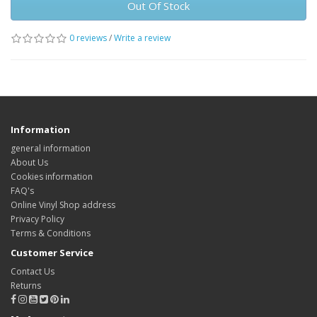
Out Of Stock
0 reviews
/
Write a review
Information
general information
About Us
Cookies information
FAQ's
Online Vinyl Shop address
Privacy Policy
Terms & Conditions
Customer Service
Contact Us
Returns