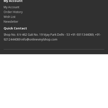
My Account
My Account
Order History
Wish List
Newsletter
Quick Contact
Shop No. 6 V-462 Gali No. 19 Vijay Park Delhi - 53 +91-9311344089, +91-
9212444089 info@onlinevinylshop.com