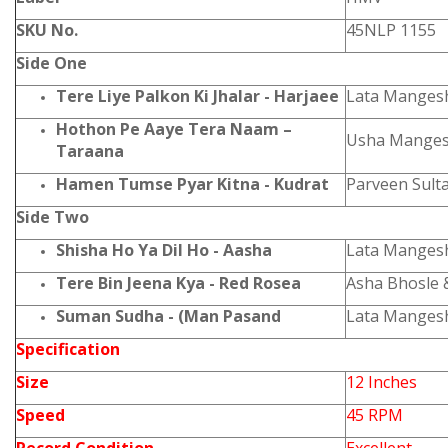
SKU No.
45NLP 1155
Side One
Tere Liye Palkon Ki Jhalar - Harjaee
Lata Manges
Hothon Pe Aaye Tera Naam –
Usha Manges
Taraana
Hamen Tumse Pyar Kitna - Kudrat
Parveen Sult
Side Two
Shisha Ho Ya Dil Ho - Aasha
Lata Manges
Tere Bin Jeena Kya - Red Rosea
Asha Bhosle 
Suman Sudha - (Man Pasand
Lata Manges
Specification
Size
12 Inches
Speed
45 RPM