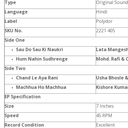
Type
Original Sound
Language
Hindi
Label
Polydor
SKU No.
2221 405
Side One
Sau Do Sau Ki Naukri
Lata Mangesh
Hum Nahin Sudhrenge
Mohd. Rafi & 
Side Two
Chand Le Aya Rani
Usha Bhosle 
Machhua Ho Machhua
Kishore Kumar
EP Specification
Size
7 Inches
Speed
45 RPM
Record Condition
Excellent