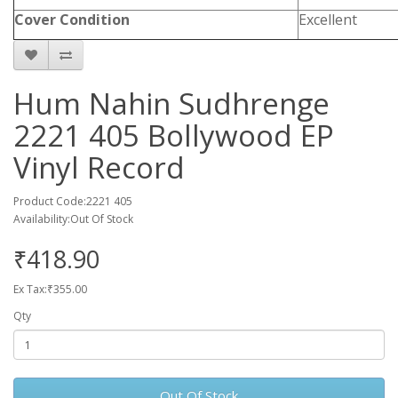
Cover Condition
Excellent
Hum Nahin Sudhrenge
2221 405 Bollywood EP
Vinyl Record
Product Code:2221 405
Availability:Out Of Stock
₹418.90
Ex Tax:₹355.00
Qty
Out Of Stock