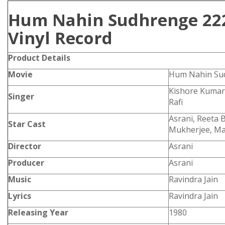
Hum Nahin Sudhrenge 222
Vinyl Record
Product
Details
Movie
Hum Nahin Su
Kishore Kumar
Singer
Rafi
Asrani, Reeta B
Star Cast
Mukherjee, Man
Director
Asrani
Producer
Asrani
Music
Ravindra Jain
Lyrics
Ravindra Jain
Releasing Year
1980