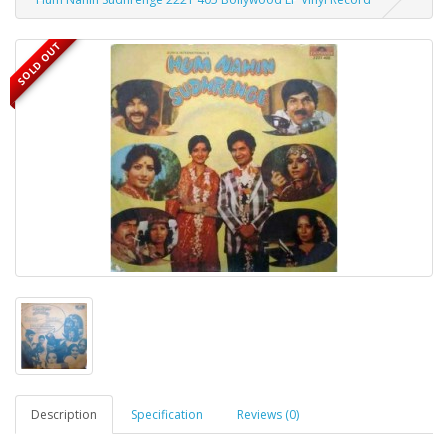
SOLD OUT
Description
Specification
Reviews (0)