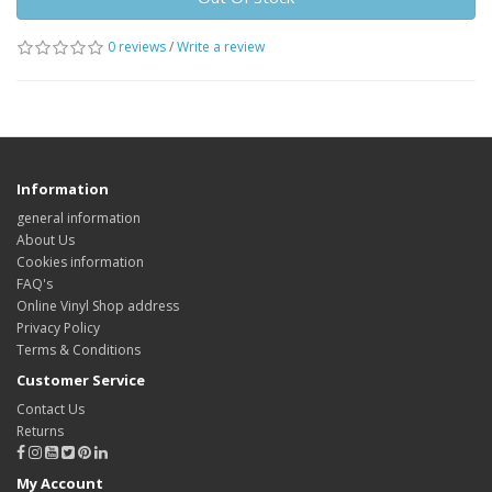
0 reviews
/
Write a review
Information
general information
About Us
Cookies information
FAQ's
Online Vinyl Shop address
Privacy Policy
Terms & Conditions
Customer Service
Contact Us
Returns
My Account