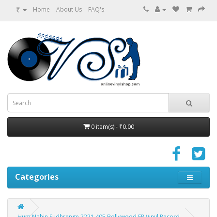
₹
Home
About Us
FAQ's
0 item(s) - ₹0.00
Categories
Hum Nahin Sudhrenge 2221 405 Bollywood EP Vinyl Record