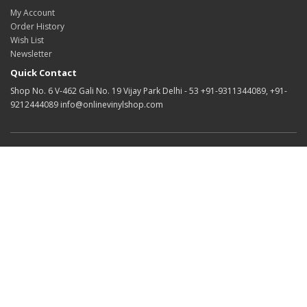
My Account
Order History
Wish List
Newsletter
Quick Contact
Shop No. 6 V-462 Gali No. 19 Vijay Park Delhi - 53 +91-9311344089, +91-
9212444089 info@onlinevinylshop.com