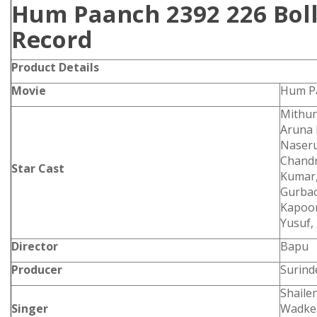
Hum Paanch 2392 226 Boll
Record
Product Details
Movie
Hum P
Mithun
Aruna 
Naseru
Chandr
Star Cast
Kumar,
Gurbac
Kapoor
Yusuf, 
Director
Bapu
Producer
Surind
Shaile
Singer
Wadker