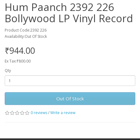
Hum Paanch 2392 226
Bollywood LP Vinyl Record
Product Code:2392 226
Availability:Out Of Stock
₹944.00
Ex Tax:₹800.00
Qty
Out Of Stock
0 reviews
/
Write a review