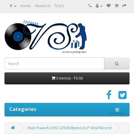
₹
Home
About Us
FAQ's
0 item(s) - ₹0.00
Categories
Hum Paanch 2392 226 Bollywood LP Vinyl Record