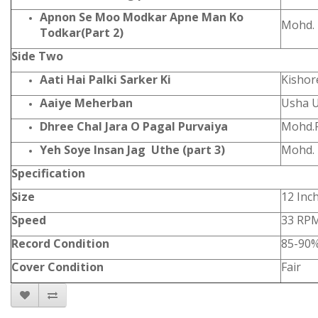
Apnon Se Moo Modkar Apne Man Ko
Mohd. 
Todkar(Part 2)
Side Two
Aati Hai Palki Sarker Ki
Kishor
Aaiye Meherban
Usha 
Dhree Chal Jara O Pagal Purvaiya
Mohd.R
Yeh Soye Insan Jag Uthe (part 3)
Mohd. 
Specification
Size
12 Inc
Speed
33 RP
Record Condition
85-90
Cover Condition
Fair