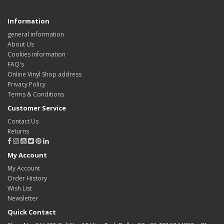
Information
general information
About Us
Cookies information
FAQ's
Online Vinyl Shop address
Privacy Policy
Terms & Conditions
Customer Service
Contact Us
Returns
My Account
My Account
Order History
Wish List
Newsletter
Quick Contact