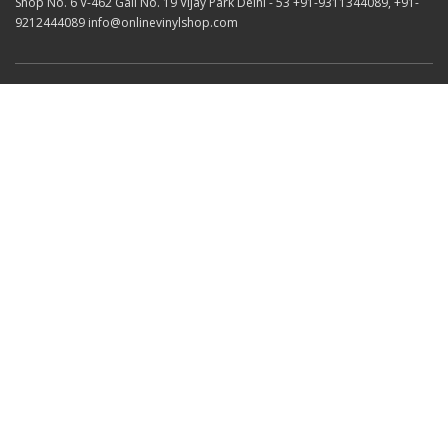
Shop No. 6 V-462 Gali No. 19 Vijay Park Delhi - 53 +91-9311344089, +91-
9212444089 info@onlinevinylshop.com