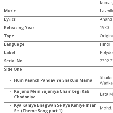
kumar
Music
Laxmik
Lyrics
Anand 
Releasing Year
1980
Type
Origin
Language
Hindi
Label
Polydo
Serial No.
2392 2
Side One
Shaile
Hum Paanch Pandav Ye Shakuni Mama
Wadke
Ka janu Mein Sajaniya Chamkegi Kab
Lata M
Chadaniya
Kya Kahiye Bhagwan Se Kya Kahiye Insan
Mohd. 
Se (Theme Song part 1)