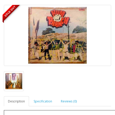
SOLD OUT
Description
Specification
Reviews (0)