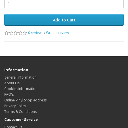
Add to Cart
0 reviews
/
Write a review
Information
general information
About Us
Cookies information
FAQ's
Online Vinyl Shop address
Privacy Policy
Terms & Conditions
Customer Service
Contact Us