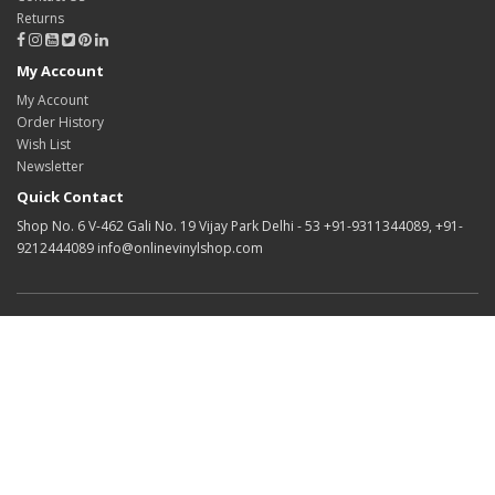
Returns
My Account
My Account
Order History
Wish List
Newsletter
Quick Contact
Shop No. 6 V-462 Gali No. 19 Vijay Park Delhi - 53 +91-9311344089, +91-
9212444089 info@onlinevinylshop.com