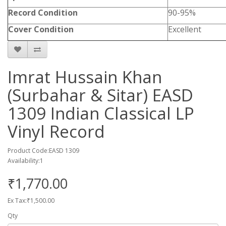
Record Condition
90-95%
Cover Condition
Excellent
Imrat Hussain Khan
(Surbahar & Sitar) EASD
1309 Indian Classical LP
Vinyl Record
Product Code:EASD 1309
Availability:1
₹1,770.00
Ex Tax:₹1,500.00
Qty