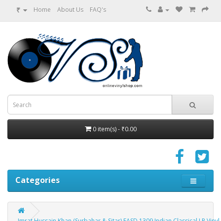
₹
Home
About Us
FAQ's
0 item(s) - ₹0.00
Categories
Imrat Hussain Khan (Surbahar & Sitar) EASD 1309 Indian Classical LP Viny