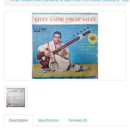
Description
Specification
Reviews (0)