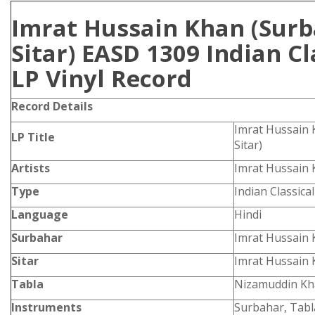
Imrat Hussain Khan (Sur
Sitar) EASD 1309 Indian Cl
LP Vinyl Record
Record Details
Imrat Hussain 
LP Title
Sitar)
Artists
Imrat Hussain
Type
Indian Classica
Language
Hindi
Surbahar
Imrat Hussain
Sitar
Imrat Hussain
Tabla
Nizamuddin K
Instruments
Surbahar, Tabla