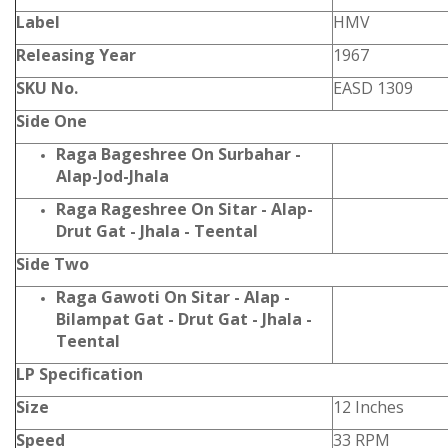
Label
HMV
Releasing Year
1967
SKU No.
EASD 1309
Side One
Raga Bageshree On Surbahar -
Alap-Jod-Jhala
Raga Rageshree On Sitar - Alap-
Drut Gat - Jhala - Teental
Side Two
Raga Gawoti On Sitar - Alap -
Bilampat Gat - Drut Gat - Jhala -
Teental
LP Specification
Size
12 Inches
Speed
33 RPM