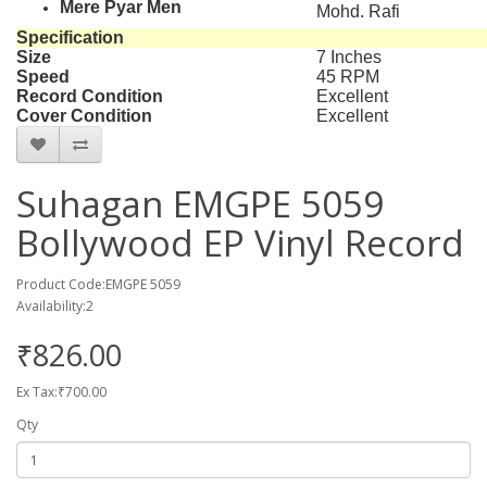
Mere Pyar Men
Mohd. Rafi
Specification
Size
7 Inches
Speed
45 RPM
Record Condition
Excellent
Cover Condition
Excellent
Suhagan EMGPE 5059
Bollywood EP Vinyl Record
Product Code:EMGPE 5059
Availability:2
₹826.00
Ex Tax:₹700.00
Qty