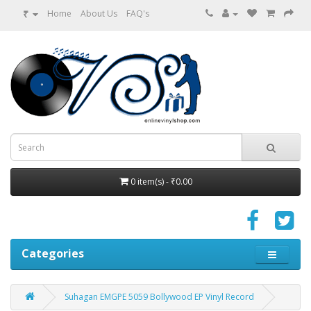
₹
Home
About Us
FAQ's
0 item(s) - ₹0.00
Categories
Suhagan EMGPE 5059 Bollywood EP Vinyl Record