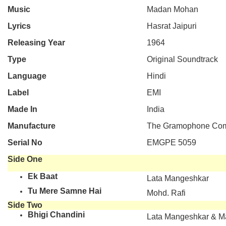
Music
Madan Mohan
Lyrics
Hasrat Jaipuri
Releasing Year
1964
Type
Original Soundtrack
Language
Hindi
Label
EMI
Made In
India
Manufacture
The Gramophone Comp
Serial No
EMGPE 5059
Side One
Ek Baat
Lata Mangeshkar
Tu Mere Samne Hai
Mohd. Rafi
Side Two
Bhigi Chandini
Lata Mangeshkar & 