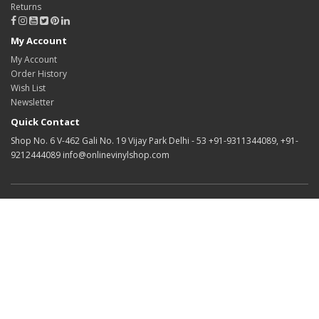
Returns
My Account
My Account
Order History
Wish List
Newsletter
Quick Contact
Shop No. 6 V-462 Gali No. 19 Vijay Park Delhi - 53 +91-9311344089, +91-
9212444089 info@onlinevinylshop.com