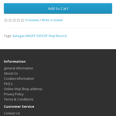
Add to Cart
0 reviews
/
Write a review
Tags:
Suhagan EMGPE 5059 EP Vinyl Record
Information
general information
About Us
Cookies information
FAQ's
Online Vinyl Shop address
Privacy Policy
Terms & Conditions
Customer Service
Contact Us