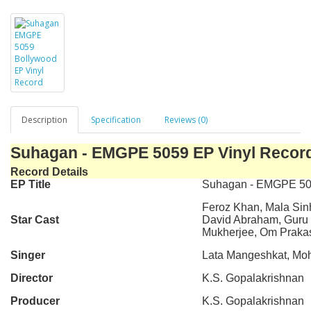
Description
Specification
Reviews (0)
Suhagan - EMGPE 5059 EP Vinyl Recor
Record Details
EP Title
Suhagan - EMGPE 5
Feroz Khan, Mala Sin
Star Cast
David Abraham, Guru D
Mukherjee, Om Praka
Singer
Lata Mangeshkat, Mo
Director
K.S. Gopalakrishnan
Producer
K.S. Gopalakrishnan