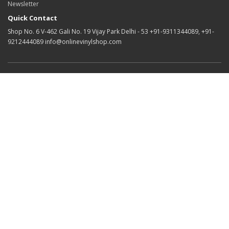
Newsletter
Quick Contact
Shop No. 6 V-462 Gali No. 19 Vijay Park Delhi - 53 +91-9311344089, +91-
9212444089 info@onlinevinylshop.com