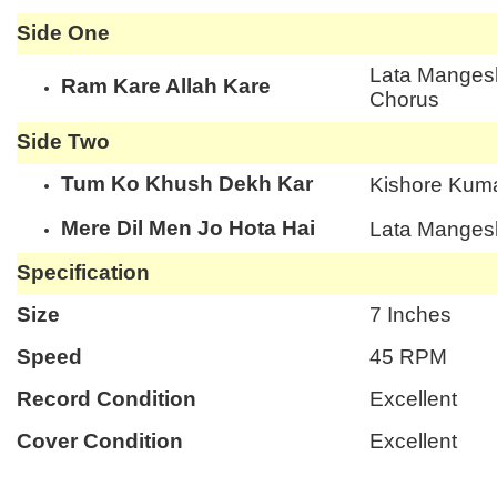
Side One
Lata Mangesh
Ram Kare Allah Kare
Chorus
Side Two
Tum Ko Khush Dekh Kar
Kishore Kuma
Mere Dil Men Jo Hota Hai
Lata Manges
Specification
Size
7 Inches
Speed
45 RPM
Record Condition
Excellent
Cover Condition
Excellent