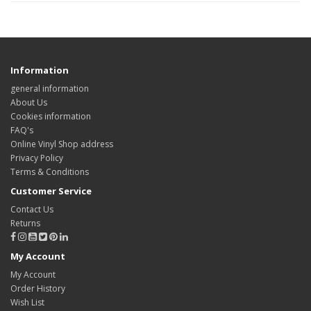
Information
general information
About Us
Cookies information
FAQ's
Online Vinyl Shop address
Privacy Policy
Terms & Conditions
Customer Service
Contact Us
Returns
My Account
My Account
Order History
Wish List