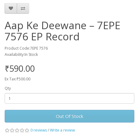
Aap Ke Deewane – 7EPE
7576 EP Record
Product Code:7EPE 7576
Availability:In Stock
₹590.00
Ex Tax:₹500.00
Qty
Out Of Stock
0 reviews
/
Write a review