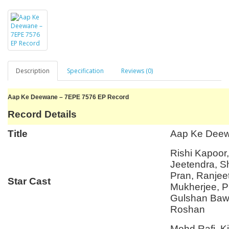
Description
Specification
Reviews (0)
Aap Ke Deewane – 7EPE 7576 EP Record
Record Details
Title
Aap Ke Dee
Rishi Kapoor
Jeetendra, 
Pran, Ranjee
Star Cast
Mukherjee, P
Gulshan Bawr
Roshan
Mohd Rafi, K