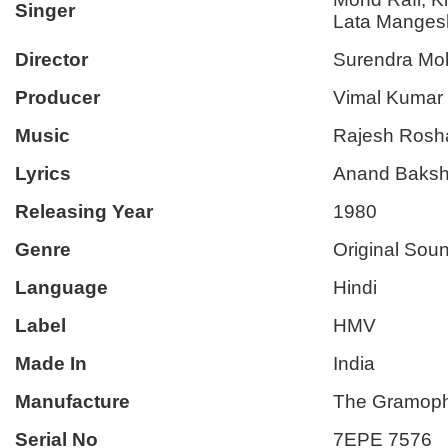
Singer
Lata Manges
Director
Surendra Mo
Producer
Vimal Kumar
Music
Rajesh Rosh
Lyrics
Anand Baksh
Releasing Year
1980
Genre
Original Sou
Language
Hindi
Label
HMV
Made In
India
Manufacture
The Gramoph
Serial No
7EPE 7576