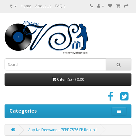
₹
Home
About Us
FAQ's
0 item(s) - ₹0.00
Categories
Aap Ke Deewane – 7EPE 7576 EP Record