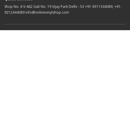
Shop No. 6 V-462 Gali No. 19 Vijay Park Delhi - 53 +91-9311344089, +91-
9212444089 info@onlinevinylshop.com