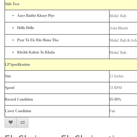
Side Two
Aaye Baithe Khaye Piye
Mohd. Rafi
Hello Hello
Asha Bhosle
Pyar To Ek Din Hona Tha
Mohd. Rafi & Ash
Khchh Kahen To Khafa
Mohd. Rafi
LP Specification
Size
12 Inches
Speed
33 RPM
Record Condition
85-90%
Cover Condition
Fair