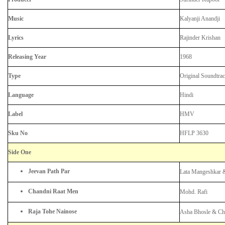
Music
Kalyanji Anandji
Lyrics
Rajinder Krishan
Releasing Year
1968
Type
Original Soundtra
Language
Hindi
Label
HMV
Sku No
HFLP 3630
Side One
Jeevan Path Par
Lata Mangeshkar 
Chandni Raat Men
Mohd. Rafi
Raja Tohe Nainose
Asha Bhosle & Ch