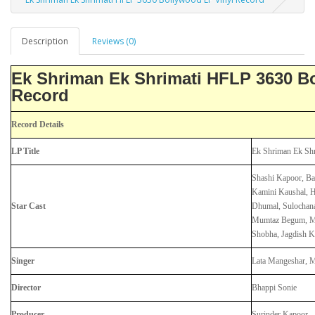
Description
Reviews (0)
Ek Shriman Ek Shrimati HFLP 3630 B
Record
Record Details
LP Title
Ek Shriman Ek Shr
Shashi Kapoor, Ba
Kamini Kaushal, H
Star Cast
Dhumal, Sulochana
Mumtaz Begum, Ma
Shobha, Jagdish 
Singer
Lata Mangeshar, 
Director
Bhappi Sonie
Producer
Surinder Kapoor