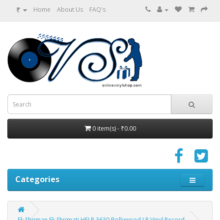
₹
Home
About Us
FAQ's
0 item(s) - ₹0.00
Categories
Ek Shriman Ek Shrimati HFLP 3630 Bollywood LP Vinyl Record