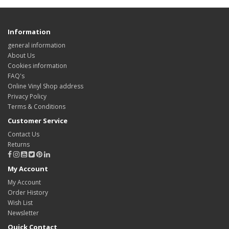
Information
general information
About Us
Cookies information
FAQ's
Online Vinyl Shop address
Privacy Policy
Terms & Conditions
Customer Service
Contact Us
Returns
My Account
My Account
Order History
Wish List
Newsletter
Quick Contact