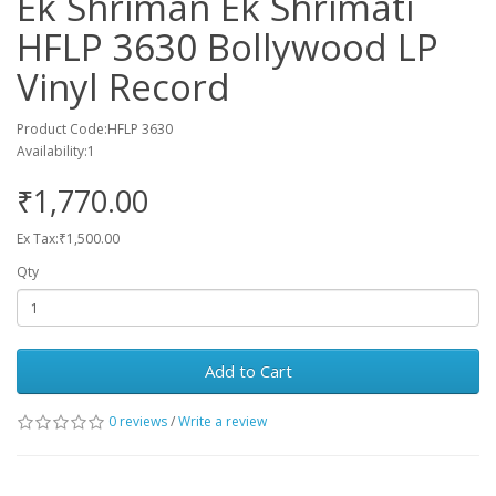
Ek Shriman Ek Shrimati
HFLP 3630 Bollywood LP
Vinyl Record
Product Code:HFLP 3630
Availability:1
₹1,770.00
Ex Tax:₹1,500.00
Qty
Add to Cart
0 reviews
/
Write a review